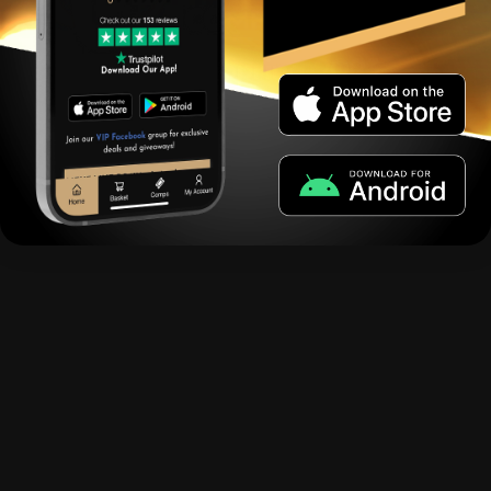
Coming Spring 2023