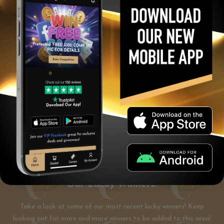
Our Lucky Winners!
Take a look at some of our most recent lucky winners! Keep
looking out for more and more winners to be added to this area!