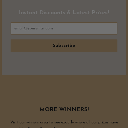
Instant Discounts & Latest Prizes!
Subscribe
MORE WINNERS!
Visit our winners area to see exactly where all our prizes have