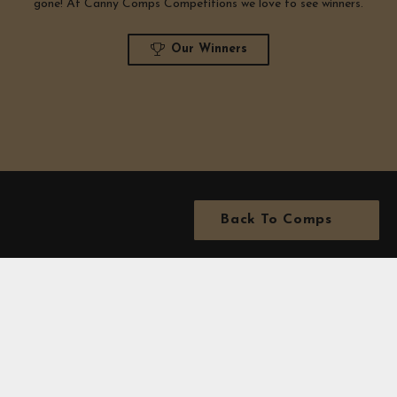
gone! At Canny Comps Competitions we love to see winners.
Our Winners
Back To Comps