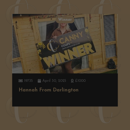
Winner
19735
April 30, 2025
£1000
Hannah From Darlington