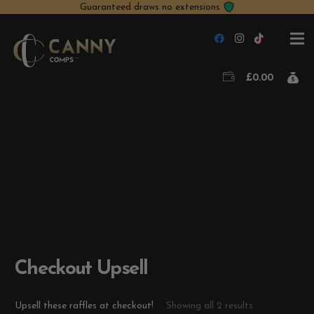
Guaranteed draws no extensions
£
0.00
Checkout Upsell
Upsell these raffles at checkout!
Showing all 2 results