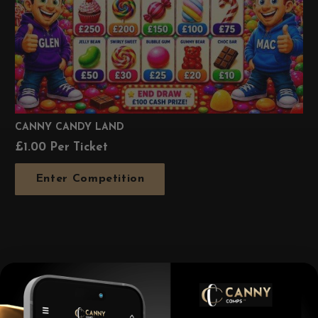
CANNY CANDY LAND
£
1.00
Per Ticket
Enter Competition