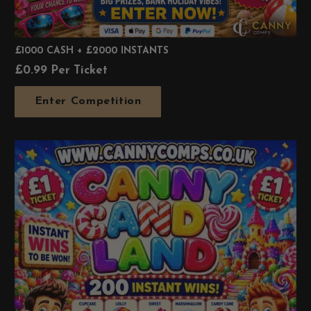
£1000 CASH + £2000 INSTANTS
£
0.99
Per Ticket
Enter Competition