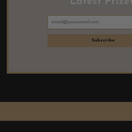
Latest Prizes
Subscribe