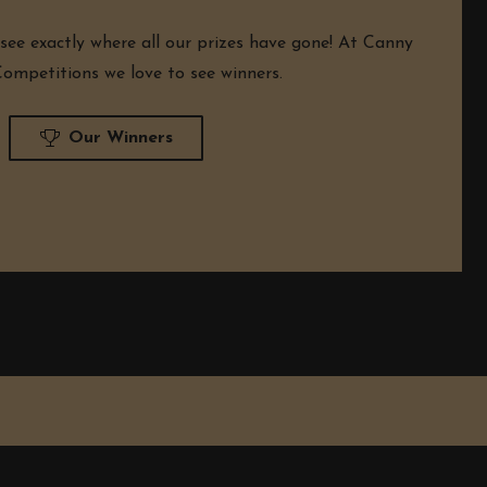
 see exactly where all our prizes have gone! At Canny
mpetitions we love to see winners.
Our Winners