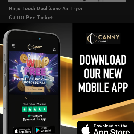
Ninja Foodi Dual Zone Air Fryer
£
2.00
Per Ticket
View winners