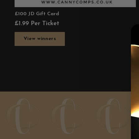
£100 JD Gift Card
£
1.99
Per Ticket
View winners