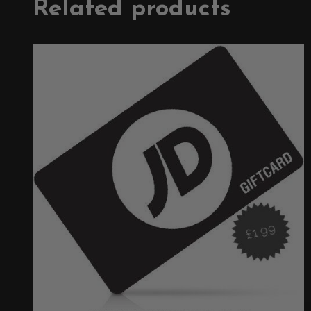
Related products