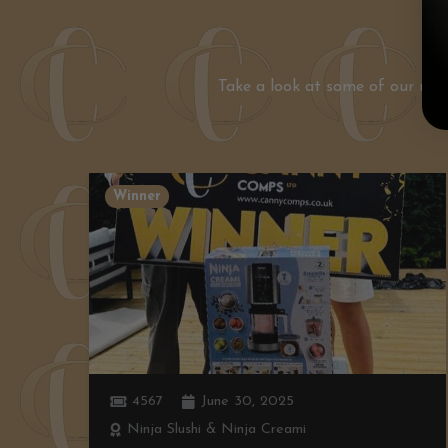
Take a look at some of our mos
Winner
4567
June 30, 2025
Ninja Slushi & Ninja Creami