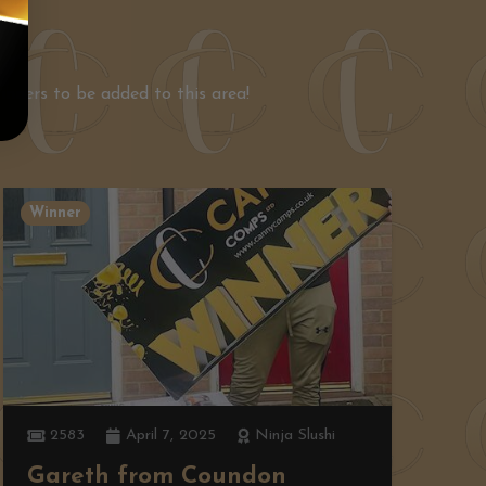
nners to be added to this area!
Winner
W
2583
April 7, 2025
Ninja Slushi
Gareth from Coundon
K