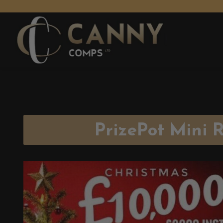
PrizePot Mini R