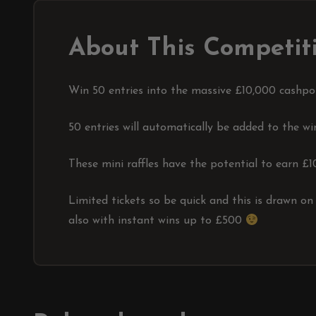
About This Competit
Win 50 entries into the massive £10,000 cashpot 
50 entries will automatically be added to the wi
These mini raffles have the potential to earn £1
Limited tickets so be quick and this is drawn on 
also with instant wins up to £500