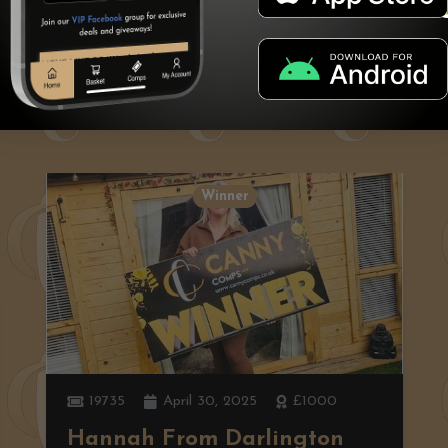
Our Lucky Winners!
t recent lucky winners! Keep looking out for more and more wi
Winner
19735
April 30, 2025
£1000
Hannah From Darlington