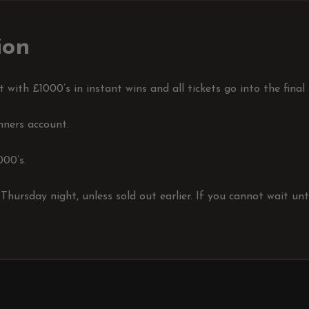
ion
with £1000’s in instant wins and all tickets go into the final
nners account.
000’s.
Thursday night, unless sold out earlier. If you cannot wait unt