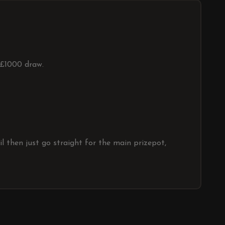
 £1000 draw.
il then just go straight for the main prizepot,