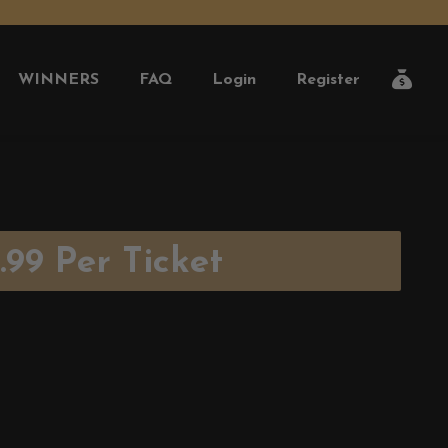
WINNERS
FAQ
Login
Register
.99
Per Ticket