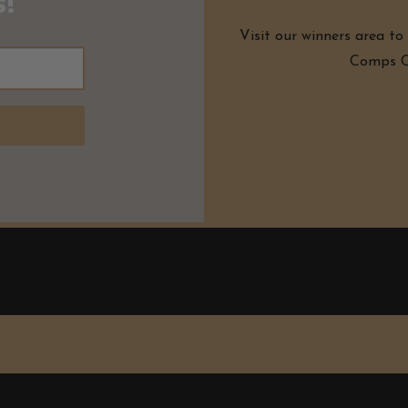
!
Visit our winners area to
Comps Co