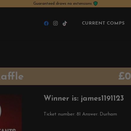
Guaranteed draws no extensions
CURRENT COMPS
affle
£
0
Winner is: james1191123
Ticket number: 81
Answer: Durham