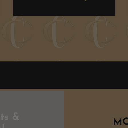
ts &
MO