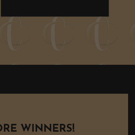
RE WINNERS!