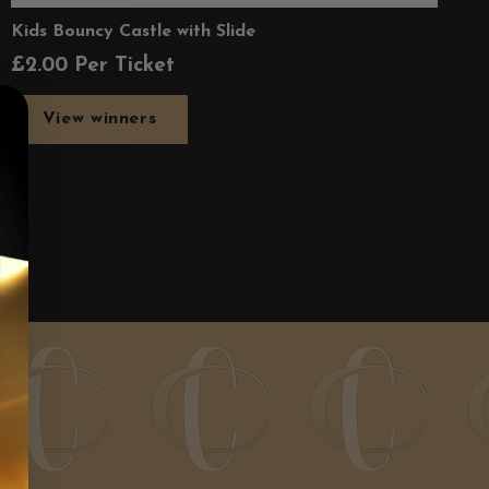
Kids Bouncy Castle with Slide
£
2.00
Per Ticket
View winners