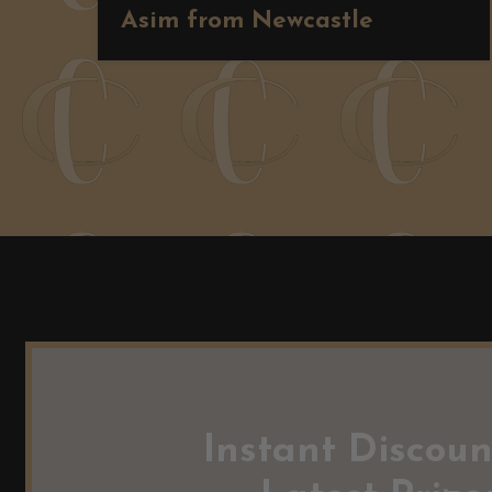
Asim from Newcastle
Instant Discoun