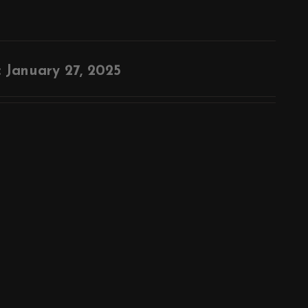
:
January 27, 2025