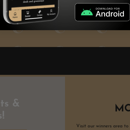
ts &
MO
!
Visit our winners area to