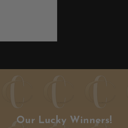
Our Lucky Winners!