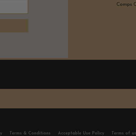
Comps Co
cy
Terms & Conditions
Acceptable Use Policy
Terms of u