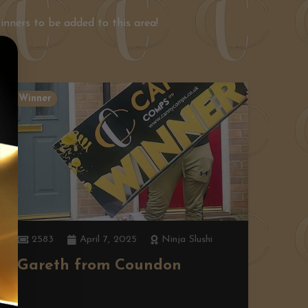
nners to be added to this area!
Winner
W
2583
April 7, 2025
Ninja Slushi
Gareth from Coundon
S