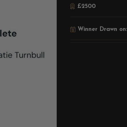
£2500
Winner Drawn on