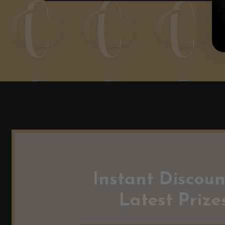
Instant Discoun
Latest Prizes