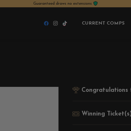
Guaranteed draws no extensions
CURRENT COMPS
Congratulations
Winning Ticket(s