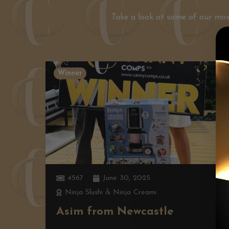
Take a look at some of our mos
Winner
4567
June 30, 2025
Ninja Slushi & Ninja Creami
Asim from Newcastle