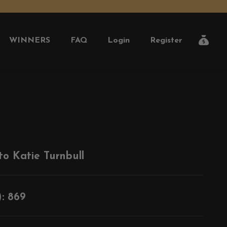
WINNERS
FAQ
Login
Register
 to
Katie Turnbull
):
869