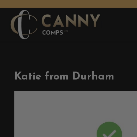
Katie from Durham