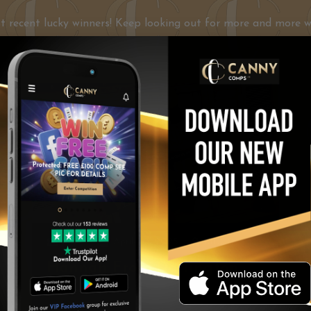
t recent lucky winners! Keep looking out for more and more wi
Winner
19735
April 30, 2025
£1000
Hannah From Darlington