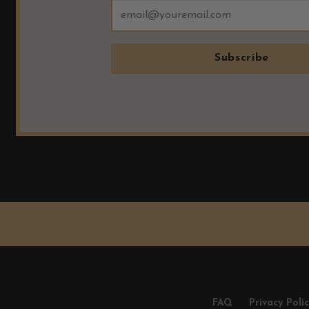
Subscribe
FAQ
Privacy Poli