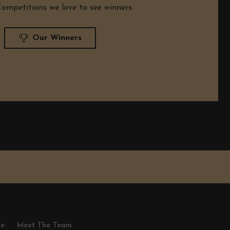
mpetitions we love to see winners.
Our Winners
se
Meet The Team