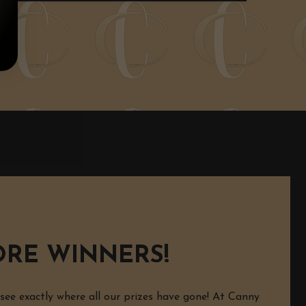
RE WINNERS!
 see exactly where all our prizes have gone! At Canny