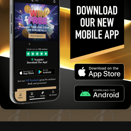
19735
April 30, 2025
£1000
Hannah From Darlington