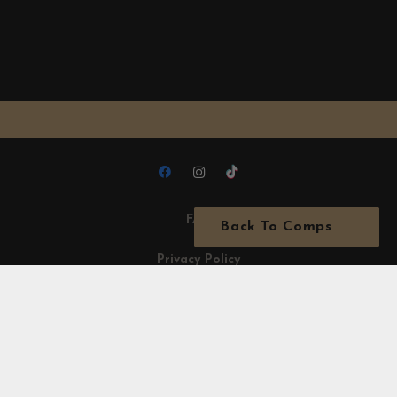
FAQ
Back To Comps
Privacy Policy
Terms & Conditions
Acceptable Use Policy
Terms of use