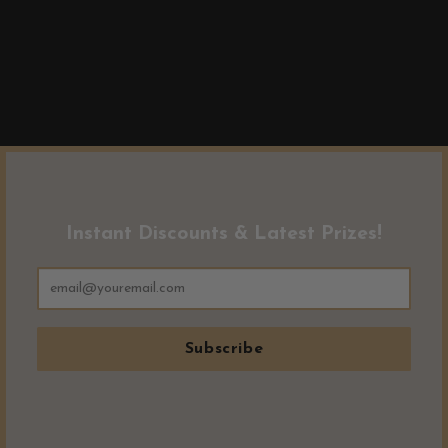
Instant Discounts & Latest Prizes!
Subscribe