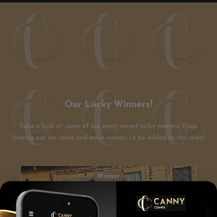
Our Lucky Winners!
Take a look at some of our most recent lucky winners! Keep
looking out for more and more winners to be added to this area!
Winner