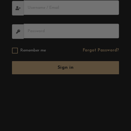
Remember me
Forgot Password?
Sign in