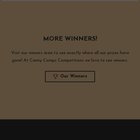
MORE WINNERS!
Visit our winners area to see exactly where all our prizes have
gone! At Canny Comps Competitions we love to see winners.
Our Winners