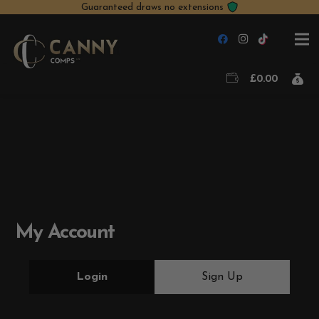
Guaranteed draws no extensions
£
0.00
My Account
Login
Sign Up