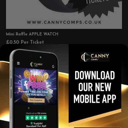
Mini Raffle APPLE WATCH
£
0.50
Per Ticket
View winners