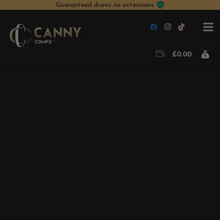
Guaranteed draws no extensions
£
0.00