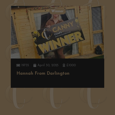
Winner
19735
April 30, 2025
£1000
Hannah From Darlington