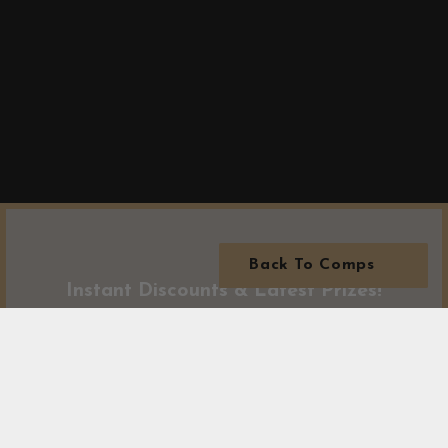
Back To Comps
Instant Discounts & Latest Prizes!
Subscribe