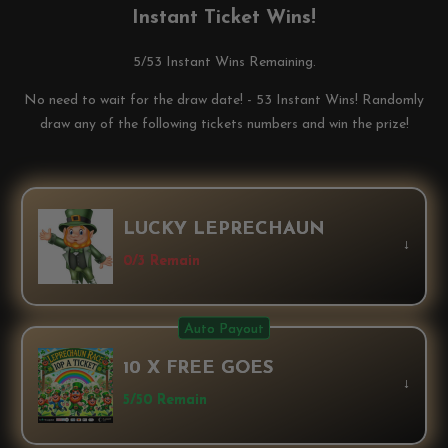
Instant Ticket Wins!
5/53 Instant Wins Remaining.
No need to wait for the draw date! - 53 Instant Wins! Randomly
draw any of the following tickets numbers and win the prize!
LUCKY LEPRECHAUN
↓
0/3 Remain
Auto Payout
10 X FREE GOES
↓
5/50 Remain