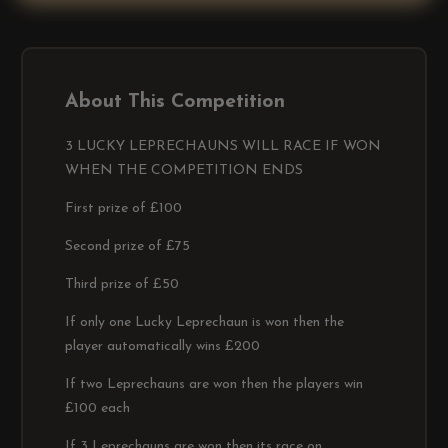
About This Competition
3 LUCKY LEPRECHAUNS WILL RACE IF WON
WHEN THE COMPETITION ENDS
First prize of £100
Second prize of £75
Third prize of £50
If only one Lucky Leprechaun is won then the
player automatically wins £200
If two Leprechauns are won then the players win
£100 each
If 3 Leprechauns are won then its race on