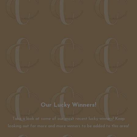
Our Lucky Winners!
Take a look at some of our most recent lucky winners! Keep
looking out for more and more winners to be added to this area!