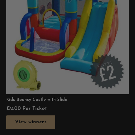
Kids Bouncy Castle with Slide
£
2.00
Per Ticket
View winners