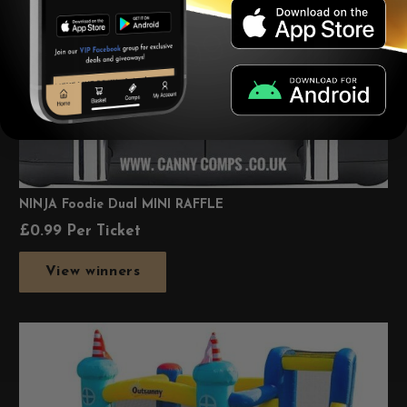
NINJA Foodie Dual MINI RAFFLE
£
0.99
Per Ticket
View winners