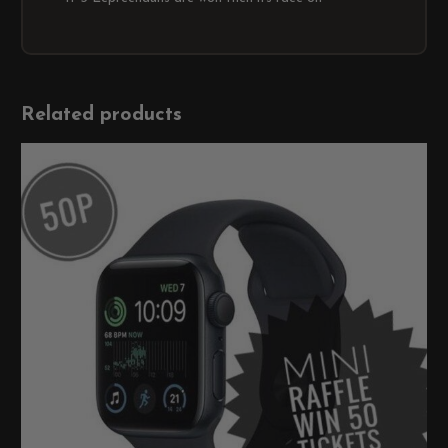
Related products