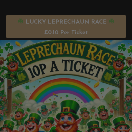
LUCKY LEPRECHAUN RACE
£
0.10
Per Ticket