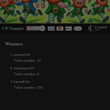
Winners:
jemmac118
Ticket number: 39
emmagrant13
Ticket number: 8
hannah.lea
Ticket number: 758