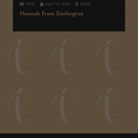
19735
April 30, 2025
£1000
Hannah From Darlington