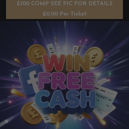
£100 COMP SEE PIC FOR DETAILS
£
0.00
Per Ticket