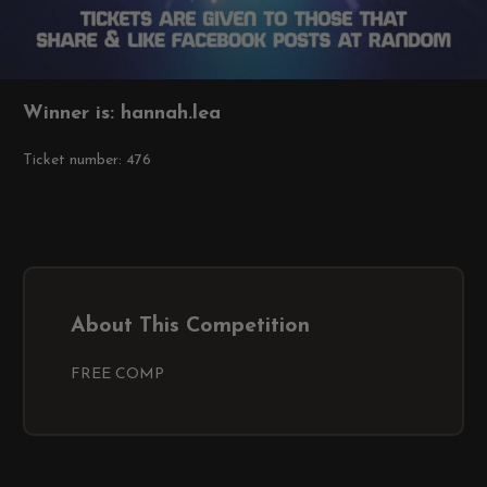
Winner is: hannah.lea
Ticket number: 476
About This Competition
FREE COMP