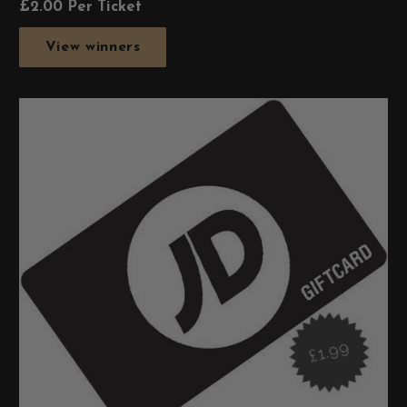
£
2.00
Per Ticket
View winners