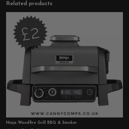
Related products
Ninja Woodfire Grill BBQ & Smoker