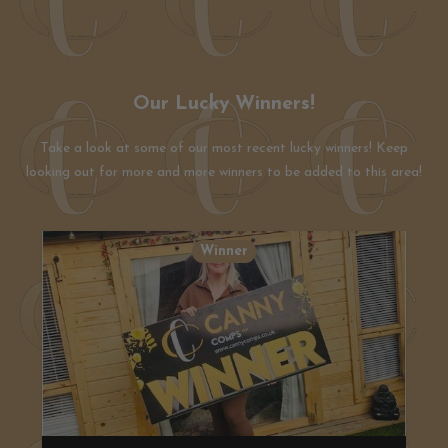
Our Lucky Winners!
Take a look at some of our most recent lucky winners! Keep
looking out for more and more winners to be added to this area!
Winner