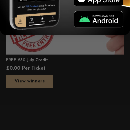
FREE £50 July Credit
£
0.00
Per Ticket
View winners