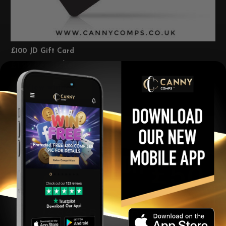
£100 JD Gift Card
£
1.99
Per Ticket
View winners