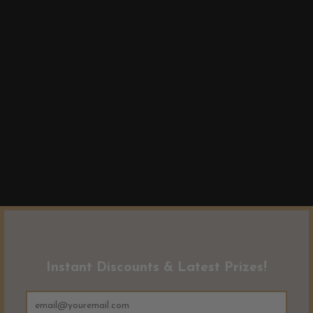
Instant Discounts & Latest Prizes!