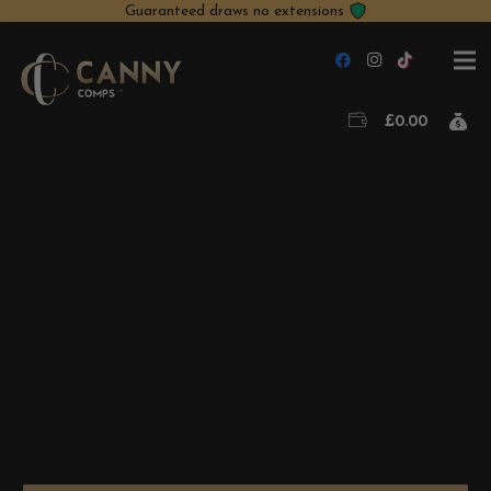
Guaranteed draws no extensions
£
0.00