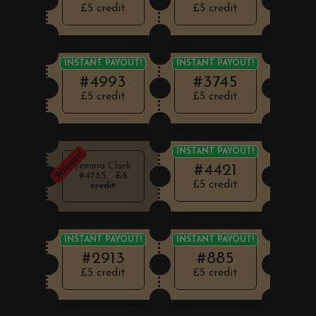
£5 credit
£5 credit
INSTANT PAYOUT!
INSTANT PAYOUT!
#4993
#3745
£5 credit
£5 credit
INSTANT PAYOUT!
Winner!
Jemma Clark
#4421
#4785
-
£5
£5 credit
credit
INSTANT PAYOUT!
INSTANT PAYOUT!
#2913
#885
£5 credit
£5 credit