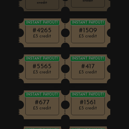
credit
credit
INSTANT PAYOUT!
INSTANT PAYOUT!
#4265
#1509
£5 credit
£5 credit
INSTANT PAYOUT!
INSTANT PAYOUT!
#5565
#417
£5 credit
£5 credit
INSTANT PAYOUT!
INSTANT PAYOUT!
#677
#1561
£5 credit
£5 credit