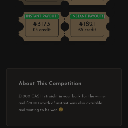
INSTANT PAYOUT!
INSTANT PAYOUT!
#3173
#1821
£5 credit
£5 credit
About This Competition
£1000 CASH straight in your bank for the winner
and £2000 worth of instant wins also available
and waiting to be won