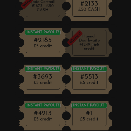
Winner!
Jade Cartmill
#2133
#1873
-
£50
£50 CASH
CASH
INSTANT PAYOUT!
Winner!
Hannah
#2185
Douthwaite
#1249
-
£5
£5 credit
credit
INSTANT PAYOUT!
INSTANT PAYOUT!
#3693
#5513
£5 credit
£5 credit
INSTANT PAYOUT!
INSTANT PAYOUT!
#4213
#1
£5 credit
£5 credit