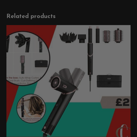
Related products