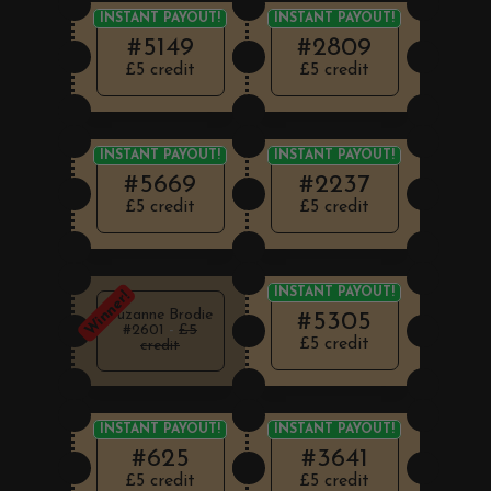
INSTANT PAYOUT!
INSTANT PAYOUT!
#5149
#2809
£5 credit
£5 credit
INSTANT PAYOUT!
INSTANT PAYOUT!
#5669
#2237
£5 credit
£5 credit
INSTANT PAYOUT!
Winner!
Suzanne Brodie
#5305
#2601
-
£5
£5 credit
credit
INSTANT PAYOUT!
INSTANT PAYOUT!
#625
#3641
£5 credit
£5 credit