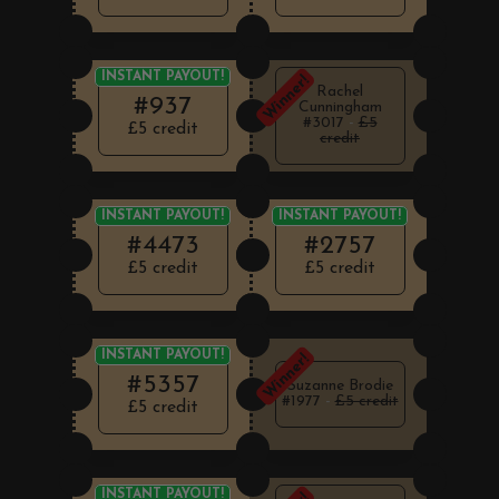
INSTANT PAYOUT!
Winner!
Rachel
#937
Cunningham
#3017
-
£5
£5 credit
credit
INSTANT PAYOUT!
INSTANT PAYOUT!
#4473
#2757
£5 credit
£5 credit
INSTANT PAYOUT!
Winner!
#5357
Suzanne Brodie
#1977
-
£5 credit
£5 credit
INSTANT PAYOUT!