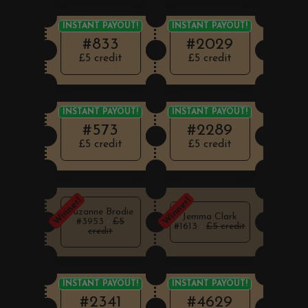
INSTANT PAYOUT!
INSTANT PAYOUT!
#833
#2029
£5 credit
£5 credit
INSTANT PAYOUT!
INSTANT PAYOUT!
#573
#2289
£5 credit
£5 credit
Winner!
Winner!
Suzanne Brodie
Jemma Clark
#3953
-
£5
#1613
-
£5 credit
credit
INSTANT PAYOUT!
INSTANT PAYOUT!
#2341
#4629