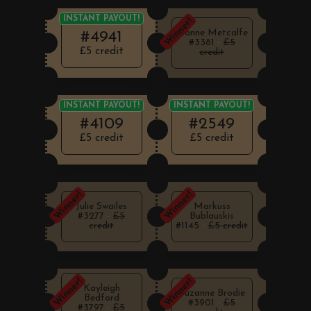
INSTANT PAYOUT!
Winner!
Lianne Metcalfe
#4941
#3381
-
£5
£5 credit
credit
INSTANT PAYOUT!
INSTANT PAYOUT!
#4109
#2549
£5 credit
£5 credit
Winner!
Winner!
Julie Swailes
Markuss
#3277
-
£5
Bublauskis
credit
#1145
-
£5 credit
Winner!
Winner!
Kayleigh
Suzanne Brodie
Bedford
#3901
-
£5
#3797
-
£5