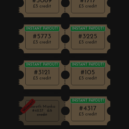
#3069
#1717
£5 credit
£5 credit
INSTANT PAYOUT!
INSTANT PAYOUT!
#5773
#3225
£5 credit
£5 credit
INSTANT PAYOUT!
INSTANT PAYOUT!
#3121
#105
£5 credit
£5 credit
INSTANT PAYOUT!
Winner!
Gareth Manka
#4317
#4837
-
£5
£5 credit
credit