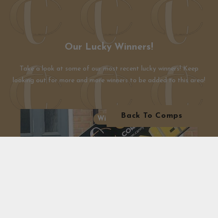
Our Lucky Winners!
Take a look at some of our most recent lucky winners! Keep
looking out for more and more winners to be added to this area!
Back To Comps
Winner