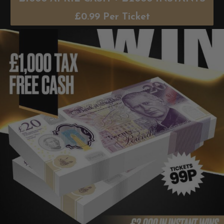
£
0.99
Per Ticket