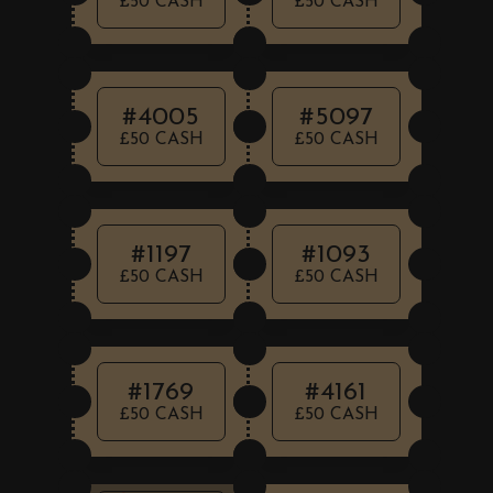
£50 CASH
£50 CASH
#4005
#5097
£50 CASH
£50 CASH
#1197
#1093
£50 CASH
£50 CASH
#1769
#4161
£50 CASH
£50 CASH