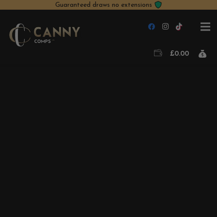
Guaranteed draws no extensions
£
0.00