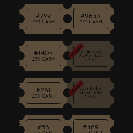
#729
#2653
£50 CASH
£50 CASH
Winner!
Jemma Clark
#1405
#2393
-
£50
£50 CASH
CASH
Winner!
Chris Barker
#261
#1353
-
£50
£50 CASH
CASH
#53
#469