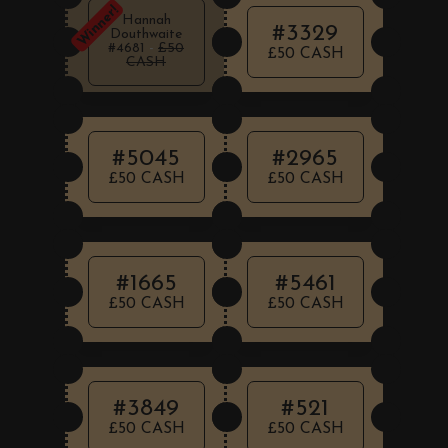
Winner!
Hannah
#3329
Douthwaite
#4681
-
£50
£50 CASH
CASH
#5045
#2965
£50 CASH
£50 CASH
#1665
#5461
£50 CASH
£50 CASH
#3849
#521
£50 CASH
£50 CASH