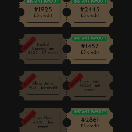
INSTANT PAYOUT!
INSTANT PAYOUT!
#1925
#2445
£5 credit
£5 credit
INSTANT PAYOUT!
Winner!
Rachel
#1457
Cunningham
£5 credit
#209
-
£5 credit
Winner!
Winner!
Piper Hunt
Alicia Butler
#5253
-
£5
#157
-
£5 credit
credit
INSTANT PAYOUT!
Winner!
Piper Hunt
#2861
#5721
-
£5
£5 credit
credit