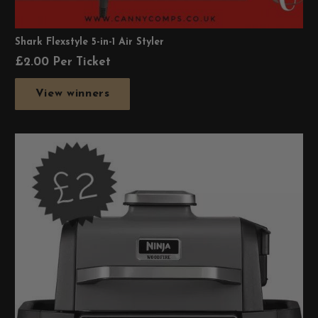
Shark Flexstyle 5-in-1 Air Styler
£
2.00
Per Ticket
View winners