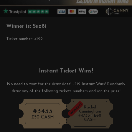
Winner is: Suz81
Ticket number: 4192
Instant Ticket Wins!
No need to wait for the draw date! - 112 Instant Wins! Randomly
draw any of the following tickets numbers and win the prize!
Winner!
Rachel
#3433
Cunningham
#4733
-
£50
£50 CASH
CASH