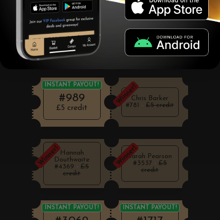
INSTANT PAYOUT!
INSTANT PAYOUT!
#4577
#365
£5 credit
£5 credit
INSTANT PAYOUT!
Winner!
#989
Chris Barker
#781
-
£5 credit
£5 credit
Winner!
Winner!
Hannah
Sarah Pearson
Douthwaite
#3537
-
£5
#4369
-
£5
credit
credit
INSTANT PAYOUT!
INSTANT PAYOUT!