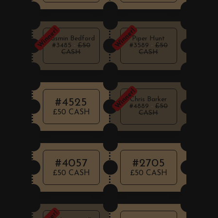
Winner!
Winner!
Yasmin Bedford
Piper Hunt
#3485
-
£50
#3589
-
£50
CASH
CASH
Winner!
Chris Barker
#4525
#4889
-
£50
£50 CASH
CASH
#4057
#2705
£50 CASH
£50 CASH