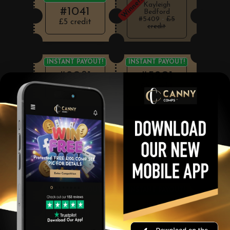
Winner!
Kayleigh
#1041
Bedford
#5409
-
£5
£5 credit
credit
INSTANT PAYOUT!
INSTANT PAYOUT!
#2081
#5201
£5 credit
£5 credit
INSTANT PAYOUT!
INSTANT PAYOUT!
#1301
#5617
£5 credit
£5 credit
INSTANT PAYOUT!
INSTANT PAYOUT!
#2497
#313
£5 credit
£5 credit