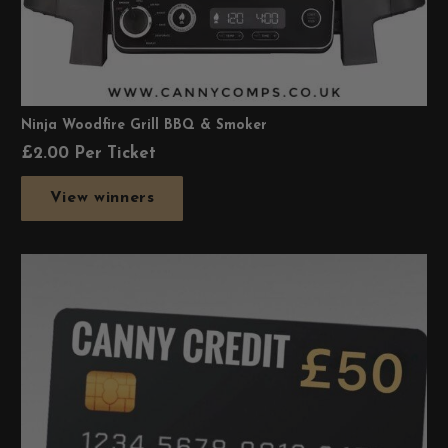
Ninja Woodfire Grill BBQ & Smoker
£
2.00
Per Ticket
View winners