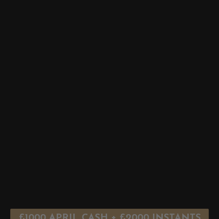
£1000 APRIL CASH + £2000 INSTANTS