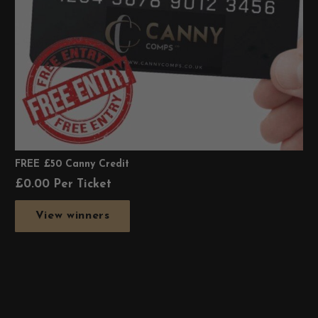
FREE £50 Canny Credit
£
0.00
Per Ticket
View winners