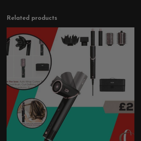
Related products