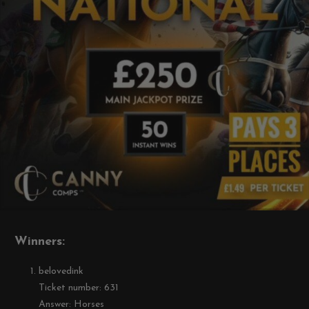
Winners:
belovedink
Ticket number: 631
Answer: Horses