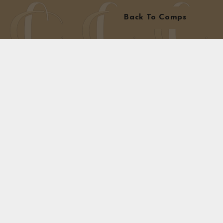
Back To Comps