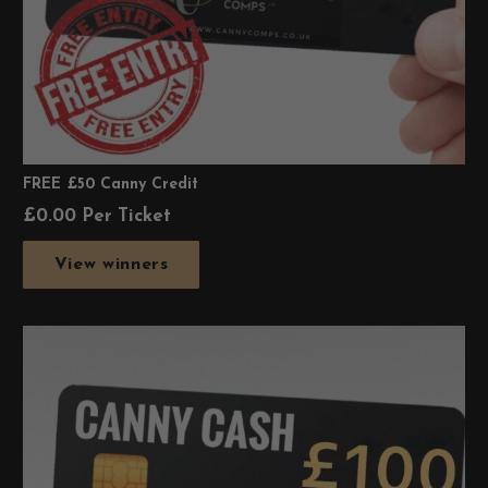
FREE £50 Canny Credit
£
0.00
Per Ticket
View winners