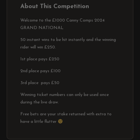
About This Competition
Welcome to the £1000 Canny Comps 2024
GRAND NATIONAL
50 instant wins to be hit instantly and the winning
rider will win £250.
1st place pays £250
2nd place pays £100
3rd place pays £50
Winning ticket numbers can only be used once
during the live draw.
Free bets are your stake returned with extra to
have a little flutter