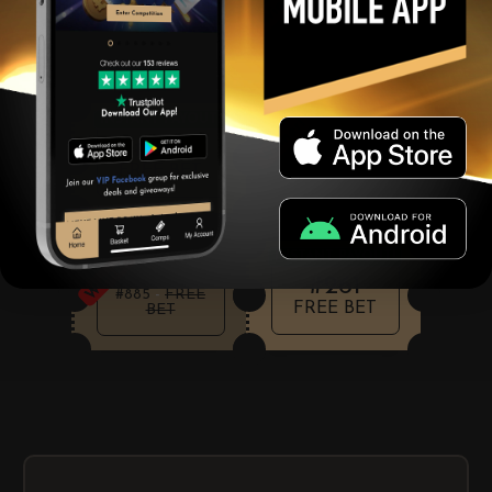
Winner!
Winner!
Sarah Pearson
Vicky Bourne
#183
-
FREE
#27
-
FREE BET
BET
INSTANT PAYOUT!
Winner!
Laura Joanne
#391
#911
-
FREE
FREE BET
BET
INSTANT PAYOUT!
Winner!
Yasmin Bedford
#261
#885
-
FREE
FREE BET
BET