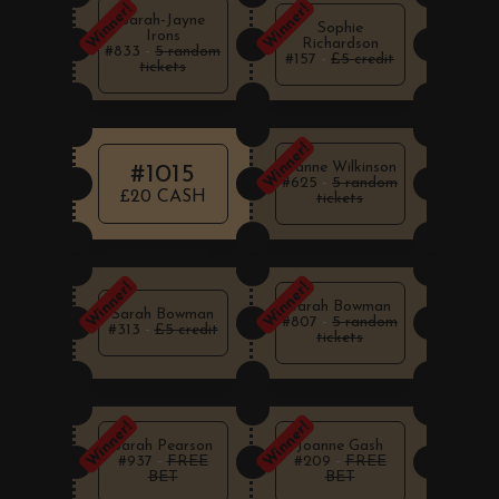
Winner!
Winner!
Sarah-Jayne
Sophie
Irons
Richardson
#833
-
5 random
#157
-
£5 credit
tickets
Winner!
Sianne Wilkinson
#1015
#625
-
5 random
£20 CASH
tickets
Winner!
Winner!
Sarah Bowman
Sarah Bowman
#807
-
5 random
#313
-
£5 credit
tickets
Winner!
Winner!
Sarah Pearson
Joanne Gash
#937
-
FREE
#209
-
FREE
BET
BET