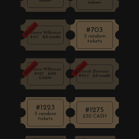
CASH
tickets
Winner!
#703
Sianne Wilkinson
5 random
#417
-
£5 credit
tickets
Winner!
Winner!
Sianne Wilkinson
Sarah Bowman
#287
-
£20
#963
-
£5 credit
CASH
#1223
#1275
5 random
£50 CASH
tickets