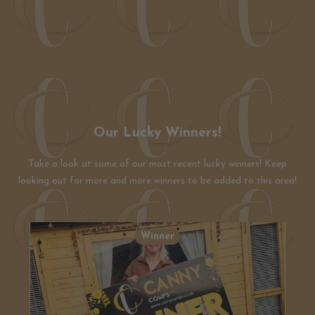
Our Lucky Winners!
Take a look at some of our most recent lucky winners! Keep
looking out for more and more winners to be added to this area!
Winner