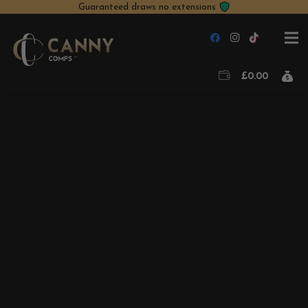
Guaranteed draws no extensions
£
0.00