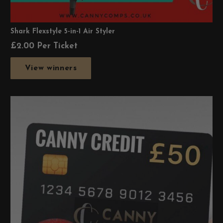
Shark Flexstyle 5-in-1 Air Styler
£
2.00
Per Ticket
View winners