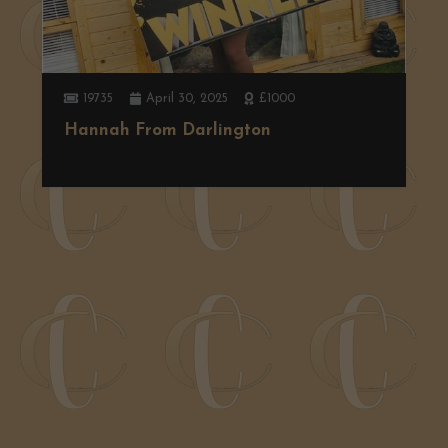
2583
April 7, 2025
Ninja Slushi
Gareth from Coundon