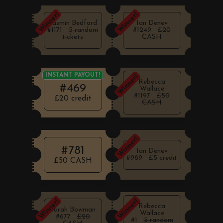
Winner!
Winner!
Yasmin Bedford
Ian Denev
#1171
-
5 random
#1249
-
£20
tickets
CASH
INSTANT PAYOUT!
Winner!
Rebecca
#469
Wallace
#1197
-
£50
£20 credit
CASH
Winner!
#781
Ian Denev
#989
-
£5 credit
£50 CASH
Winner!
Winner!
Rebecca
Sarah Bowman
Wallace
#677
-
£20
#1
-
5 random