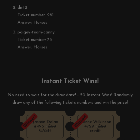
dn42
Ticket number: 981
Answer: Horses
paigey-team-canny
Ticket number: 73
Answer: Horses
Instant Ticket Wins!
No need to wait for the draw date! - 50 Instant Wins! Randomly
draw any of the following tickets numbers and win the prize!
Winner!
Winner!
Jasmin Dolan
Sianne Wilkinson
#495
-
£50
#729
-
£20
CASH
credit