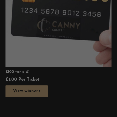
£100 for a £1
£
1.00
Per Ticket
View winners