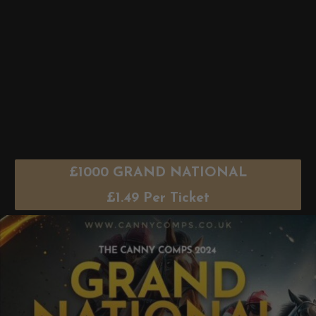
£1000 GRAND NATIONAL
£
1.49
Per Ticket