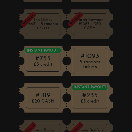
Winner!
Winner!
Ian Denev
Sarah Bowman
#651
-
5 random
#1067
-
£50
tickets
CASH
INSTANT PAYOUT!
#1093
#755
5 random
£5 credit
tickets
INSTANT PAYOUT!
#1119
#235
£20 CASH
£5 credit
Winner!
Winner!
Paige Bruce
Yasmin Bedford