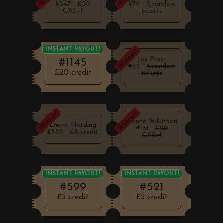
#547
-
£50
#79
-
5 random
CASH
tickets
INSTANT PAYOUT!
Winner!
Joe Frost
#1145
#53
-
5 random
£20 credit
tickets
Winner!
Winner!
Sianne Wilkinson
Emma Harding
#131
-
£20
#859
-
£5 credit
CASH
INSTANT PAYOUT!
INSTANT PAYOUT!
#599
#521
£5 credit
£5 credit