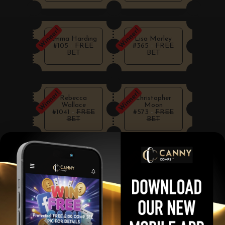
Winner!
Winner!
Emma Harding
Lisa Marley
#105
-
FREE
#365
-
FREE
BET
BET
Winner!
Winner!
Rebecca
Christopher
Wallace
Moon
#1041
-
FREE
#573
-
FREE
BET
BET
Winner!
Winner!
Paige Bruce
Andrew Dilkes
#339
-
FREE
#443
-
FREE
BET
BET