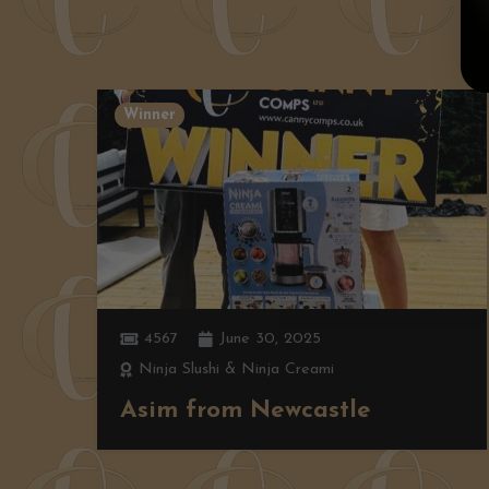
Winner
4567
June 30, 2025
Ninja Slushi & Ninja Creami
Asim from Newcastle