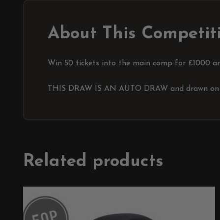
About This Competit
Win 50 tickets into the main comp for £1000 and
THIS DRAW IS AN AUTO DRAW and drawn on Sunday
Related products