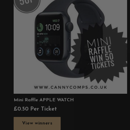
Mini Raffle APPLE WATCH
£
0.50
Per Ticket
View winners