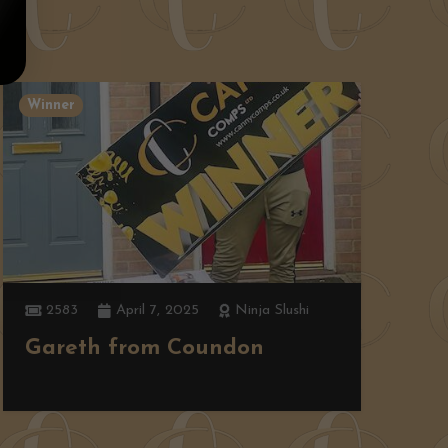
Winner
W
2583
April 7, 2025
Ninja Slushi
Gareth from Coundon
K