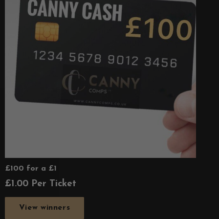
£100 for a £1
£
1.00
Per Ticket
View winners