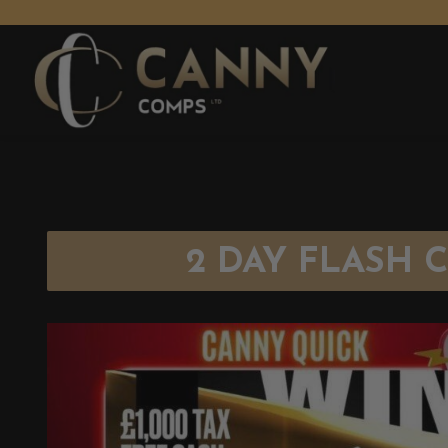
2 DAY FLASH 