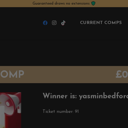
Guaranteed draws no extensions
CURRENT COMPS
COMP
£
0
Winner is: yasminbedfor
Ticket number: 91