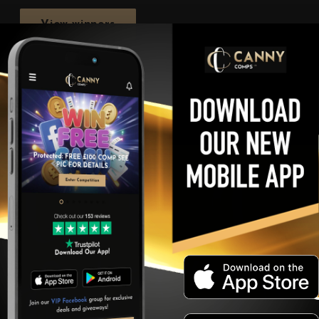
View winners
Our Lucky Winners!
t recent lucky winners! Keep looking out for more and more wi