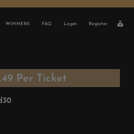
WINNERS
FAQ
Login
Register
.49
Per Ticket
d30