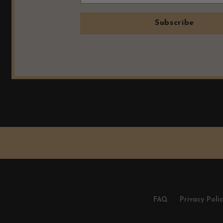
Subscribe
FAQ
Privacy Poli