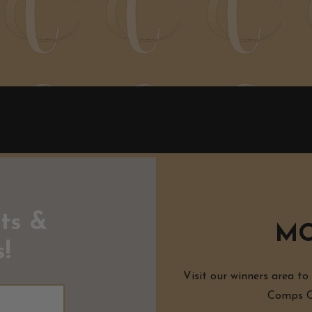
ts &
MO
!
Visit our winners area to
Comps Co