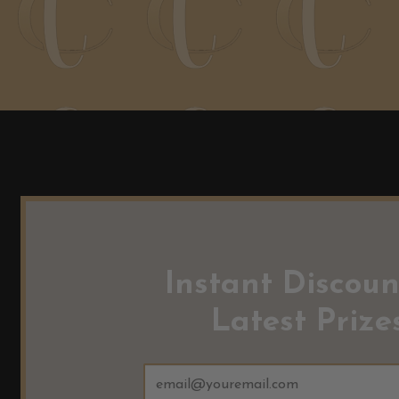
Instant Discoun
Latest Prizes