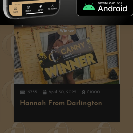
Winner
19735
April 30, 2025
£1000
Hannah From Darlington