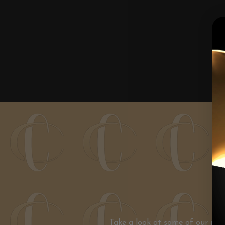
Take a look at some of our mos