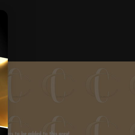
nners to be added to this area!