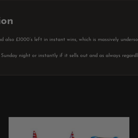
ion
 also £1000’s left in instant wins, which is massively unders
 night or instantly if it sells out and as always regardle