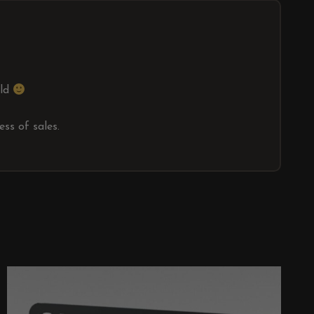
old
ss of sales.