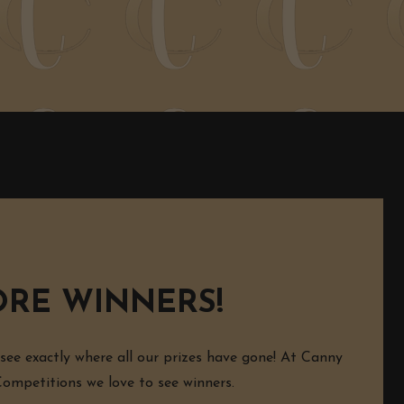
RE WINNERS!
 see exactly where all our prizes have gone! At Canny
mpetitions we love to see winners.