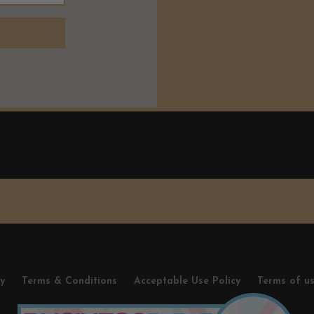
cy
Terms & Conditions
Acceptable Use Policy
Terms of u