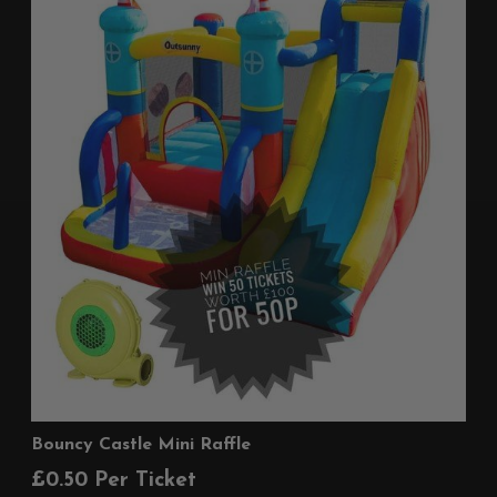
Bouncy Castle Mini Raffle
£
0.50
Per Ticket