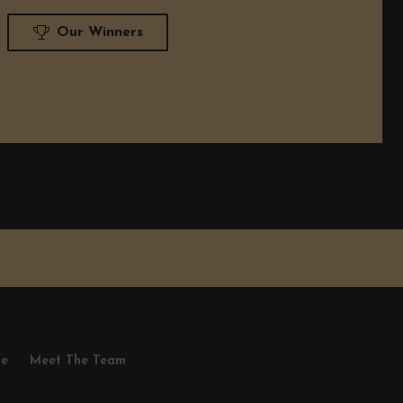
Our Winners
se
Meet The Team