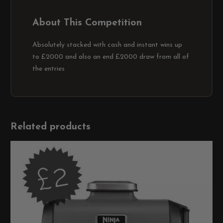
About This Competition
Absolutely stacked with cash and instant wins up
to £2000 and also an end £2000 draw from all of
the entries
Related products