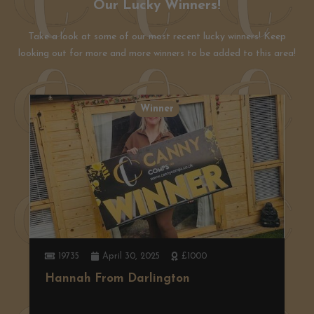
Our Lucky Winners!
Take a look at some of our most recent lucky winners! Keep
looking out for more and more winners to be added to this area!
Winner
19735
April 30, 2025
£1000
Hannah From Darlington