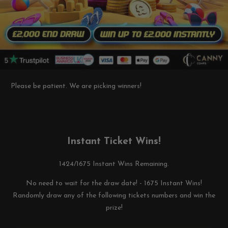
Please be patient. We are picking winners!
Instant Ticket Wins!
1424/1675 Instant Wins Remaining.
No need to wait for the draw date! - 1675 Instant Wins!
Randomly draw any of the following tickets numbers and win the
prize!