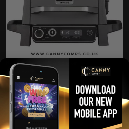
Ninja Woodfire Grill BBQ & Smoker
£
2.00
Per Ticket
View winners