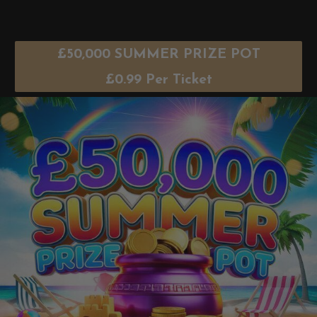
£50,000 SUMMER PRIZE POT
£
0.99
Per Ticket