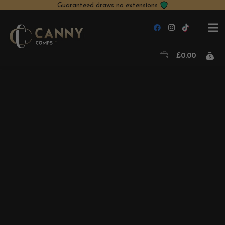
Guaranteed draws no extensions
£
0.00