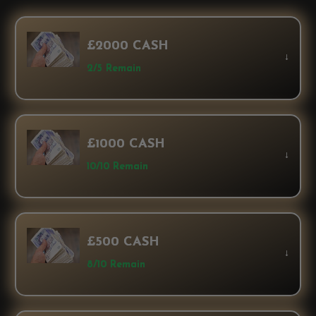
£2000 CASH
↓
2/5 Remain
£1000 CASH
↓
10/10 Remain
£500 CASH
↓
8/10 Remain