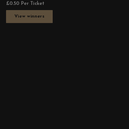
£
0.50
Per Ticket
View winners