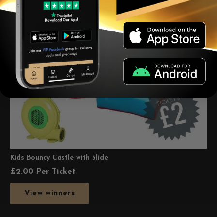
Kids Bouncy Castle with Slide
£
2.00
Per Ticket
View winners