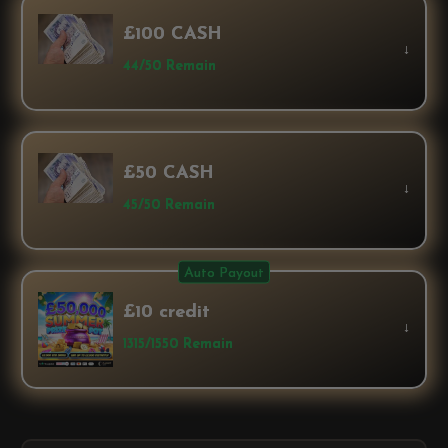
£100 CASH
↓
44/50 Remain
£50 CASH
↓
45/50 Remain
Auto Payout
£10 credit
↓
1315/1550 Remain