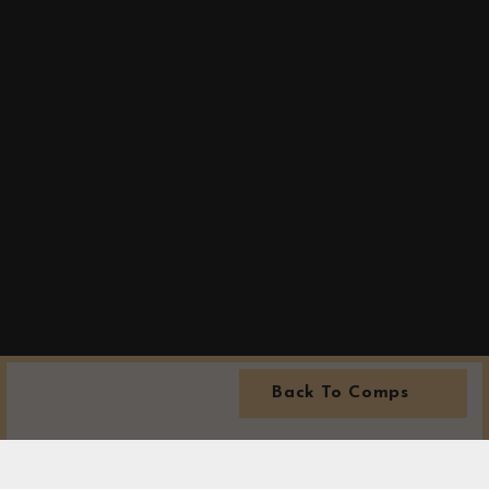
Back To Comps
Instant Discounts & Latest Prizes!