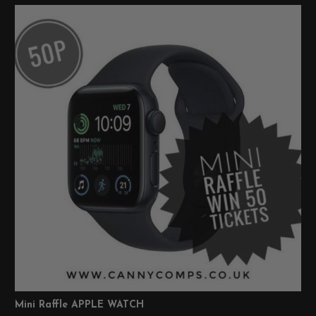
Mini Raffle APPLE WATCH