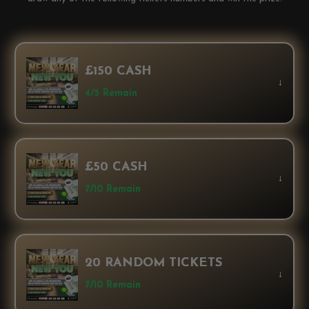
£150 CASH
↓
4/5 Remain
£50 CASH
↓
7/10 Remain
20 RANDOM TICKETS
↓
7/10 Remain