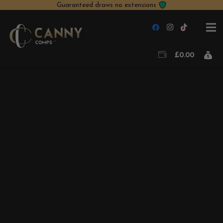
Guaranteed draws no extensions
£
0.00