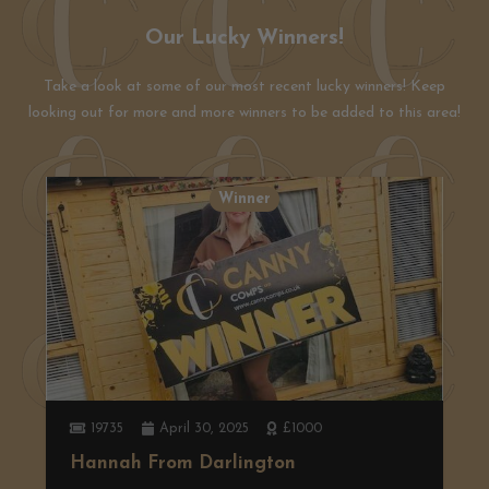
Our Lucky Winners!
Take a look at some of our most recent lucky winners! Keep
looking out for more and more winners to be added to this area!
Winner
19735
April 30, 2025
£1000
Hannah From Darlington