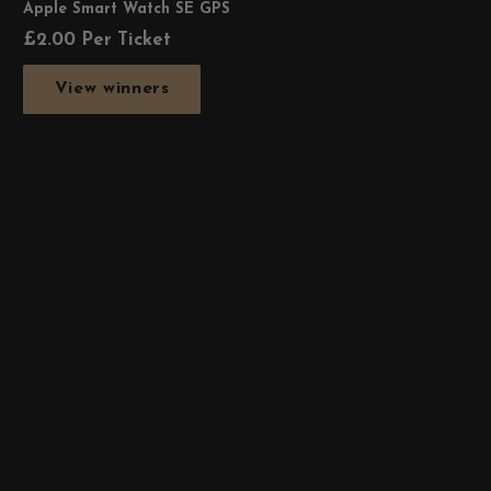
Apple Smart Watch SE GPS
£
2.00
Per Ticket
View winners