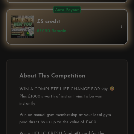
Auto Payout
£5 credit
↓
85/120 Remain
About This Competition
WIN A COMPLETE LIFE CHANGE FOR 99p
Plus £1000’s worth of instant wins to be won
instantly
Win an annual gym membership at your local gym
paid direct by us up to the value of £400
Win a HELLO FRESH food gift card for the