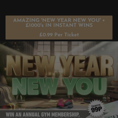
AMAZING 'NEW YEAR NEW YOU' +
£1000's IN INSTANT WINS
£
0.99
Per Ticket