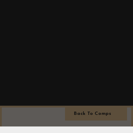
Back To Comps
Instant Discounts & Latest Prizes!