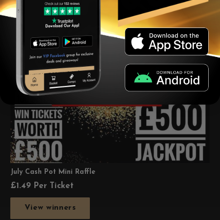
July Cash Pot Mini Raffle
£
1.49
Per Ticket
View winners