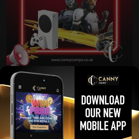
Canny Quick XBOX MINI RAFFLE
£
0.99
Per Ticket
View winners