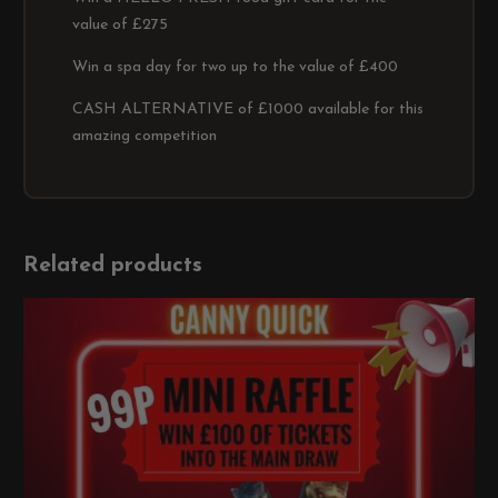
value of £275
Win a spa day for two up to the value of £400
CASH ALTERNATIVE of £1000 available for this
amazing competition
Related products