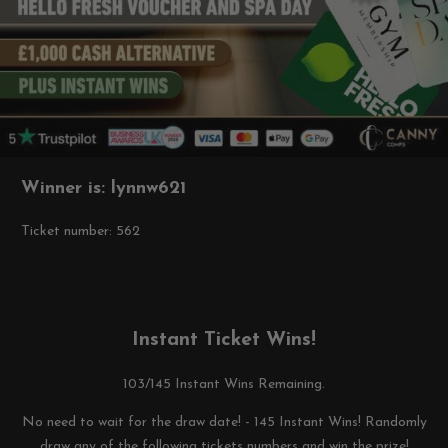
Winner is: lynnw621
Ticket number: 562
Instant Ticket Wins!
103/145 Instant Wins Remaining.
No need to wait for the draw date! - 145 Instant Wins! Randomly
draw any of the following tickets numbers and win the prize!