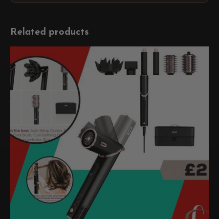
Related products