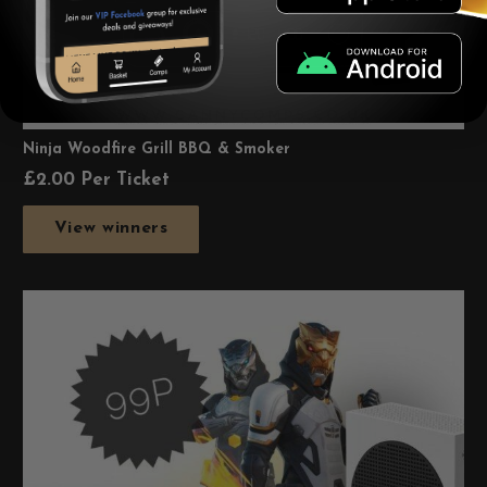
Ninja Woodfire Grill BBQ & Smoker
£
2.00
Per Ticket
View winners