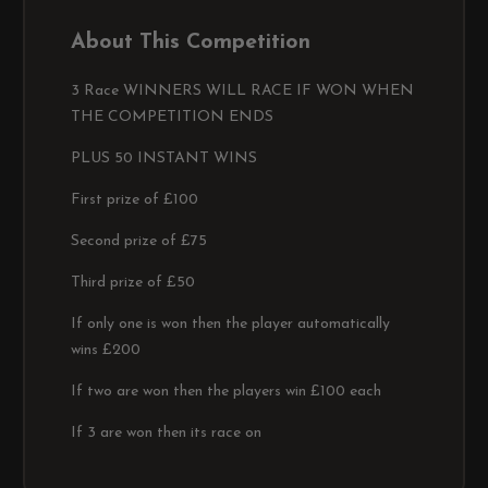
About This Competition
3 Race WINNERS WILL RACE IF WON WHEN
THE COMPETITION ENDS
PLUS 50 INSTANT WINS
First prize of £100
Second prize of £75
Third prize of £50
If only one is won then the player automatically
wins £200
If two are won then the players win £100 each
If 3 are won then its race on