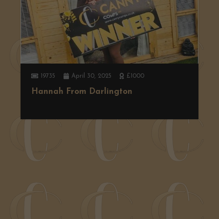
19735
April 30, 2025
£1000
Hannah From Darlington