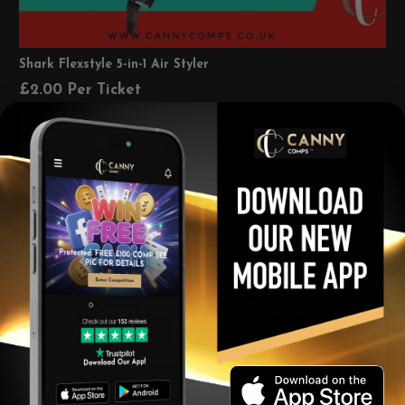
Shark Flexstyle 5-in-1 Air Styler
£
2.00
Per Ticket
View winners