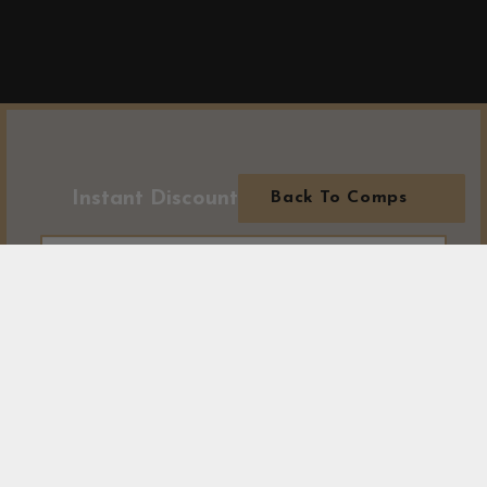
Instant Discounts & Latest Prizes!
Back To Comps
Subscribe