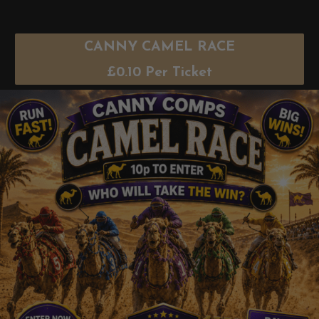
CANNY CAMEL RACE
£
0.10
Per Ticket