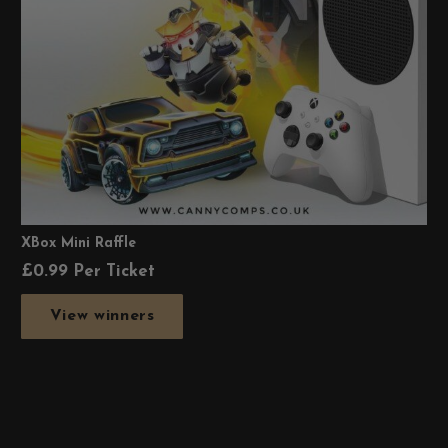
XBox Mini Raffle
£
0.99
Per Ticket
View winners