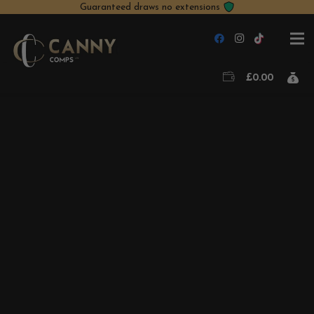
Guaranteed draws no extensions
£
0.00