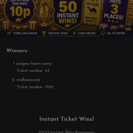
Winners:
paigey-team-canny
Ticket number: 43
molliemoozle
Ticket number: 1762
Instant Ticket Wins!
35/53 Instant Wins Remaining.