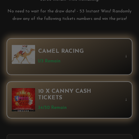
No need to wait for the draw date! - 53 Instant Wins! Randomly
draw any of the following tickets numbers and win the prize!
CAMEL RACING
↓
1/3 Remain
10 X CANNY CASH
TICKETS
↓
34/50 Remain