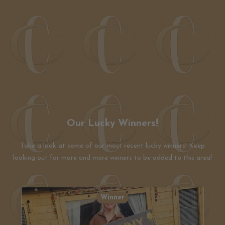
Our Lucky Winners!
Take a look at some of our most recent lucky winners! Keep
looking out for more and more winners to be added to this area!
Winner