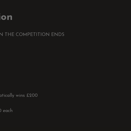
ion
HEN THE COMPETITION ENDS
atically wins £200
0 each