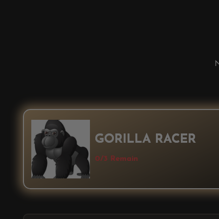
N
GORILLA RACER
0/3 Remain