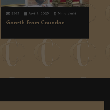
2583
April 7, 2025
Ninja Slushi
Gareth from Coundon
K