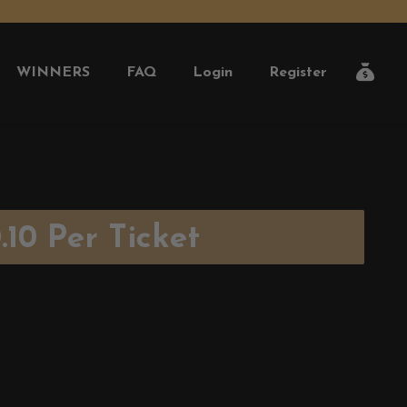
WINNERS
FAQ
Login
Register
.10
Per Ticket