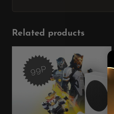
Related products