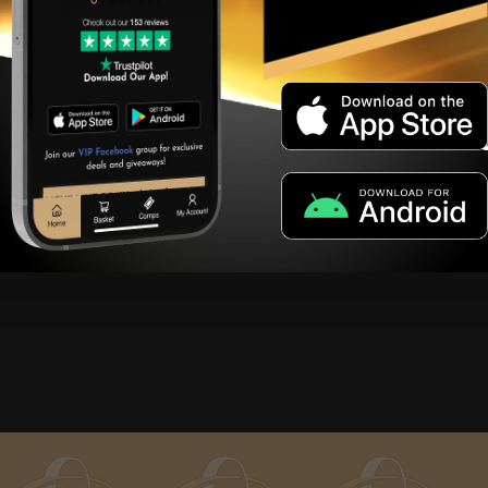
Father’s Day £50
£
0.50
Per Ticket
View winners