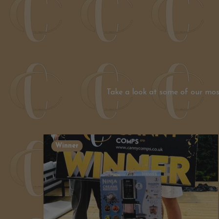
Take a look at some of our mos
Winner