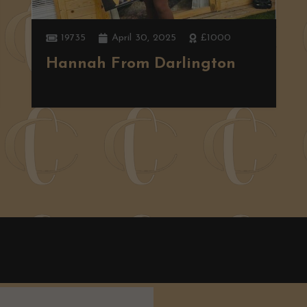
19735
April 30, 2025
£1000
Hannah From Darlington