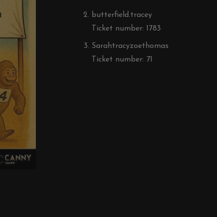
butterfield.tracey
Ticket number: 1783
Sarahtracyzoethomas
Ticket number: 71