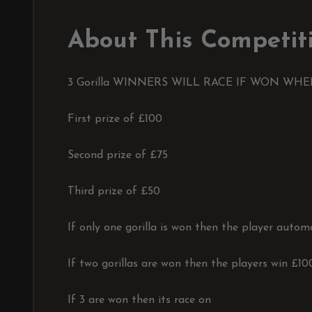
About This Competit
3 Gorilla WINNERS WILL RACE IF WON W
First prize of £100
Second prize of £75
Third prize of £50
If only one gorilla is won then the player autom
If two gorillas are won then the players win £10
If 3 are won then its race on