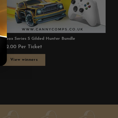
Xbox Series S Gilded Hunter Bundle
£
2.00
Per Ticket
View winners