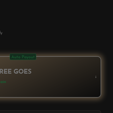
ly
Auto Payout
FREE GOES
↓
ain