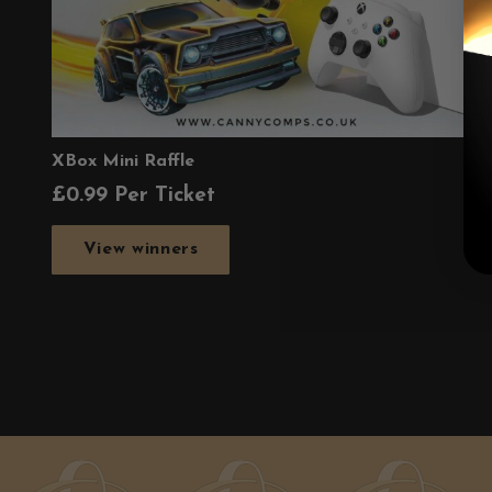
XBox Mini Raffle
£
0.99
Per Ticket
View winners