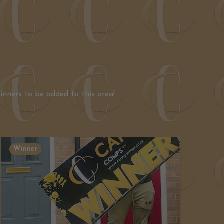
nners to be added to this area!
Winner
W