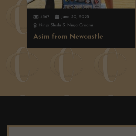
4567
June 30, 2025
Ninja Slushi & Ninja Creami
Asim from Newcastle