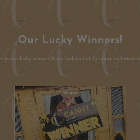
Our Lucky Winners!
t recent lucky winners! Keep looking out for more and more wi
Winner