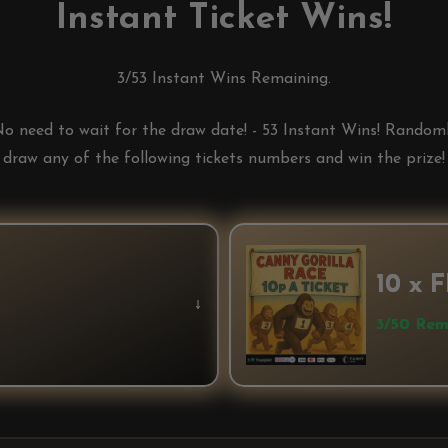
Instant Ticket Wins!
3/53 Instant Wins Remaining.
o need to wait for the draw date! - 53 Instant Wins! Random
draw any of the following tickets numbers and win the prize!
10 x 
↓
3/50 Rem