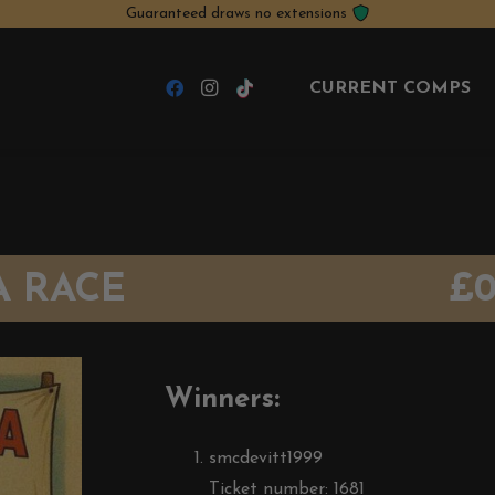
Guaranteed draws no extensions
CURRENT COMPS
A RACE
£
0
Winners:
smcdevitt1999
Ticket number: 1681