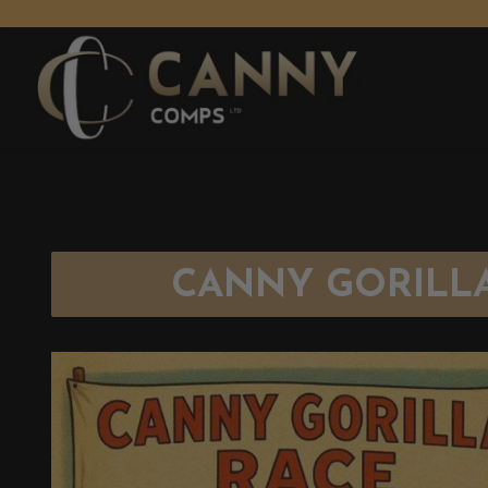
CANNY GORILL