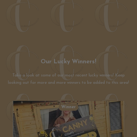
Our Lucky Winners!
Take a look at some of our most recent lucky winners! Keep
looking out for more and more winners to be added to this area!
Winner