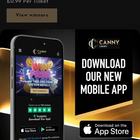
£
0.99
Per Ticket
View winners