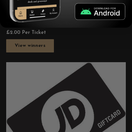
Xbox Series S Gilded Hunter Bundle
£
2.00
Per Ticket
View winners