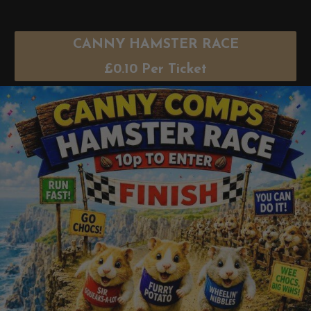
CANNY HAMSTER RACE
£
0.10
Per Ticket