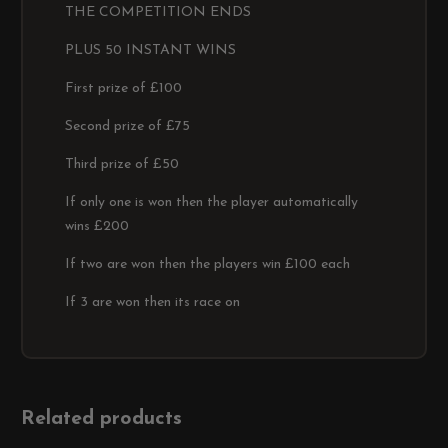
THE COMPETITION ENDS
PLUS 50 INSTANT WINS
First prize of £100
Second prize of £75
Third prize of £50
If only one is won then the player automatically
wins £200
If two are won then the players win £100 each
If 3 are won then its race on
Related products