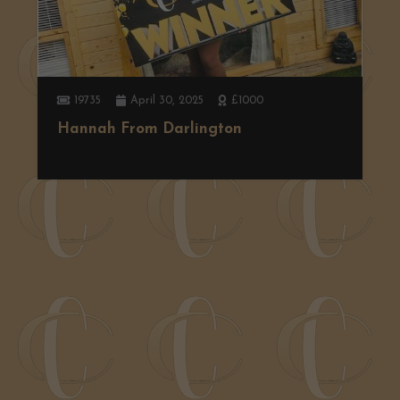
19735
April 30, 2025
£1000
Hannah From Darlington