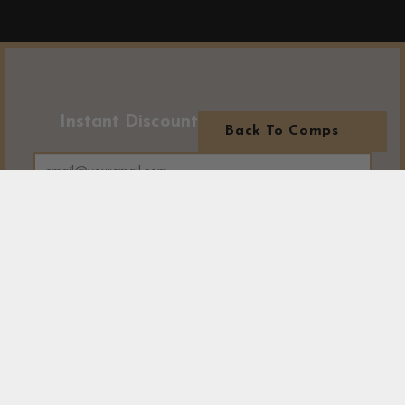
Instant Discounts & Latest Prizes!
Back To Comps
Subscribe