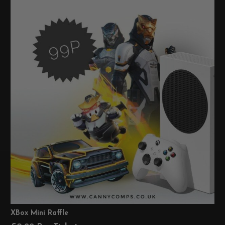
XBox Mini Raffle