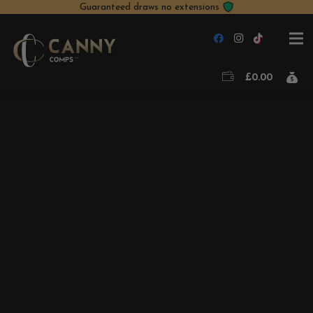
Guaranteed draws no extensions
£
0.00