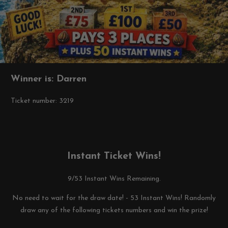
Winner is: Darren
Ticket number: 3219
Instant Ticket Wins!
9/53 Instant Wins Remaining.
No need to wait for the draw date! - 53 Instant Wins! Randomly
draw any of the following tickets numbers and win the prize!