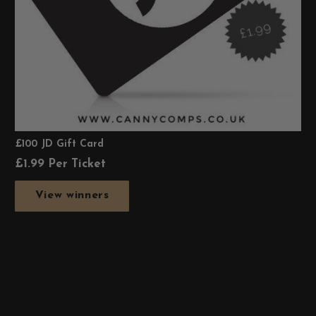
£100 JD Gift Card
£
1.99
Per Ticket
View winners