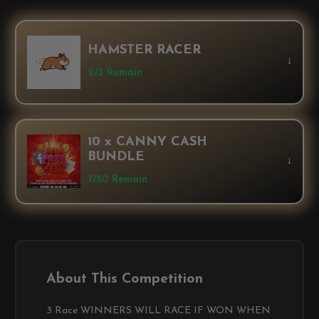
HAMSTER RACER
↓
2/3 Remain
10 x CANNY CASH
BUNDLE
↓
7/50 Remain
About This Competition
3 Race WINNERS WILL RACE IF WON WHEN