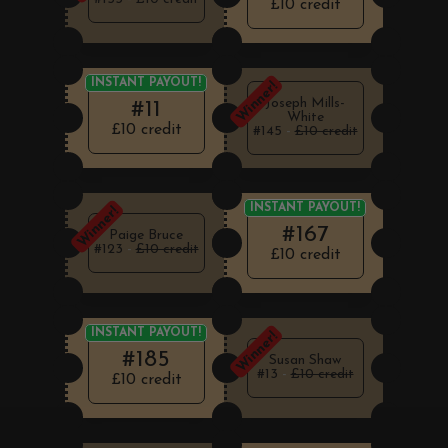
£10 credit
INSTANT PAYOUT!
Winner!
Joseph Mills-
#11
White
£10 credit
#145
-
£10 credit
INSTANT PAYOUT!
Winner!
#167
Paige Bruce
#123
-
£10 credit
£10 credit
INSTANT PAYOUT!
Winner!
#185
Susan Shaw
#13
-
£10 credit
£10 credit