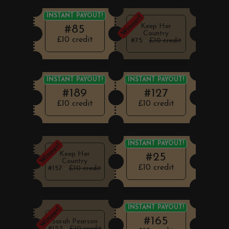
INSTANT PAYOUT!
Winner!
Keep Her
#85
Country
£10 credit
#75
-
£10 credit
INSTANT PAYOUT!
INSTANT PAYOUT!
#189
#127
£10 credit
£10 credit
INSTANT PAYOUT!
Winner!
Keep Her
#25
Country
£10 credit
#157
-
£10 credit
INSTANT PAYOUT!
Winner!
#165
Sarah Pearson
#153
-
£10 credit