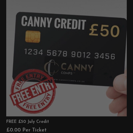
FREE £50 July Credit
£
0.00
Per Ticket