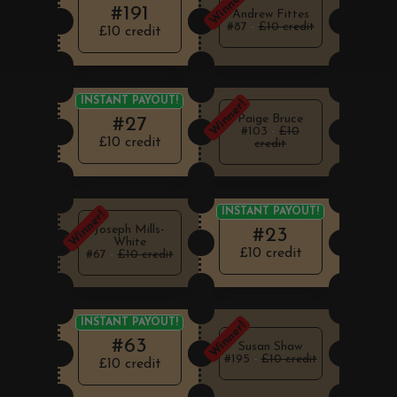
Winner!
#191
Andrew Fittes
#87
-
£10 credit
£10 credit
INSTANT PAYOUT!
Winner!
Paige Bruce
#27
#103
-
£10
£10 credit
credit
INSTANT PAYOUT!
Winner!
Joseph Mills-
#23
White
£10 credit
#67
-
£10 credit
INSTANT PAYOUT!
Winner!
#63
Susan Shaw
#195
-
£10 credit
£10 credit