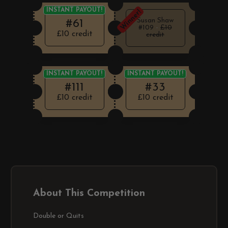
INSTANT PAYOUT!
Winner!
Susan Shaw
#61
#109
-
£10
£10 credit
credit
INSTANT PAYOUT!
INSTANT PAYOUT!
#111
#33
£10 credit
£10 credit
About This Competition
Double or Quits