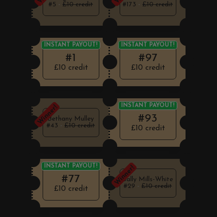
#5
-
£10 credit
#173
-
£10 credit
INSTANT PAYOUT!
INSTANT PAYOUT!
#1
#97
£10 credit
£10 credit
INSTANT PAYOUT!
Winner!
#93
Bethany Mulley
#43
-
£10 credit
£10 credit
INSTANT PAYOUT!
Winner!
#77
Sally Mills-White
#29
-
£10 credit
£10 credit