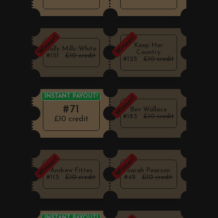
Winner!
Winner!
Keep Her
Sally Mills-White
Country
#151
-
£10 credit
#125
-
£10 credit
INSTANT PAYOUT!
Winner!
#71
Bev Wallace
#183
-
£10 credit
£10 credit
Winner!
Winner!
Andrew Fittes
Sarah Pearson
#113
-
£10 credit
#49
-
£10 credit