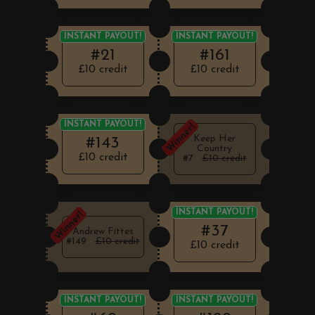
INSTANT PAYOUT!
INSTANT PAYOUT!
#21
#161
£10 credit
£10 credit
INSTANT PAYOUT!
Winner!
Keep Her
#143
Country
£10 credit
#7
-
£10 credit
INSTANT PAYOUT!
Winner!
#37
Andrew Fittes
#149
-
£10 credit
£10 credit
INSTANT PAYOUT!
INSTANT PAYOUT!