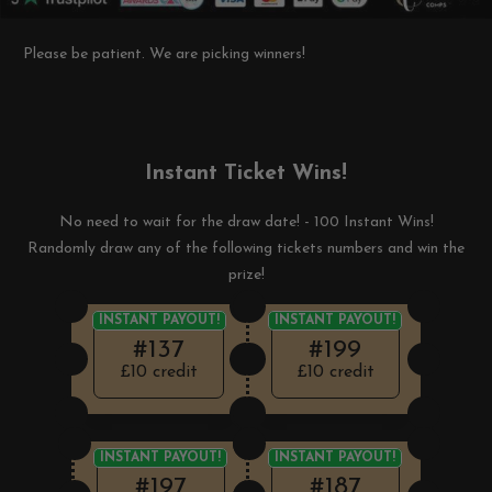
Please be patient. We are picking winners!
Instant Ticket Wins!
No need to wait for the draw date! - 100 Instant Wins!
Randomly draw any of the following tickets numbers and win the
prize!
INSTANT PAYOUT!
INSTANT PAYOUT!
#137
#199
£10 credit
£10 credit
INSTANT PAYOUT!
INSTANT PAYOUT!
#197
#187