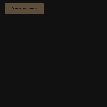
View winners