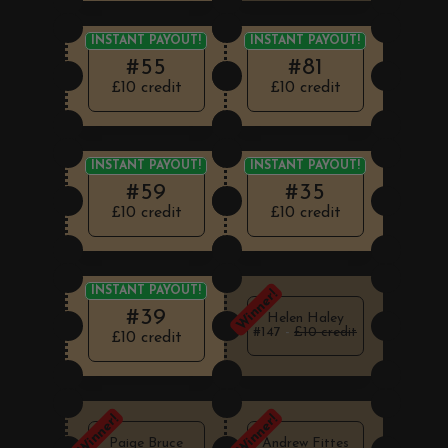
INSTANT PAYOUT!
INSTANT PAYOUT!
#55
#81
£10 credit
£10 credit
INSTANT PAYOUT!
INSTANT PAYOUT!
#59
#35
£10 credit
£10 credit
INSTANT PAYOUT!
Winner!
#39
Helen Haley
#147
-
£10 credit
£10 credit
Winner!
Winner!
Paige Bruce
Andrew Fittes