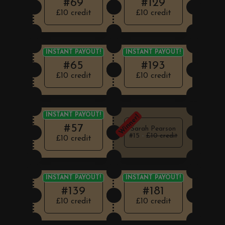
#69
#129
£10 credit
£10 credit
INSTANT PAYOUT!
INSTANT PAYOUT!
#65
#193
£10 credit
£10 credit
INSTANT PAYOUT!
Winner!
#57
Sarah Pearson
#15
-
£10 credit
£10 credit
INSTANT PAYOUT!
INSTANT PAYOUT!
#139
#181
£10 credit
£10 credit