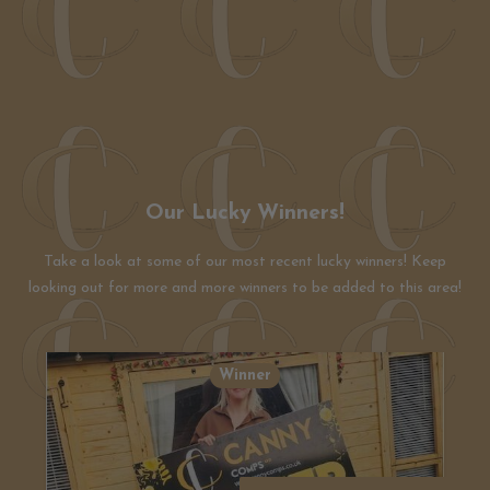
Our Lucky Winners!
Take a look at some of our most recent lucky winners! Keep
looking out for more and more winners to be added to this area!
Winner