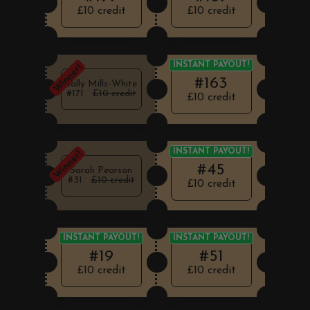
£10 credit
£10 credit
INSTANT PAYOUT!
Winner!
#163
Sally Mills-White
#171
-
£10 credit
£10 credit
INSTANT PAYOUT!
Winner!
#45
Sarah Pearson
#31
-
£10 credit
£10 credit
INSTANT PAYOUT!
INSTANT PAYOUT!
#19
#51
£10 credit
£10 credit