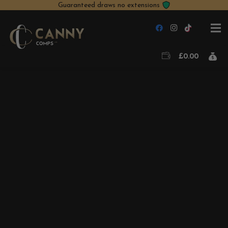
Guaranteed draws no extensions
£
0.00