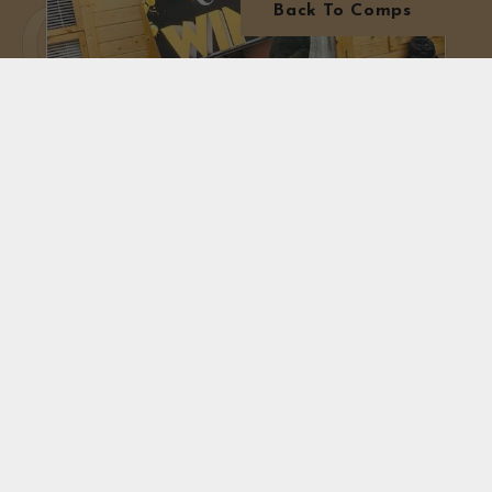
Back To Comps
2583
April 7, 2025
Ninja Slushi
Gareth from Coundon