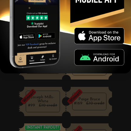
INSTANT PAYOUT!
INSTANT PAYOUT!
#121
#3
£10 credit
£10 credit
INSTANT PAYOUT!
Winner!
#107
Sally Mills-White
#53
-
£10 credit
£10 credit
Winner!
Winner!
Joseph Mills-
Paige Bruce
White
#169
-
£10 credit
#99
-
£10 credit
INSTANT PAYOUT!