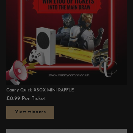
Canny Quick XBOX MINI RAFFLE
£
0.99
Per Ticket
View winners