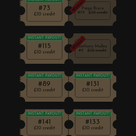
INSTANT PAYOUT!
Winner!
#73
Paige Bruce
#79
-
£10 credit
£10 credit
INSTANT PAYOUT!
Winner!
#115
Bethany Mulley
#9
-
£10 credit
£10 credit
INSTANT PAYOUT!
INSTANT PAYOUT!
#89
#131
£10 credit
£10 credit
INSTANT PAYOUT!
INSTANT PAYOUT!
#141
#133
£10 credit
£10 credit