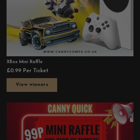
XBox Mini Raffle
£
0.99
Per Ticket
View winners