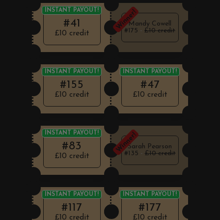
INSTANT PAYOUT!
Winner!
#41
Mandy Cowell
#175
-
£10 credit
£10 credit
INSTANT PAYOUT!
INSTANT PAYOUT!
#155
#47
£10 credit
£10 credit
INSTANT PAYOUT!
Winner!
#83
Sarah Pearson
#135
-
£10 credit
£10 credit
INSTANT PAYOUT!
INSTANT PAYOUT!
#117
#177
£10 credit
£10 credit