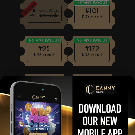
INSTANT PAYOUT!
Winner!
#101
Sally Mills-White
#91
-
£10 credit
£10 credit
INSTANT PAYOUT!
INSTANT PAYOUT!
#95
#179
£10 credit
£10 credit
INSTANT PAYOUT!
INSTANT PAYOUT!
#119
#159
£10 credit
£10 credit
INSTANT PAYOUT!
Winner!
Sarah Pearson
#17
#105
-
£10
£10 credit
credit