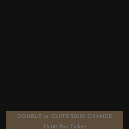
DOUBLE or QUITS 50/50 CHANCE
£
5.00
Per Ticket