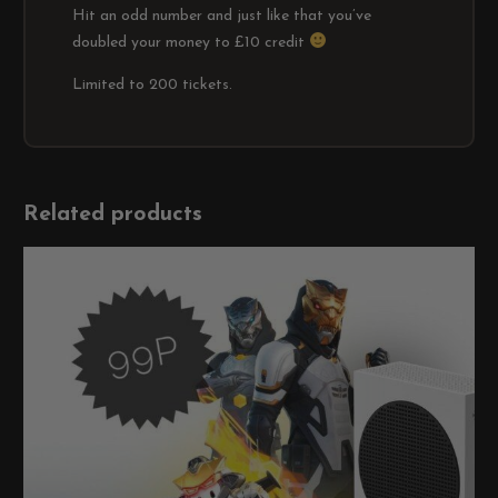
Hit an odd number and just like that you’ve
doubled your money to £10 credit
Limited to 200 tickets.
Related products