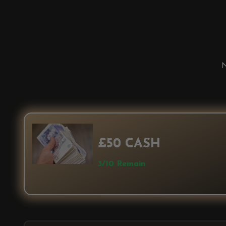
N
£50 CASH
3/10 Remain