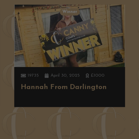
Winner
19735
April 30, 2025
£1000
Hannah From Darlington