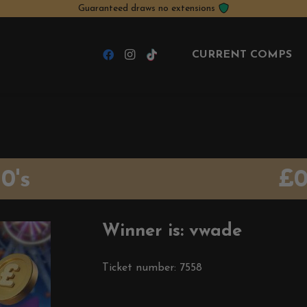
Guaranteed draws no extensions
CURRENT COMPS
0's
£
0
Winner is: vwade
Ticket number: 7558