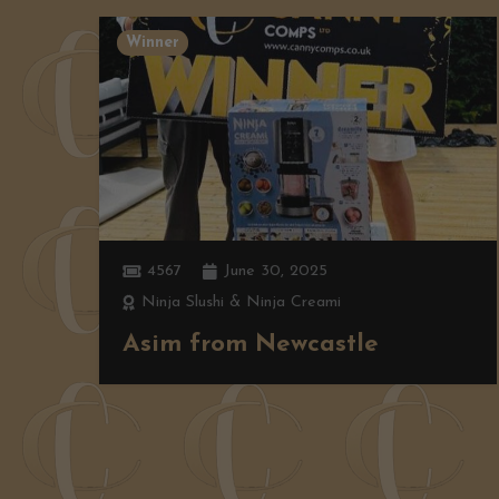
Winner
4567
June 30, 2025
Ninja Slushi & Ninja Creami
Asim from Newcastle