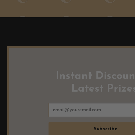
Instant Discoun
Latest Prizes
Subscribe