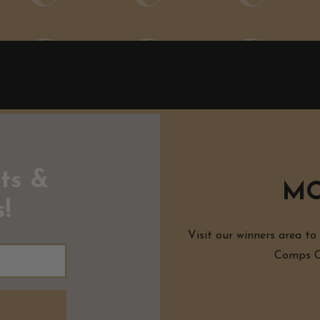
ts &
MO
!
Visit our winners area to
Comps Co