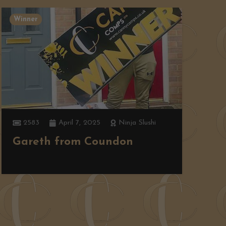
Winner
W
2583
April 7, 2025
Ninja Slushi
Gareth from Coundon
K