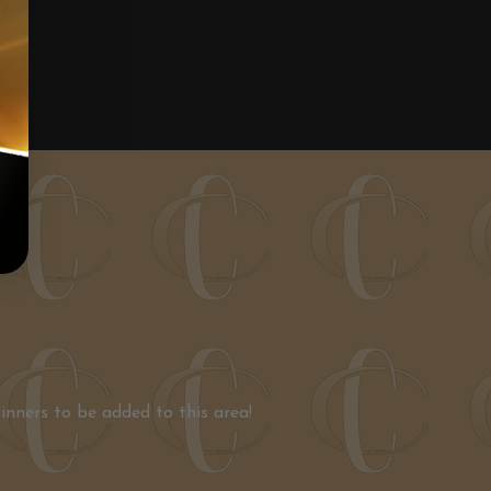
nners to be added to this area!