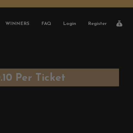
WINNERS
FAQ
Login
Register
.10
Per Ticket