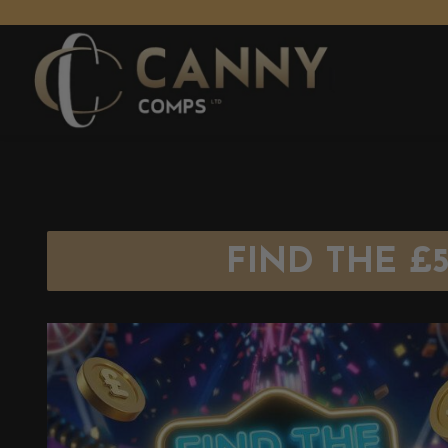
FIND THE £5