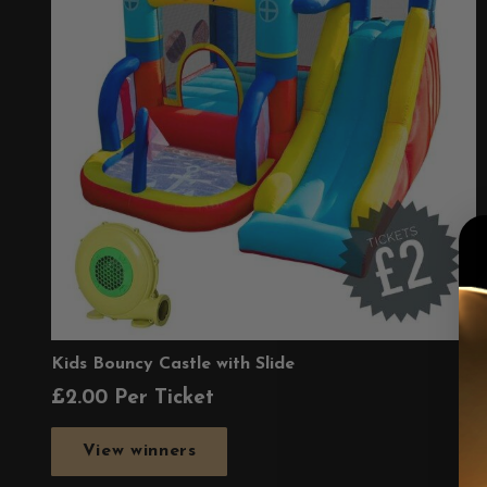
Kids Bouncy Castle with Slide
£
2.00
Per Ticket
View winners