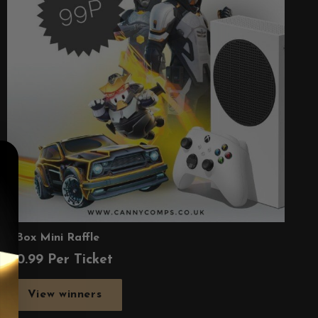
XBox Mini Raffle
£
0.99
Per Ticket
View winners