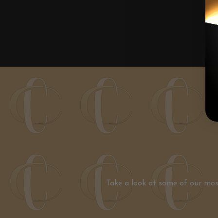
Take a look at some of our mos