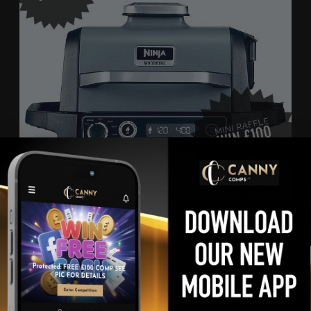
Ninja Woodfire Grill MINI Raffle
£
0.99
Per Ticket
View winners