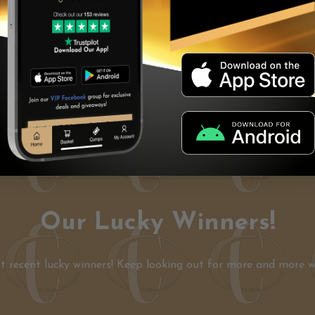
Our Lucky Winners!
t recent lucky winners! Keep looking out for more and more wi