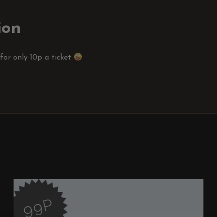
ion
for only 10p a ticket