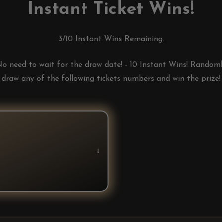
Instant Ticket Wins!
3/10 Instant Wins Remaining.
o need to wait for the draw date! - 10 Instant Wins! Random
draw any of the following tickets numbers and win the prize!
↓