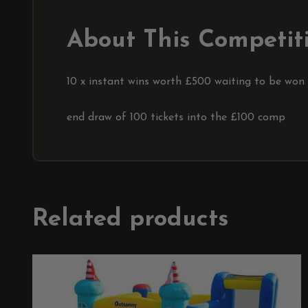
About This Competit
10 x instant wins worth £500 waiting to be won 
end draw of 100 tickets into the £100 comp
Related products