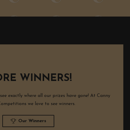
RE WINNERS!
 see exactly where all our prizes have gone! At Canny
mpetitions we love to see winners.
Our Winners