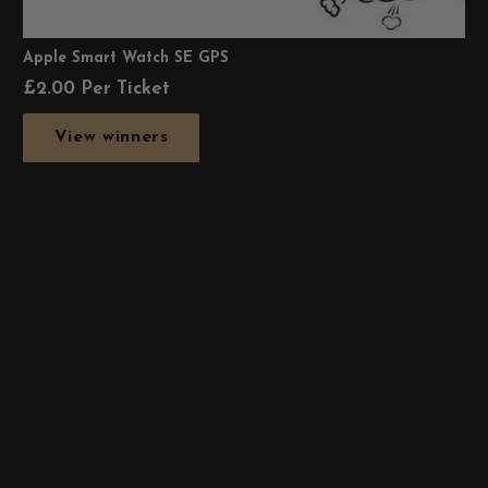
Apple Smart Watch SE GPS
£
2.00
Per Ticket
View winners