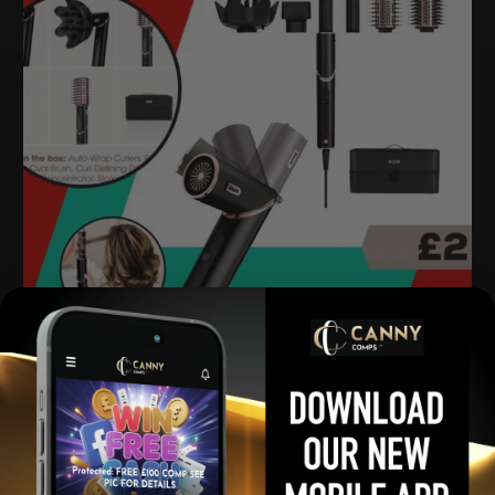
Shark Flexstyle 5-in-1 Air Styler
£
2.00
Per Ticket