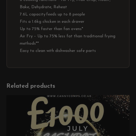
Bake, Dehydrate, Reheat
7.6L capacity feeds up to 8 people
Fits a 1.6kg chicken in each drawer
Up to 75% faster than fan ovens*
Air Fry – Up to 75% less fat than traditional frying
methods**
Easy to clean with dishwasher safe parts
Related products