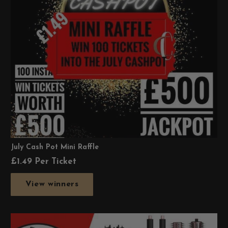
July Cash Pot Mini Raffle
£
1.49
Per Ticket
View winners