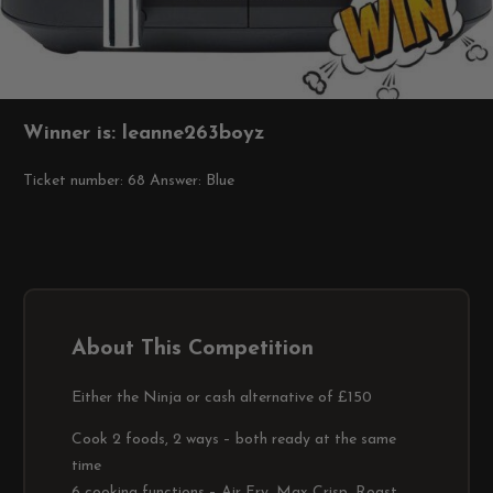
Winner is: leanne263boyz
Ticket number: 68
Answer: Blue
About This Competition
Either the Ninja or cash alternative of £150
Cook 2 foods, 2 ways – both ready at the same
time
6 cooking functions – Air Fry, Max Crisp, Roast,