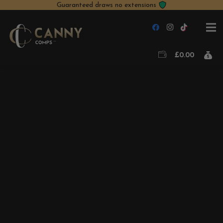
Guaranteed draws no extensions
£
0.00