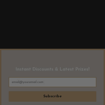
Instant Discounts & Latest Prizes!
Subscribe