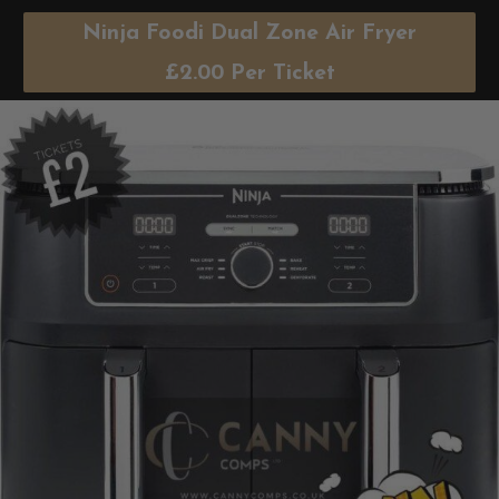
Ninja Foodi Dual Zone Air Fryer
£
2.00
Per Ticket