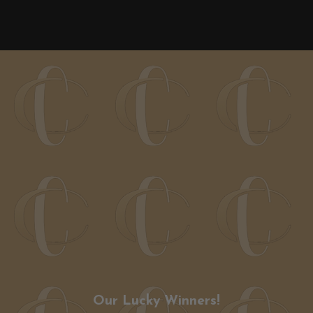
Our Lucky Winners!