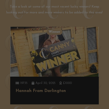
Take a look at some of our most recent lucky winners! Keep
looking out for more and more winners to be added to this area!
Winner
2583
April 7, 2025
Ninja Slushi
Gareth from Coundon