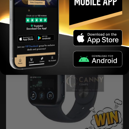
View winners