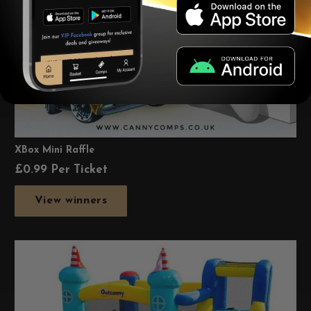
XBox Mini Raffle
£
0.99
Per Ticket
View winners