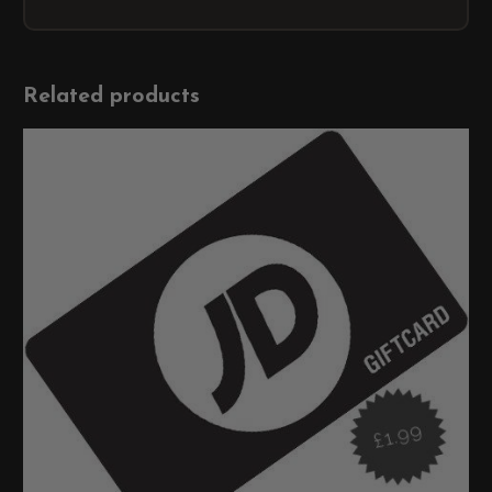
Related products