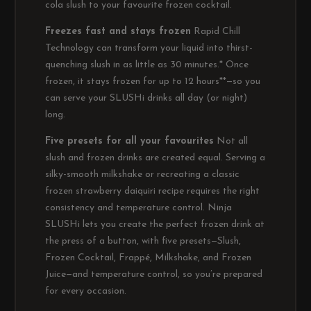
cola slush to your favourite frozen cocktail.
Freezes fast and stays frozen
Rapid Chill
Technology can transform your liquid into thirst-
quenching slush in as little as 30 minutes.* Once
frozen, it stays frozen for up to 12 hours**—so you
can serve your SLUSHi drinks all day (or night)
long.
Five presets for all your favourites
Not all
slush and frozen drinks are created equal. Serving a
silky-smooth milkshake or recreating a classic
frozen strawberry daiquiri recipe requires the right
consistency and temperature control. Ninja
SLUSHi lets you create the perfect frozen drink at
the press of a button, with five presets—Slush,
Frozen Cocktail, Frappé, Milkshake, and Frozen
Juice—and temperature control, so you’re prepared
for every occasion.