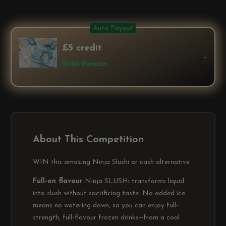
Auto Payout
£5 credit
↓
31/60 Remain
About This Competition
WIN this amazing Ninja Slushi or cash alternative
Full-on flavour
Ninja SLUSHi transforms liquid
into slush without sacrificing taste. No added ice
means no watering down, so you can enjoy full-
strength, full-flavour frozen drinks—from a cool