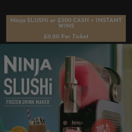
Ninja SLUSHi or £300 CASH + INSTANT
WINS
£
0.20
Per Ticket