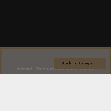
Back To Comps
Instant Discounts & Latest Prizes!
Subscribe