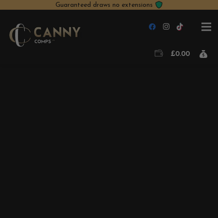
Guaranteed draws no extensions
£
0.00