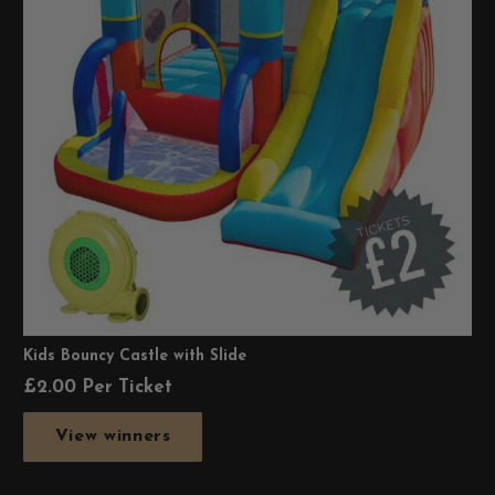
Kids Bouncy Castle with Slide
£
2.00
Per Ticket
View winners