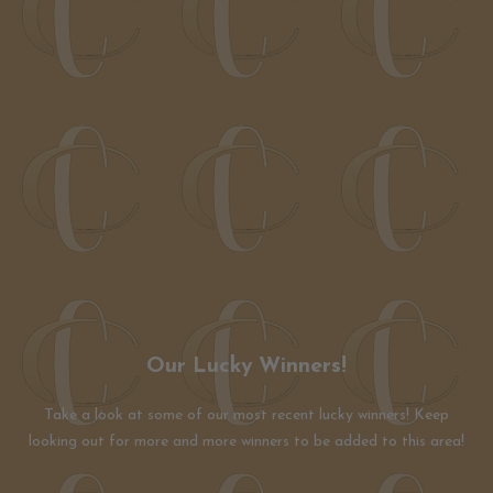
Our Lucky Winners!
Take a look at some of our most recent lucky winners! Keep
looking out for more and more winners to be added to this area!