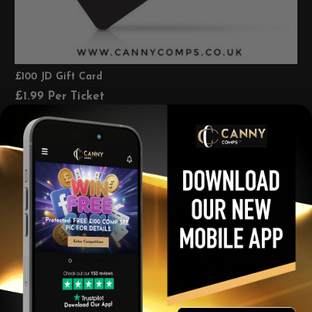
£100 JD Gift Card
£
1.99
Per Ticket
View winners