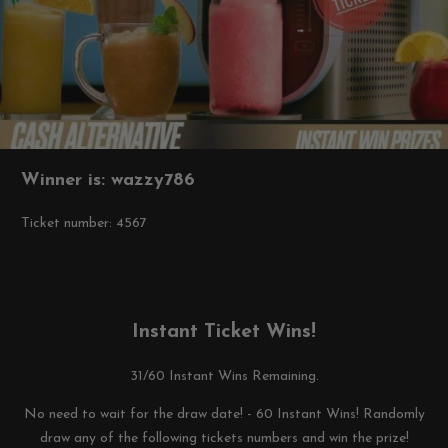
Winner is: wazzy786
Ticket number: 4567
Instant Ticket Wins!
31/60 Instant Wins Remaining.
No need to wait for the draw date! - 60 Instant Wins! Randomly
draw any of the following tickets numbers and win the prize!