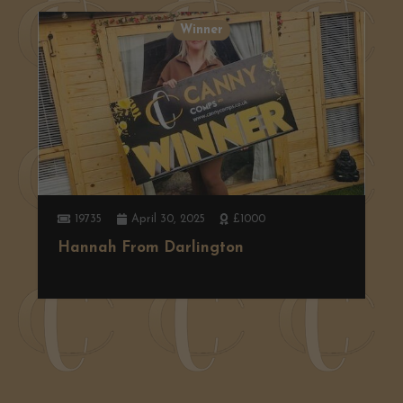
Winner
19735
April 30, 2025
£1000
Hannah From Darlington