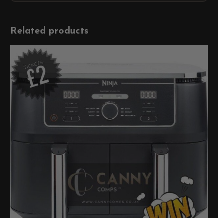
Related products