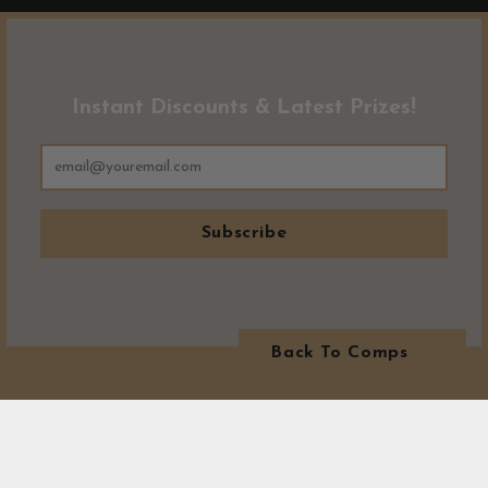
Instant Discounts & Latest Prizes!
Subscribe
Back To Comps
MORE WINNERS!