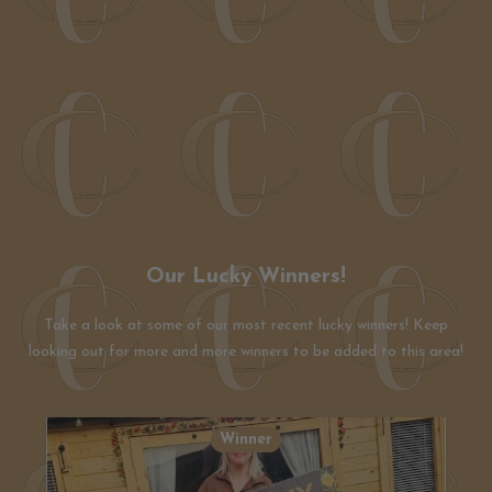
Our Lucky Winners!
Take a look at some of our most recent lucky winners! Keep
looking out for more and more winners to be added to this area!
Winner