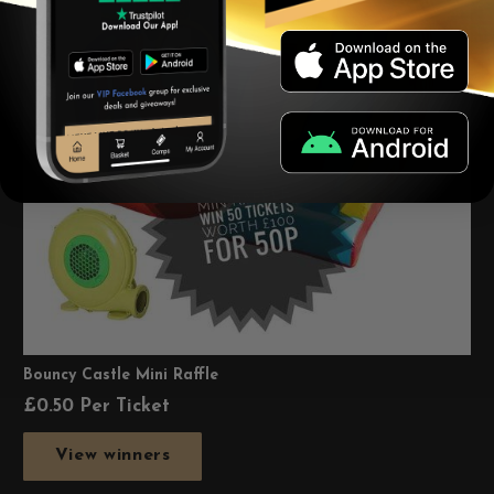
Bouncy Castle Mini Raffle
£
0.50
Per Ticket
View winners