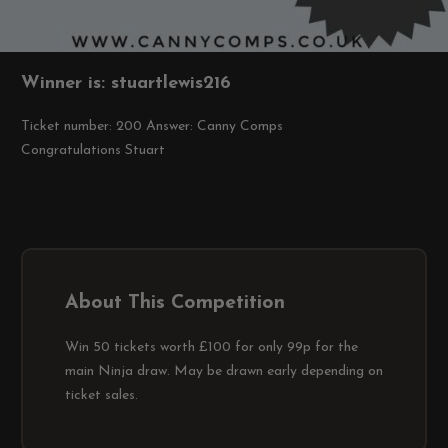
Winner is: stuartlewis216
Ticket number: 200
Answer: Canny Comps
Congratulations Stuart
About This Competition
Win 50 tickets worth £100 for only 99p for the
main Ninja draw. May be drawn early depending on
ticket sales.