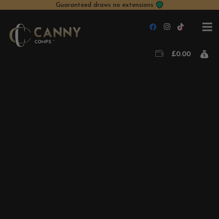
Guaranteed draws no extensions
£
0.00