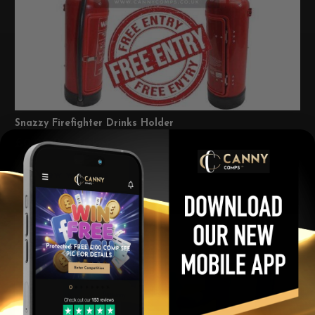
Snazzy Firefighter Drinks Holder
£
0.00
Per Ticket
View winners