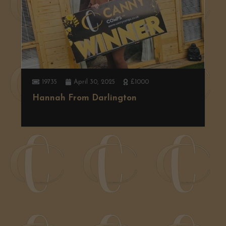
19735
April 30, 2025
£1000
Hannah From Darlington