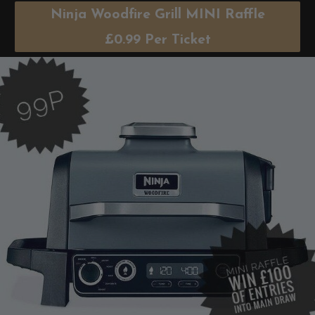
Ninja Woodfire Grill MINI Raffle
£
0.99
Per Ticket