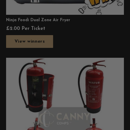
Ninja Foodi Dual Zone Air Fryer
£
2.00
Per Ticket
View winners