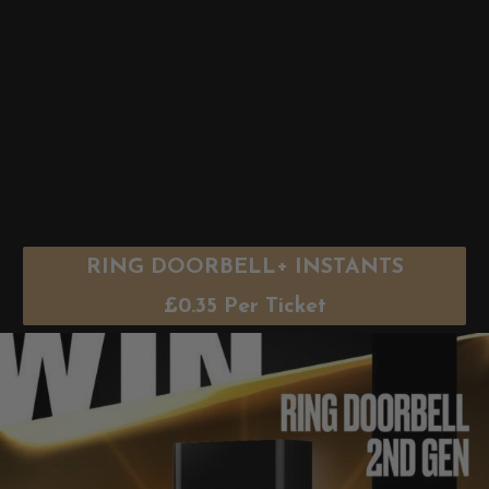
RING DOORBELL+ INSTANTS
£
0.35
Per Ticket