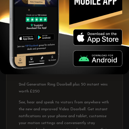
Winner!
Winner!
Keep Country
Jenn Alderson
Country
#270
-
£5 credit
#540
-
£5 credit
About This Competition
2nd Generation Ring Doorbell plus 50 instant wins
worth £250
See, hear and speak to visitors from anywhere with
the new and improved Video Doorbell. Get instant
notifications on your phone and tablet, customise
your motion settings and conveniently stay