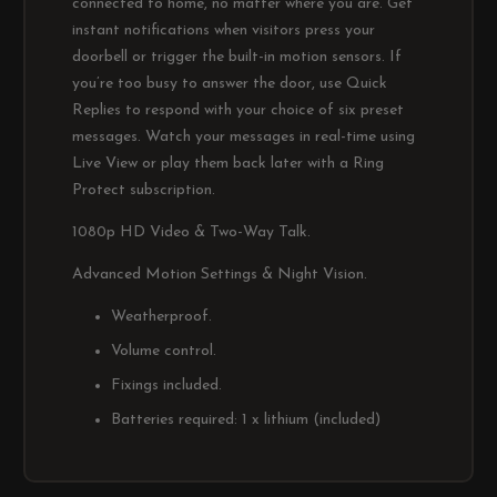
connected to home, no matter where you are. Get
instant notifications when visitors press your
doorbell or trigger the built-in motion sensors. If
you’re too busy to answer the door, use Quick
Replies to respond with your choice of six preset
messages. Watch your messages in real-time using
Live View or play them back later with a Ring
Protect subscription.
1080p HD Video & Two-Way Talk.
Advanced Motion Settings & Night Vision.
Weatherproof.
Volume control.
Fixings included.
Batteries required: 1 x lithium (included)