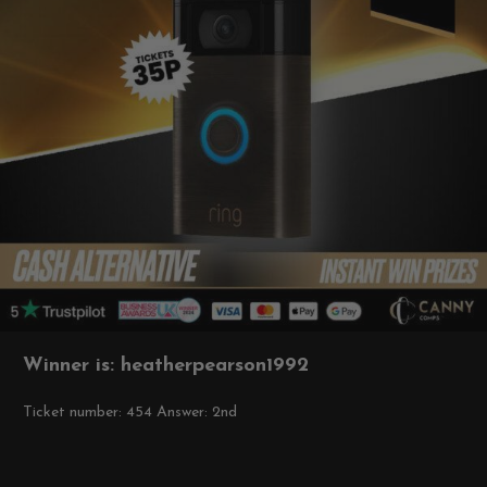
Winner is: heatherpearson1992
Ticket number: 454
Answer: 2nd