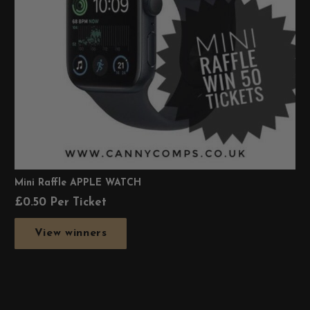
Mini Raffle APPLE WATCH
£
0.50
Per Ticket
View winners