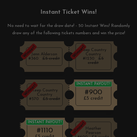
Instant Ticket Wins!
No need to wait for the draw date! - 50 Instant Wins! Randomly
draw any of the following tickets numbers and win the prize!
Winner!
Winner!
Keep Country
Jenn Alderson
Country
#360
-
£5 credit
#1230
-
£5
credit
INSTANT PAYOUT!
Winner!
Keep Country
#900
Country
£5 credit
#570
-
£5 credit
INSTANT PAYOUT!
Winner!
Heather
#1110
Pearson
£5 credit