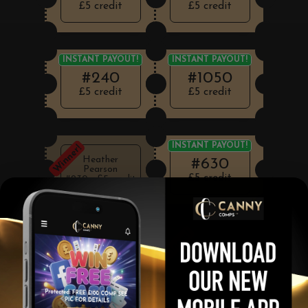
£5 credit
£5 credit
INSTANT PAYOUT!
INSTANT PAYOUT!
#240
#1050
£5 credit
£5 credit
INSTANT PAYOUT!
Winner!
Heather
#630
Pearson
£5 credit
#930
-
£5 credit
Winner!
Winner!
Keep Country
Jade Wilson
Country
#330
-
£5 credit
#1500
-
£5
credit