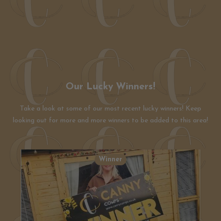
Our Lucky Winners!
Take a look at some of our most recent lucky winners! Keep
looking out for more and more winners to be added to this area!
Winner