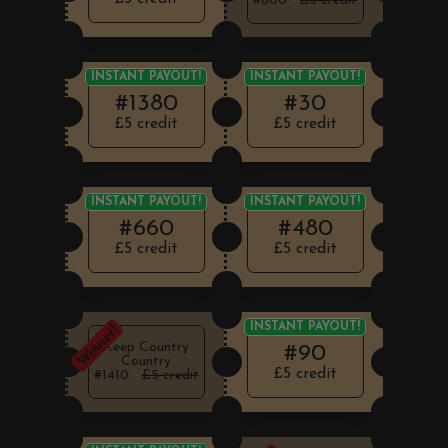
#600
-
£5 credit
INSTANT PAYOUT!
INSTANT PAYOUT!
#1380
#30
£5 credit
£5 credit
INSTANT PAYOUT!
INSTANT PAYOUT!
#660
#480
£5 credit
£5 credit
INSTANT PAYOUT!
Winner!
Keep Country
#90
Country
£5 credit
#1410
-
£5 credit