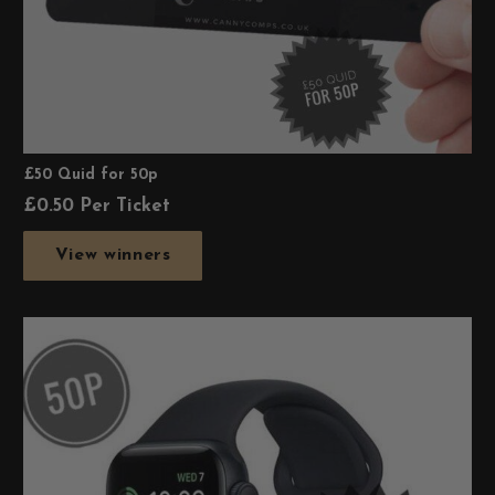
£50 Quid for 50p
£
0.50
Per Ticket
View winners