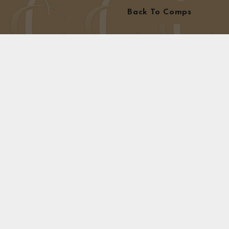
Back To Comps