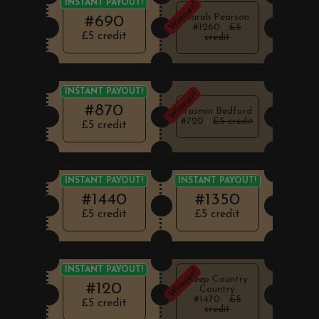
INSTANT PAYOUT!
Winner!
Sarah Pearson
#690
#1260
-
£5
£5 credit
credit
INSTANT PAYOUT!
Winner!
#870
Yasmin Bedford
#720
-
£5 credit
£5 credit
INSTANT PAYOUT!
INSTANT PAYOUT!
#1440
#1350
£5 credit
£5 credit
INSTANT PAYOUT!
Winner!
Keep Country
#120
Country
#1470
-
£5
£5 credit
credit