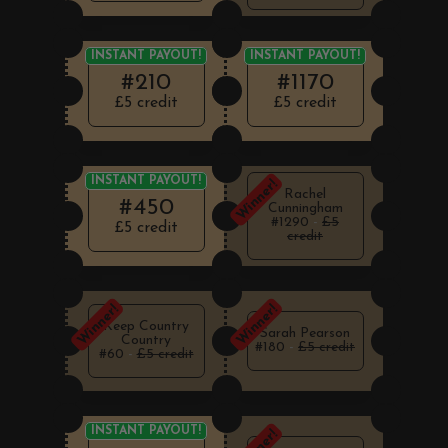
INSTANT PAYOUT!
INSTANT PAYOUT!
#210
#1170
£5 credit
£5 credit
INSTANT PAYOUT!
Winner!
Rachel
#450
Cunningham
#1290
-
£5
£5 credit
credit
Winner!
Winner!
Keep Country
Sarah Pearson
Country
#180
-
£5 credit
#60
-
£5 credit
INSTANT PAYOUT!