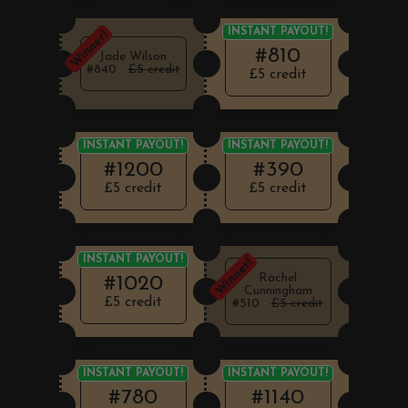
INSTANT PAYOUT!
Winner!
#810
Jade Wilson
#840
-
£5 credit
£5 credit
INSTANT PAYOUT!
INSTANT PAYOUT!
#1200
#390
£5 credit
£5 credit
INSTANT PAYOUT!
Winner!
Rachel
#1020
Cunningham
£5 credit
#510
-
£5 credit
INSTANT PAYOUT!
INSTANT PAYOUT!
#780
#1140