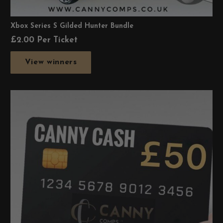
Xbox Series S Gilded Hunter Bundle
£
2.00
Per Ticket
View winners