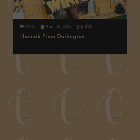
2583
April 7, 2025
Ninja Slushi
Gareth from Coundon