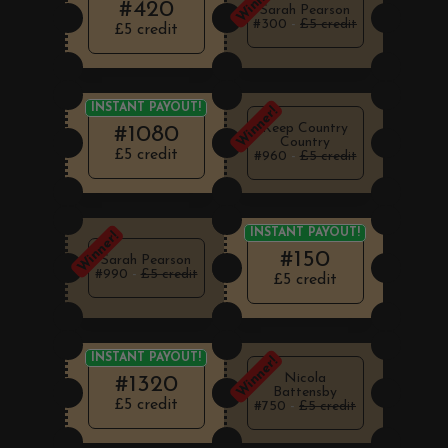
Winner!
#420
Sarah Pearson
#300
-
£5 credit
£5 credit
INSTANT PAYOUT!
Winner!
Keep Country
#1080
Country
£5 credit
#960
-
£5 credit
INSTANT PAYOUT!
Winner!
#150
Sarah Pearson
#990
-
£5 credit
£5 credit
INSTANT PAYOUT!
Winner!
Nicola
#1320
Battensby
£5 credit
#750
-
£5 credit