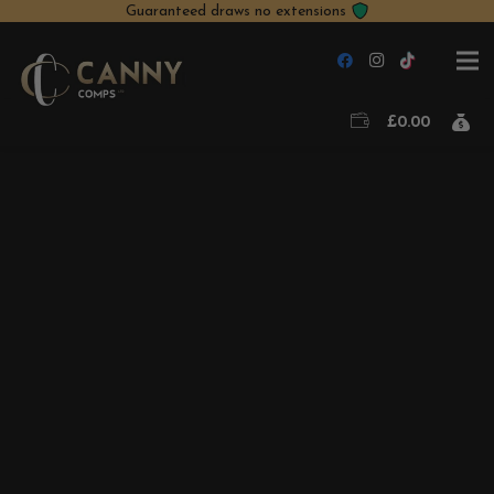
Guaranteed draws no extensions
£
0.00