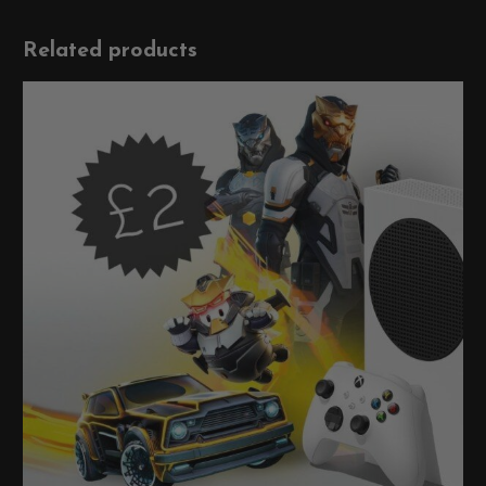
Related products