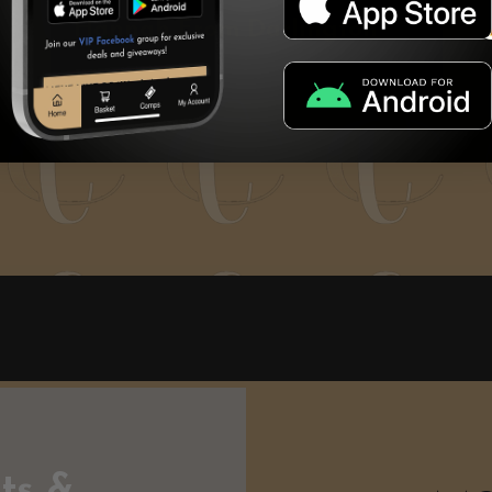
Hannah From Darlington
ts &