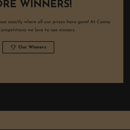
RE WINNERS!
 see exactly where all our prizes have gone! At Canny
mpetitions we love to see winners.
Our Winners