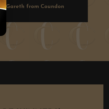
Gareth from Coundon
K