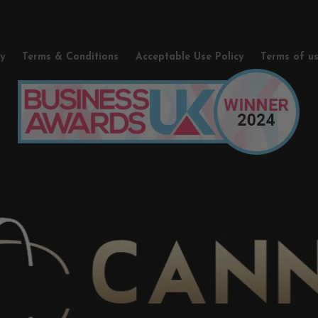
cy
Terms & Conditions
Acceptable Use Policy
Terms of u