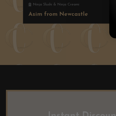
Ninja Slushi & Ninja Creami
Asim from Newcastle
Instant Discoun