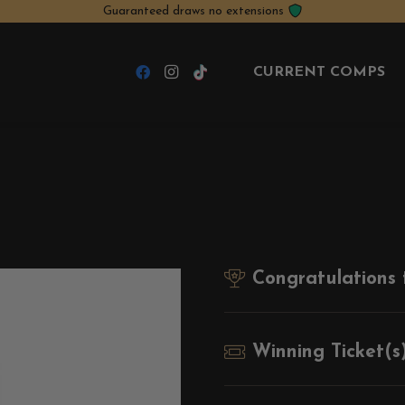
Guaranteed draws no extensions
CURRENT COMPS
Congratulations
Winning Ticket(s