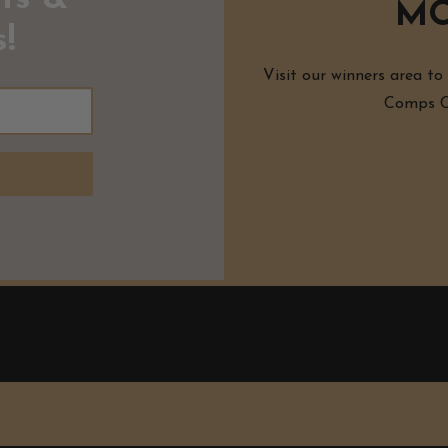
MO
!
Visit our winners area to
Comps Co