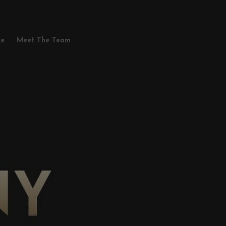
se
Meet The Team