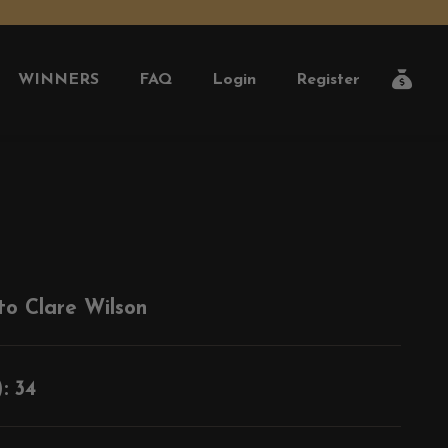
WINNERS
FAQ
Login
Register
 to
Clare Wilson
):
34