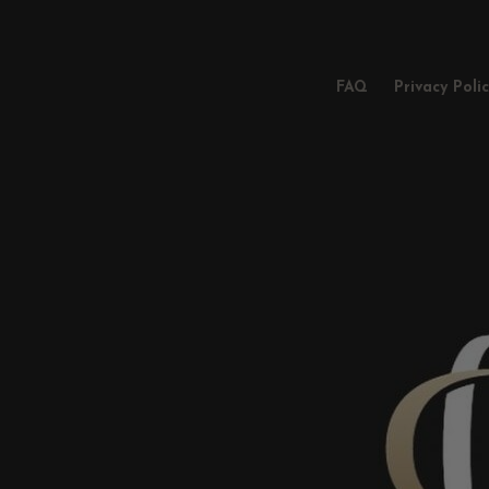
FAQ
Privacy Poli