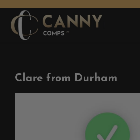
Clare from Durham