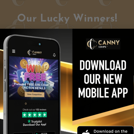
Our Lucky Winners!
t recent lucky winners! Keep looking out for more and more wi
Winner
19735
April 30, 2025
£1000