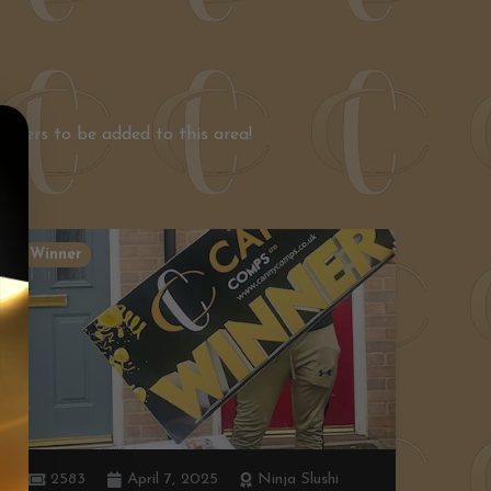
nners to be added to this area!
Winner
W
2583
April 7, 2025
Ninja Slushi