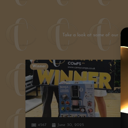
Take a look at some of our mos
Winner
4567
June 30, 2025