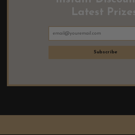
Latest Prizes
Subscribe