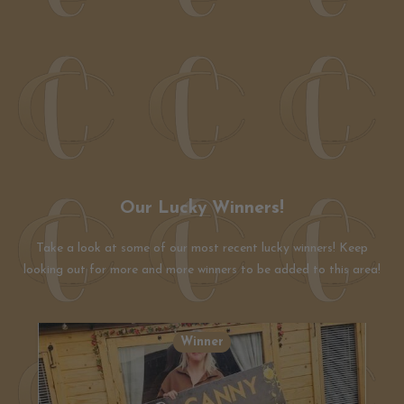
Our Lucky Winners!
Take a look at some of our most recent lucky winners! Keep
looking out for more and more winners to be added to this area!
Winner