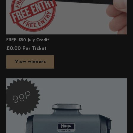
FREE £50 July Credit
£
0.00
Per Ticket
View winners