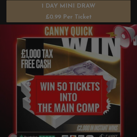
1 DAY MINI DRAW
£
0.99
Per Ticket