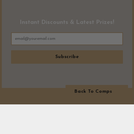
Instant Discounts & Latest Prizes!
Subscribe
Back To Comps
MORE WINNERS!