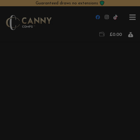
Guaranteed draws no extensions
£
0.00