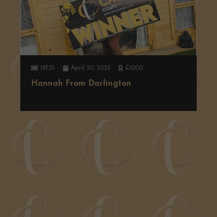
2583
April 7, 2025
Ninja Slushi
Gareth from Coundon