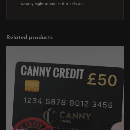
Tuesday night or earlier if it sells out.
Related products