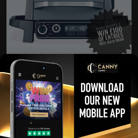
Ninja Woodfire Grill MINI Raffle
£
0.99
Per Ticket
View winners