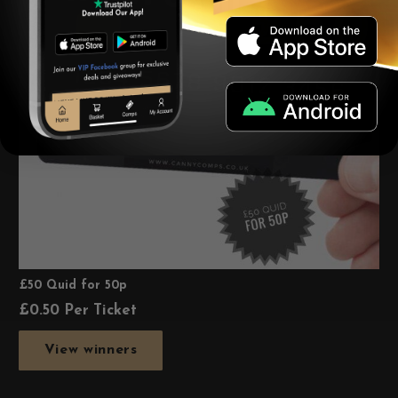
£50 Quid for 50p
£
0.50
Per Ticket
View winners