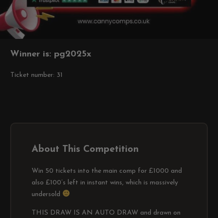
Winner is: pg2025x
Ticket number: 31
About This Competition
Win 50 tickets into the main comp for £1000 and
also £100’s left in instant wins, which is massively
undersold
THIS DRAW IS AN AUTO DRAW and drawn on