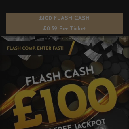
£100 FLASH CASH
£
0.39
Per Ticket