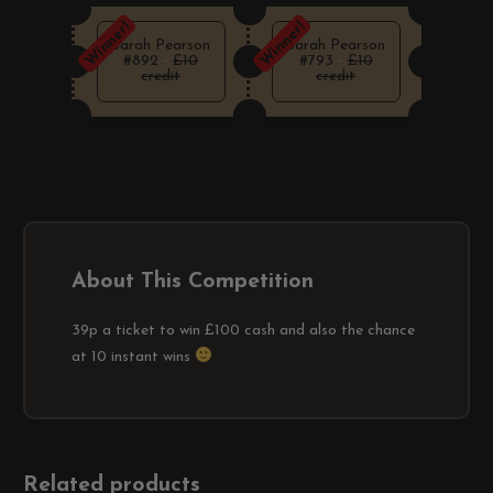
Winner!
Winner!
Sarah Pearson
Sarah Pearson
#892
-
£10
#793
-
£10
credit
credit
About This Competition
39p a ticket to win £100 cash and also the chance
at 10 instant wins
Related products