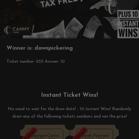
Winner is: dawnpickering
Ticket number: 255
Answer: 10
Instant Ticket Wins!
No need to wait for the draw date! - 10 Instant Wins! Randomly
draw any of the following tickets numbers and win the prize!
Winner!
Winner!
Georgia Cairns
Sarah Pearson