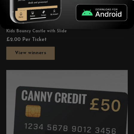
Kids Bouncy Castle with Slide
£
2.00
Per Ticket
View winners