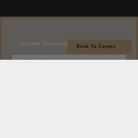
Instant Discounts & Latest Prizes!
Back To Comps
Subscribe