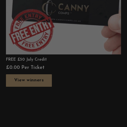
FREE £50 July Credit
£
0.00
Per Ticket
View winners