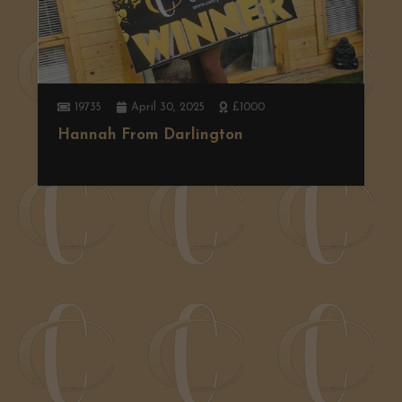
19735
April 30, 2025
£1000
Hannah From Darlington