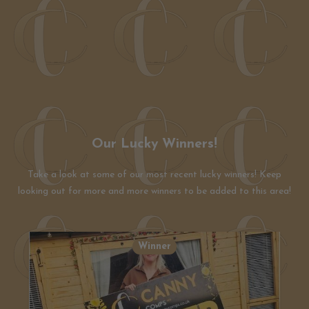
Our Lucky Winners!
Take a look at some of our most recent lucky winners! Keep
looking out for more and more winners to be added to this area!
Winner