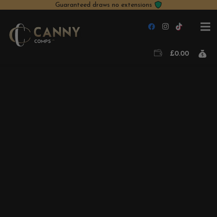
Guaranteed draws no extensions
£
0.00