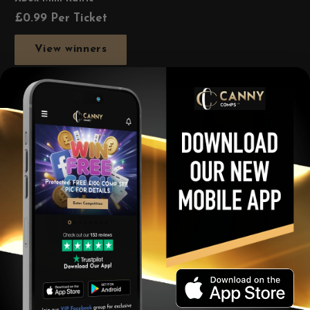
£
0.99
Per Ticket
View winners