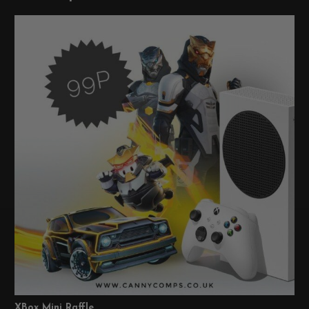
XBox Mini Raffle