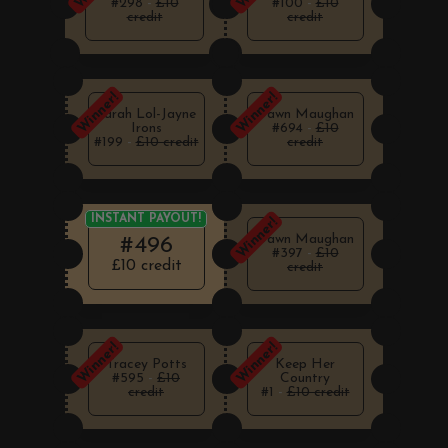
#298
-
£10
#100
-
£10
credit
credit
Winner!
Winner!
Sarah Lol-Jayne
Dawn Maughan
Irons
#694
-
£10
#199
-
£10 credit
credit
INSTANT PAYOUT!
Winner!
Dawn Maughan
#496
#397
-
£10
£10 credit
credit
Winner!
Winner!
Tracey Potts
Keep Her
#595
-
£10
Country
credit
#1
-
£10 credit