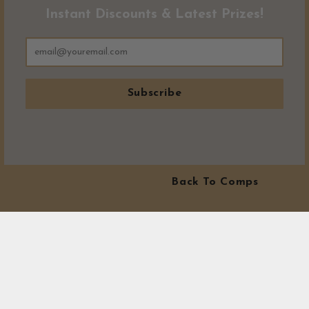
Instant Discounts & Latest Prizes!
Subscribe
Back To Comps
MORE WINNERS!
Visit our winners area to see exactly where all our prizes have
gone! At Canny Comps Competitions we love to see winners.