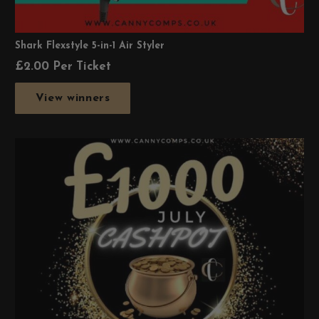
Shark Flexstyle 5-in-1 Air Styler
£
2.00
Per Ticket
View winners