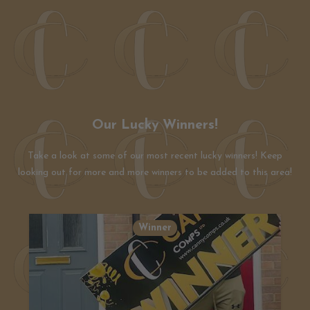
Our Lucky Winners!
Take a look at some of our most recent lucky winners! Keep
looking out for more and more winners to be added to this area!
Winner