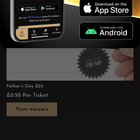
Father’s Day £50
£
0.50
Per Ticket
View winners