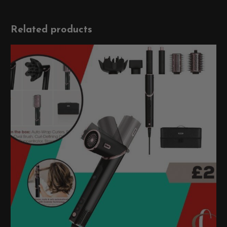
Related products