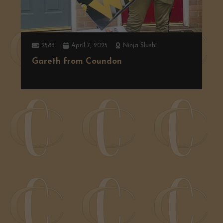
2583
April 7, 2025
Ninja Slushi
Gareth from Coundon