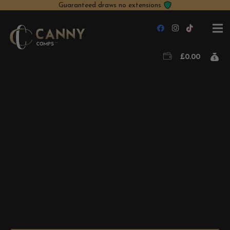
Guaranteed draws no extensions
£
0.00