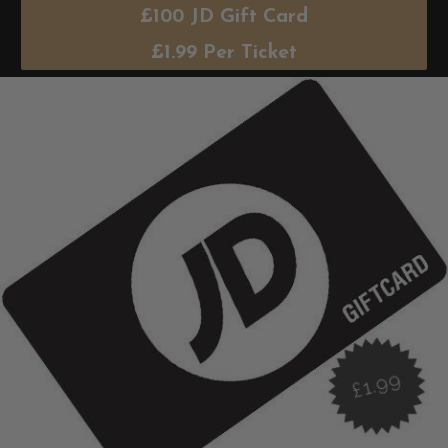
£100 JD Gift Card
£
1.99
Per Ticket