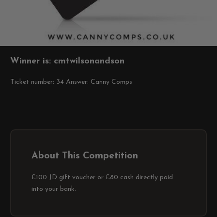
Winner is: cmtwilsonandson
Ticket number: 34
Answer: Canny Comps
About This Competition
£100 JD gift voucher or £80 cash directly paid
into your bank.