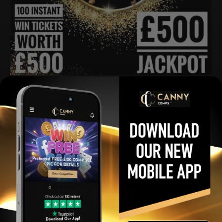
JULY £1000 CASH POT
£
2.00
Per Ticket
View winners