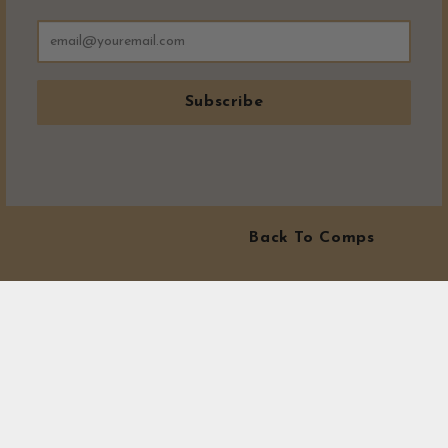
Subscribe
Back To Comps
MORE WINNERS!
Visit our winners area to see exactly where all our prizes have
gone! At Canny Comps Competitions we love to see winners.
Our Winners