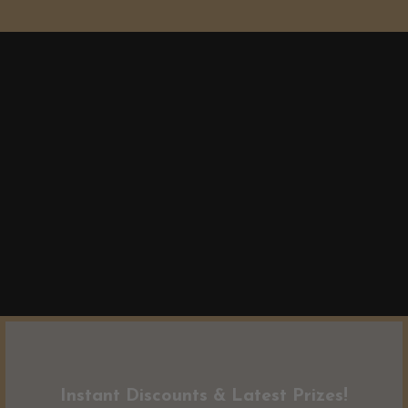
Instant Discounts & Latest Prizes!