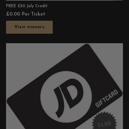
FREE £50 July Credit
£
0.00
Per Ticket
View winners