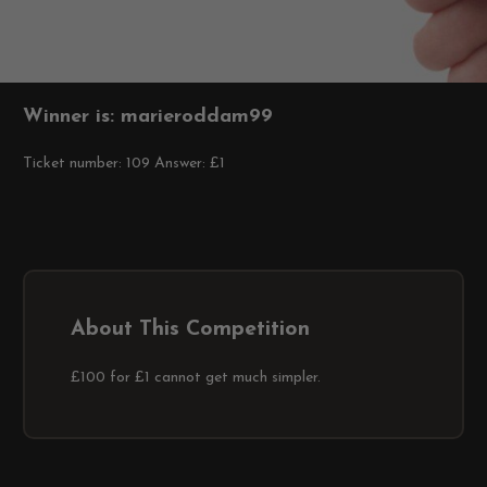
Winner is: marieroddam99
Ticket number: 109
Answer: £1
About This Competition
£100 for £1 cannot get much simpler.