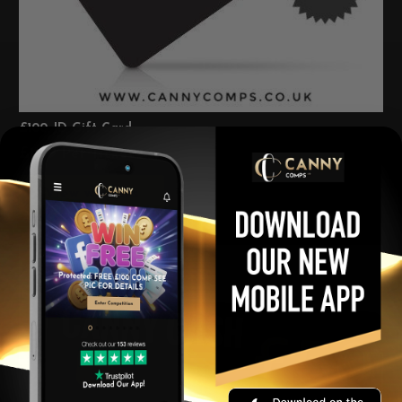
£100 JD Gift Card
£
1.99
Per Ticket
View winners