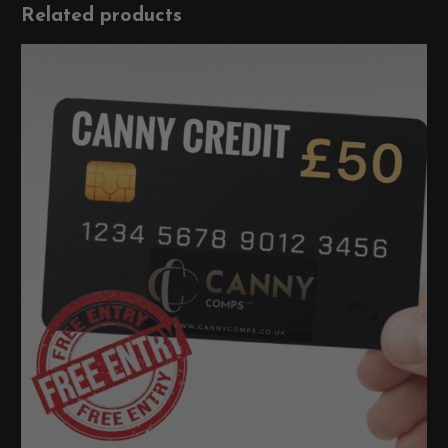
Related products