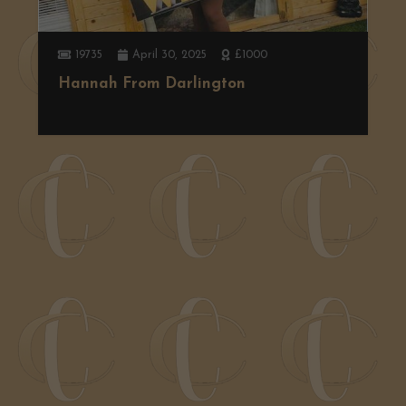
19735
April 30, 2025
£1000
Hannah From Darlington