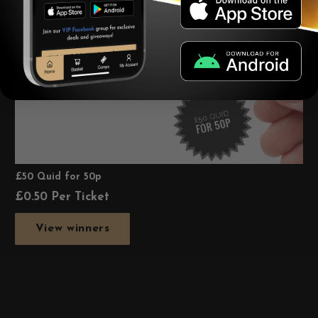
£50 Quid for 50p
£
0.50
Per Ticket
View winners