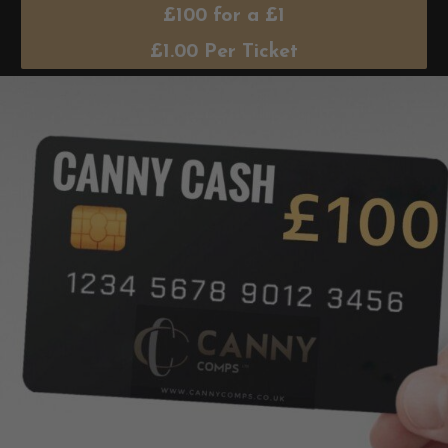
£100 for a £1
£
1.00
Per Ticket