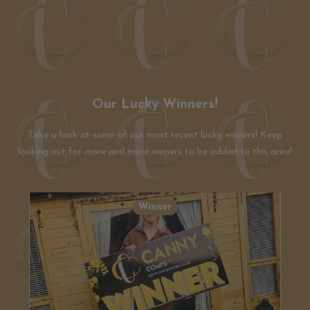
Our Lucky Winners!
Take a look at some of our most recent lucky winners! Keep
looking out for more and more winners to be added to this area!
Winner