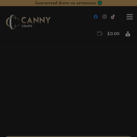
Guaranteed draws no extensions
£
0.00