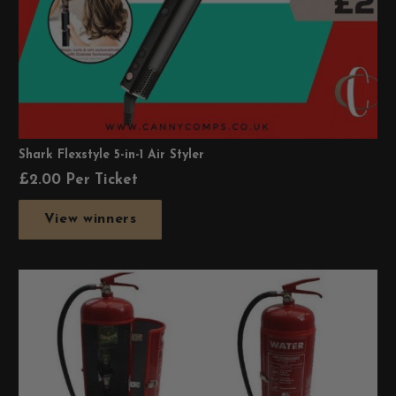
Shark Flexstyle 5-in-1 Air Styler
£
2.00
Per Ticket
View winners