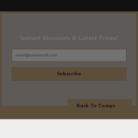
Instant Discounts & Latest Prizes!
Subscribe
Back To Comps