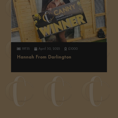
19735
April 30, 2025
£1000
Hannah From Darlington