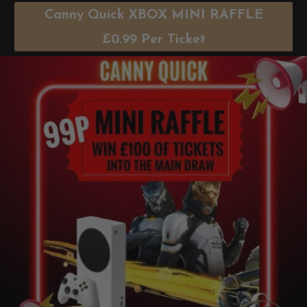
Canny Quick XBOX MINI RAFFLE
£
0.99
Per Ticket