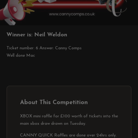
Winner is: Neil Weldon
Ticket number: 6
Answer: Canny Comps
Well done Mac
About This Competition
XBOX mini raffle for £100 worth of tickets into the
main xbox draw drawn on Tuesday.
CANNY QUICK Raffles are done over 24hrs only.