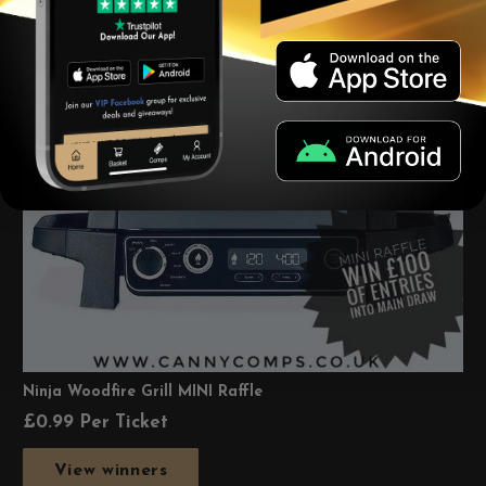
Ninja Woodfire Grill MINI Raffle
£
0.99
Per Ticket
View winners