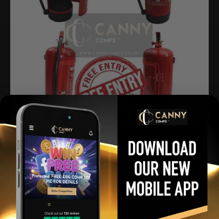
Snazzy Firefighter Drinks Holder
£
0.00
Per Ticket
View winners