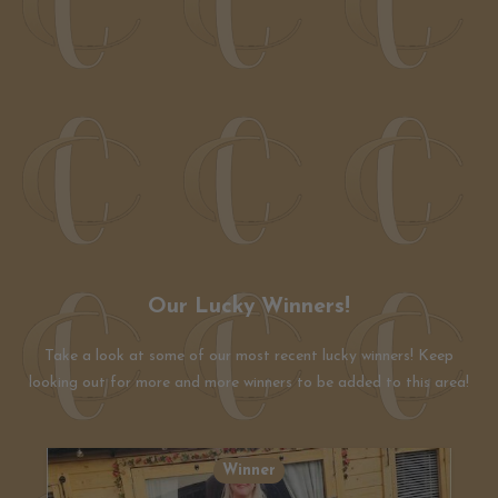
Our Lucky Winners!
Take a look at some of our most recent lucky winners! Keep
looking out for more and more winners to be added to this area!
Winner