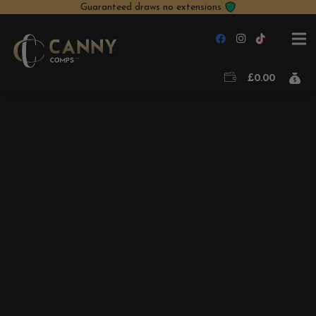
Guaranteed draws no extensions
£
0.00