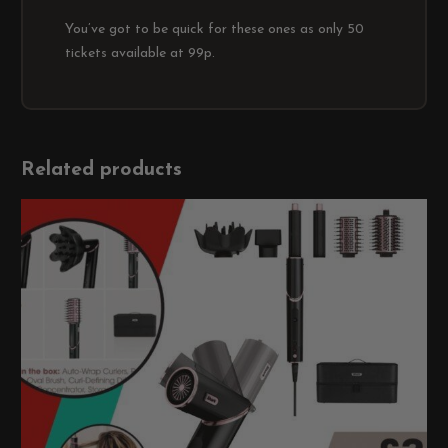
You’ve got to be quick for these ones as only 50
tickets available at 99p.
Related products