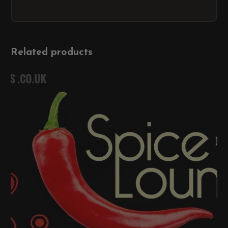
Related products