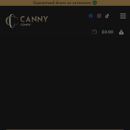
Guaranteed draws no extensions
£
0.00