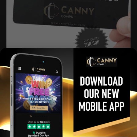
£50 Quid for 50p
£
0.50
Per Ticket
View winners