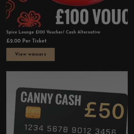
Spice Lounge £100 Voucher/ Cash Alternative
£
2.00
Per Ticket
View winners