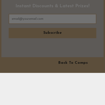
Instant Discounts & Latest Prizes!
Subscribe
Back To Comps
MORE WINNERS!
Visit our winners area to see exactly where all our prizes have
gone! At Canny Comps Competitions we love to see winners.