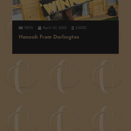
19735
April 30, 2025
£1000
Hannah From Darlington