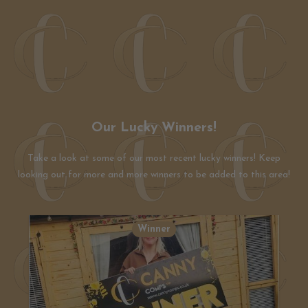
Our Lucky Winners!
Take a look at some of our most recent lucky winners! Keep
looking out for more and more winners to be added to this area!
Winner