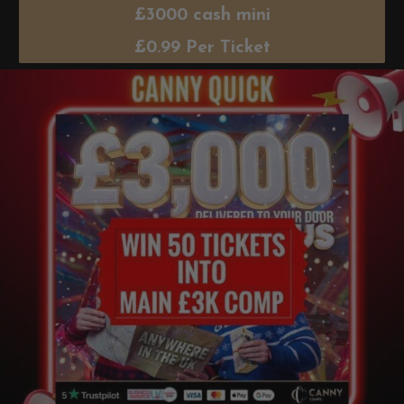
£3000 cash mini
£
0.99
Per Ticket