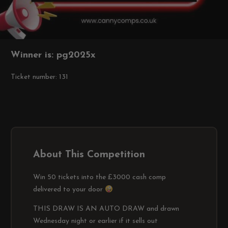
Winner is: pg2025x
Ticket number: 131
About This Competition
Win 50 tickets into the £3000 cash comp
delivered to your door
THIS DRAW IS AN AUTO DRAW and drawn
Wednesday night or earlier if it sells out