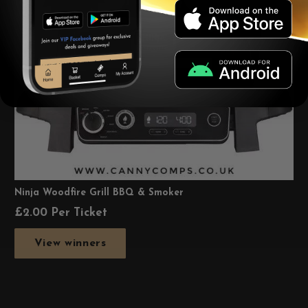
Ninja Woodfire Grill BBQ & Smoker
£
2.00
Per Ticket
View winners