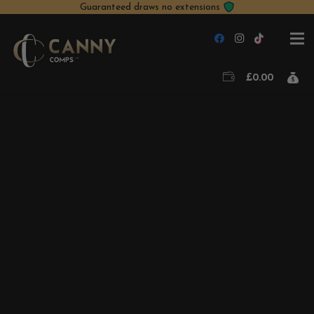
Guaranteed draws no extensions
£
0.00