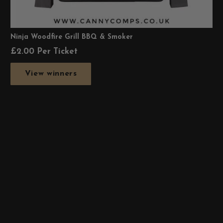
Ninja Woodfire Grill BBQ & Smoker
£
2.00
Per Ticket
View winners