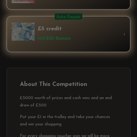
Auto Payout
£5 credit
↓
142/200 Remain
About This Competition
£5000 worth of prizes and cash wins and an end
draw of £500
Put your £1 in the trolley and take your chances
and win your shopping
For every shopping voucher won we will be more