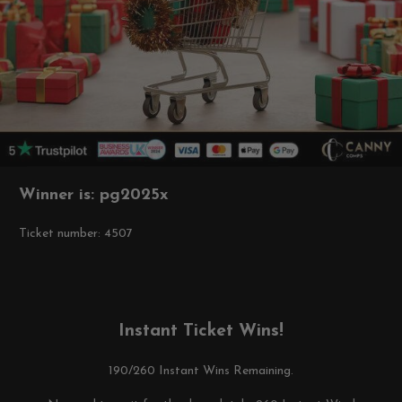
Winner is: pg2025x
Ticket number: 4507
Instant Ticket Wins!
190/260 Instant Wins Remaining.