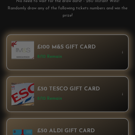
No need to wait for the draw date! - 260 Instant Wins!
Randomly draw any of the following tickets numbers and win the
prize!
£100 M&S GIFT CARD
↓
8/10 Remain
£50 TESCO GIFT CARD
↓
8/10 Remain
£50 ALDI GIFT CARD