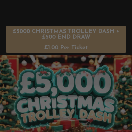
£5000 CHRISTMAS TROLLEY DASH +
£500 END DRAW
£
1.00
Per Ticket