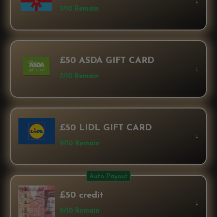
↓
7/10 Remain
£50 ASDA GIFT CARD
↓
7/10 Remain
£50 LIDL GIFT CARD
↓
9/10 Remain
Auto Payout
£50 credit
↓
9/10 Remain