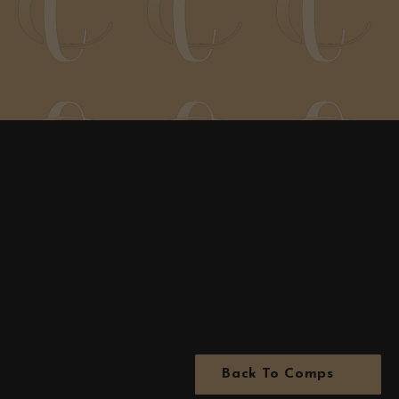
Back To Comps