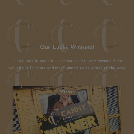
Our Lucky Winners!
Take a look at some of our most recent lucky winners! Keep
looking out for more and more winners to be added to this area!
Winner