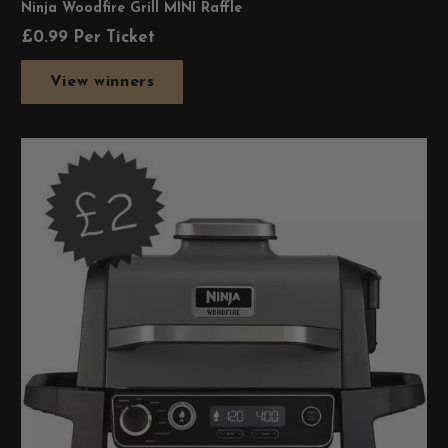
Ninja Woodfire Grill MINI Raffle
£
0.99
Per Ticket
View winners