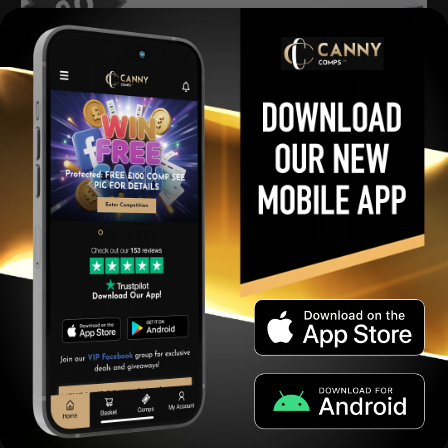
Ninja Foodi Dual Zone Air Fryer
£
2.00
Per Ticket