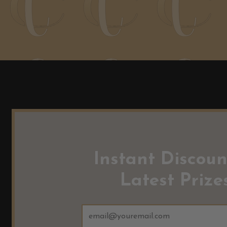
Instant Discoun
Latest Prizes