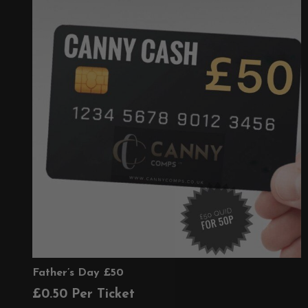
Father’s Day £50
£
0.50
Per Ticket