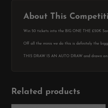
About This Competit
Win 50 tickets into the BIG ONE THE £50K San
Off all the minis we do this is definitely the bi
THIS DRAW IS AN AUTO DRAW and drawn on Satur
Related products