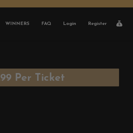
WINNERS
FAQ
Login
Register
.99
Per Ticket