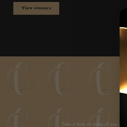
View winners
Take a look at some of our mos