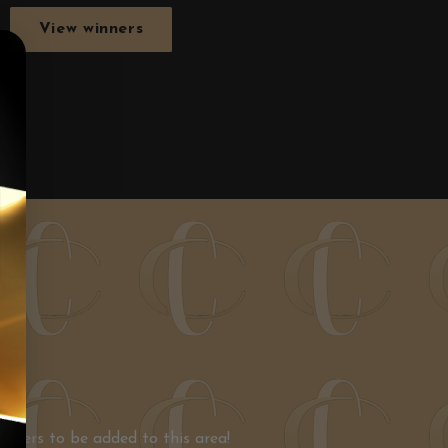
View winners
nners to be added to this area!