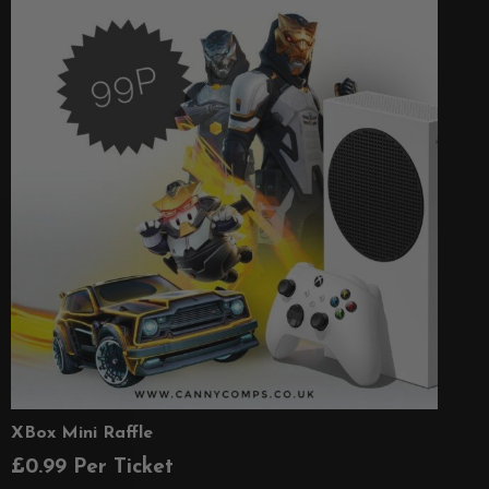
XBox Mini Raffle
£
0.99
Per Ticket