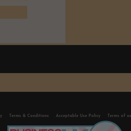
cy
Terms & Conditions
Acceptable Use Policy
Terms of u