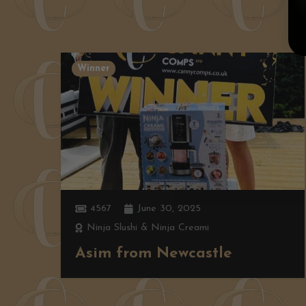
Winner
4567
June 30, 2025
Ninja Slushi & Ninja Creami
Asim from Newcastle