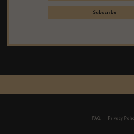
Subscribe
FAQ
Privacy Poli