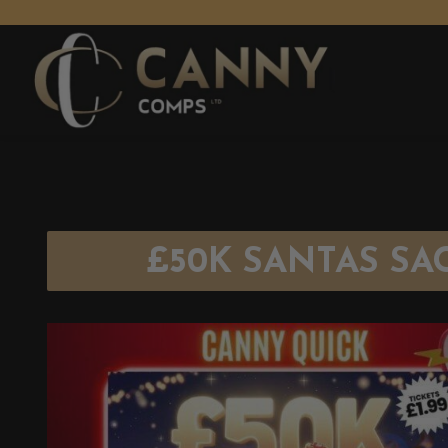
£50K SANTAS SA