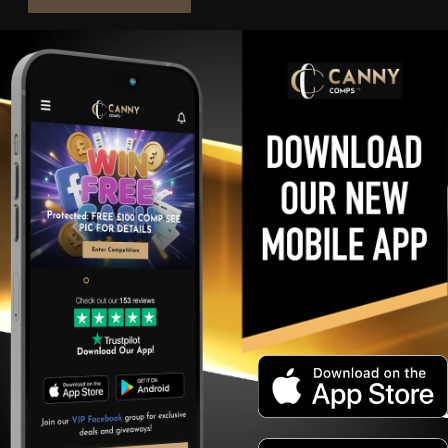
Our Lucky Winners!
t recent lucky winners! Keep looking out for more and more wi