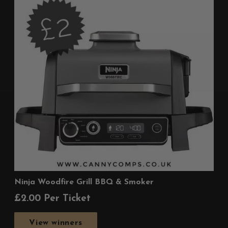
Ninja Woodfire Grill BBQ & Smoker
£
2.00
Per Ticket
View winners