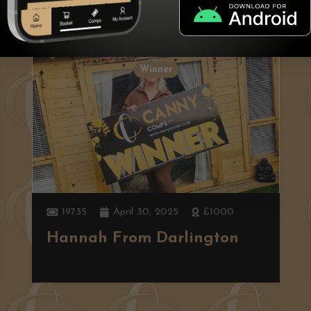
Winner
19735
April 30, 2025
£1000
Hannah From Darlington