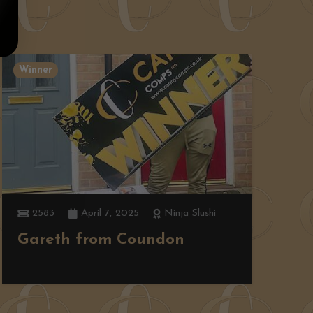
Winner
W
2583
April 7, 2025
Ninja Slushi
Gareth from Coundon
K