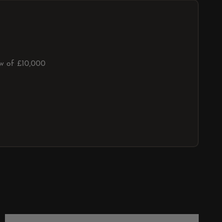
w of £10,000