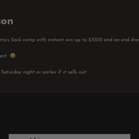
ion
ta’s Sack comp with instant win up to £1000 and an end dra
ggest
day night or earlier if it sells out