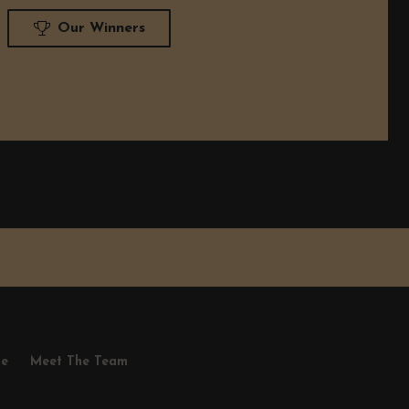
Our Winners
se
Meet The Team