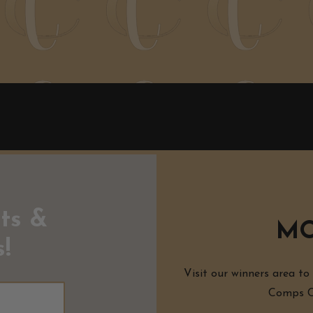
ts &
MO
!
Visit our winners area to
Comps Co