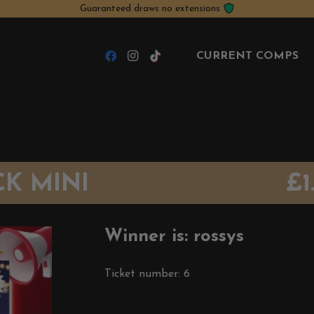
Guaranteed draws no extensions
CURRENT COMPS
CK MINI
£
1
Winner is: rossys
Ticket number: 6