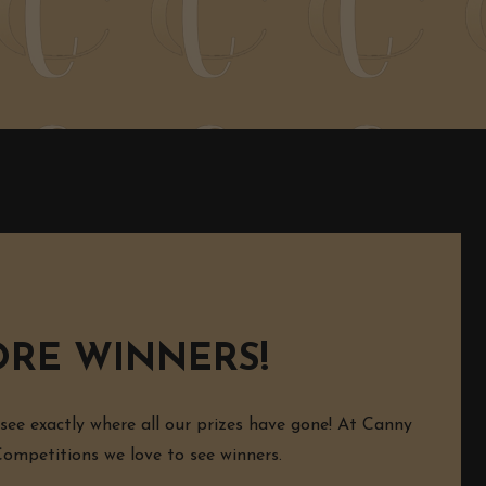
RE WINNERS!
 see exactly where all our prizes have gone! At Canny
mpetitions we love to see winners.