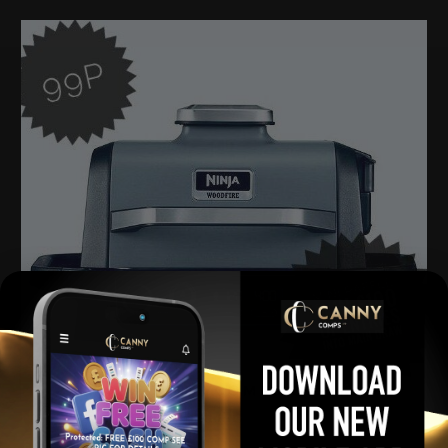
Ninja Woodfire Grill MINI Raffle
£
0.99
Per Ticket