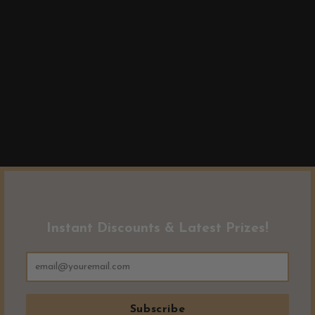
Instant Discounts & Latest Prizes!
Subscribe