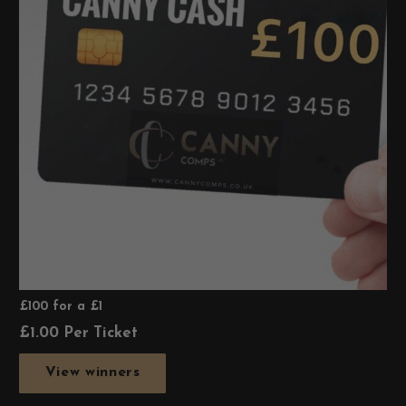
£100 for a £1
£
1.00
Per Ticket
View winners