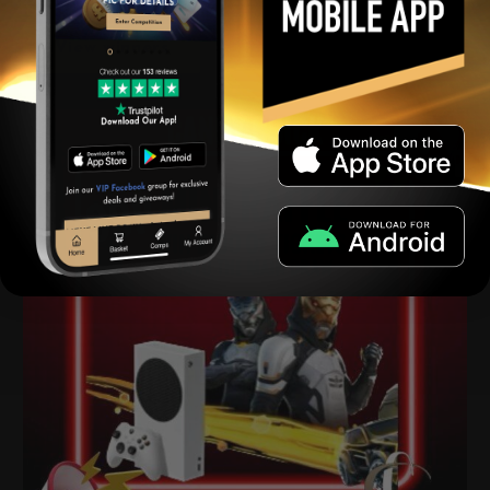
View winners