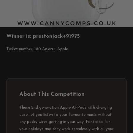
Winner is: prestonjack491975
Ticket number: 180
Answer: Apple
About This Competition
These 2nd generation Apple AirPods with charging
case, let you listen to your favourite music without
any pesky wires getting in your way. Fantastic for
your holidays and they work seamlessly with all your