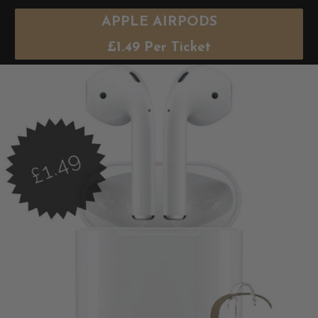
APPLE AIRPODS
£
1.49
Per Ticket