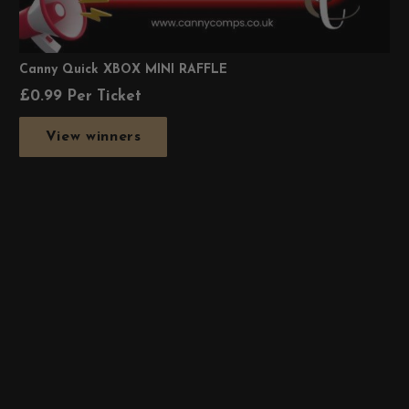
Canny Quick XBOX MINI RAFFLE
£
0.99
Per Ticket
View winners