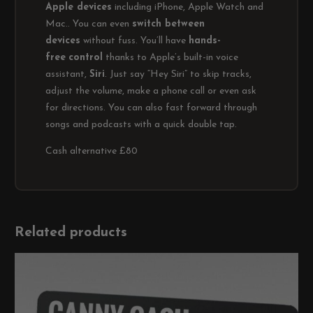
Apple devices
including iPhone, Apple Watch and
Mac.. You can even
switch between
devices
without fuss. You’ll have
hands-
free
control
thanks to Apple’s built-in voice
assistant,
Siri
. Just say “Hey Siri” to skip tracks,
adjust the volume, make a phone call or even ask
for directions. You can also fast forward through
songs and podcasts with a quick double tap.
Cash alternative £80
Related products