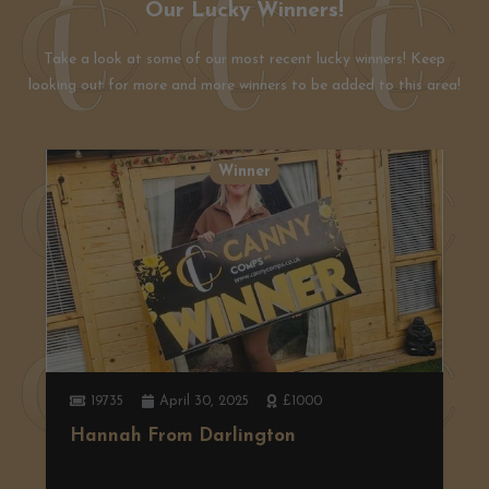
Our Lucky Winners!
Take a look at some of our most recent lucky winners! Keep
looking out for more and more winners to be added to this area!
Winner
19735
April 30, 2025
£1000
Hannah From Darlington