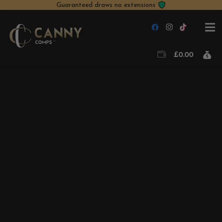
Guaranteed draws no extensions
£
0.00