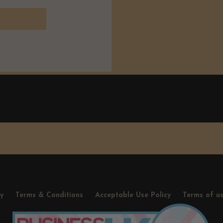
cy
Terms & Conditions
Acceptable Use Policy
Terms of u