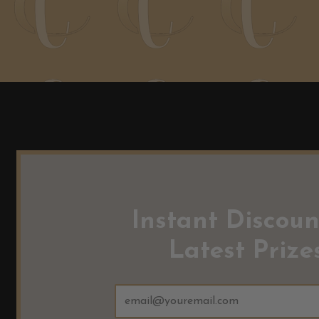
Instant Discoun
Latest Prizes