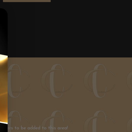
nners to be added to this area!