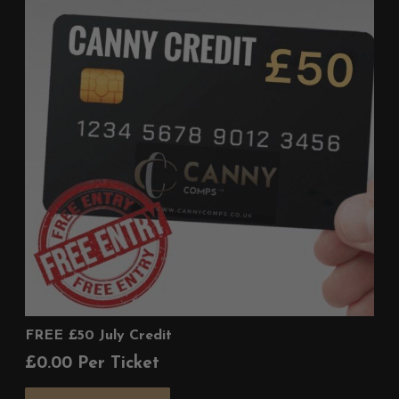
FREE £50 July Credit
£
0.00
Per Ticket