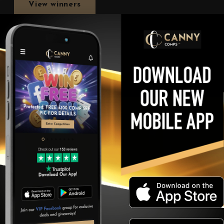
View winners
Our Lucky Winners!
t recent lucky winners! Keep looking out for more and more wi