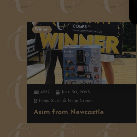
Winner
4567
June 30, 2025
Ninja Slushi & Ninja Creami
Asim from Newcastle