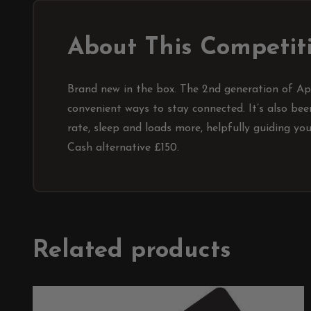
About This Competit
Brand new in the box. The 2nd generation of App
convenient ways to stay connected. It’s also be
rate, sleep and loads more, helpfully guiding yo
Cash alternative £150.
Related products