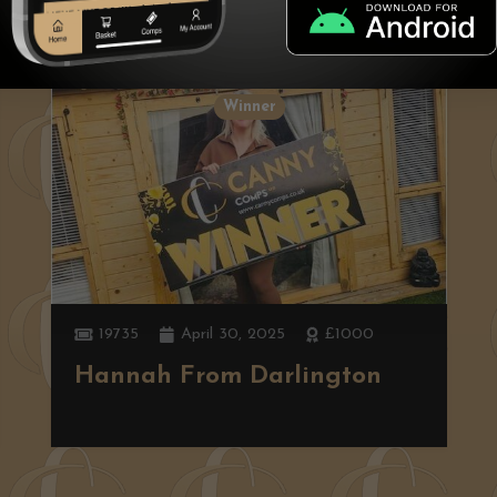
Winner
19735
April 30, 2025
£1000
Hannah From Darlington