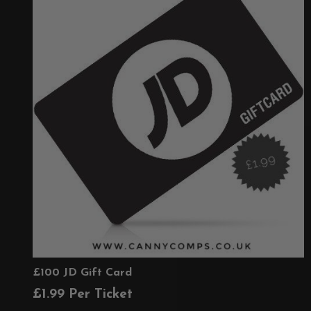
£100 JD Gift Card
£
1.99
Per Ticket