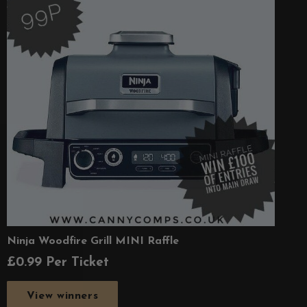
Ninja Woodfire Grill MINI Raffle
£
0.99
Per Ticket
View winners