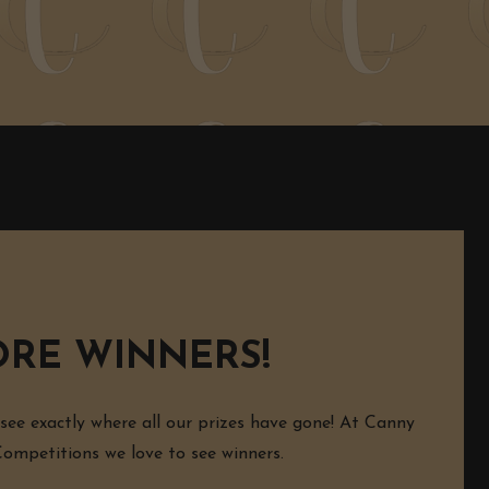
RE WINNERS!
 see exactly where all our prizes have gone! At Canny
mpetitions we love to see winners.