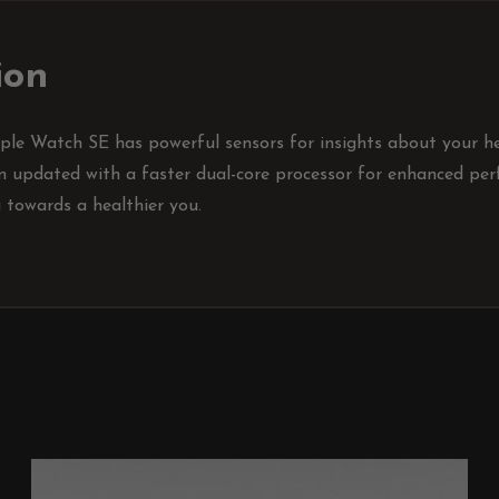
ion
le Watch SE has powerful sensors for insights about your hea
en updated with a faster dual-core processor for enhanced perf
u towards a healthier you.