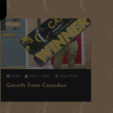
Winner
W
2583
April 7, 2025
Ninja Slushi
Gareth from Coundon
K