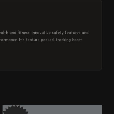
lth and fitness, innovative safety features and
ormance. It’s feature packed, tracking heart