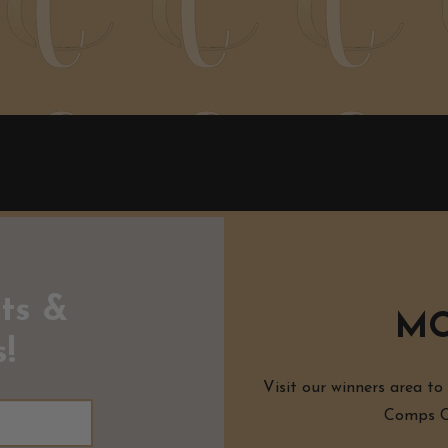
ts &
MO
!
Visit our winners area to
Comps Co