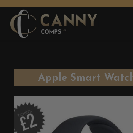
Apple Smart Watc