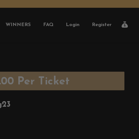
WINNERS
FAQ
Login
Register
.00
Per Ticket
g23