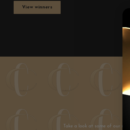
View winners
Take a look at some of our mos