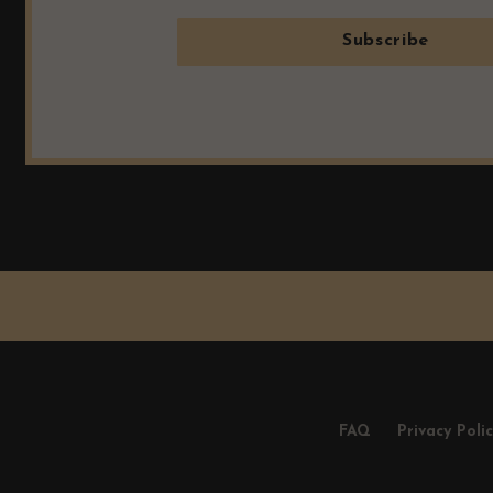
Subscribe
FAQ
Privacy Poli