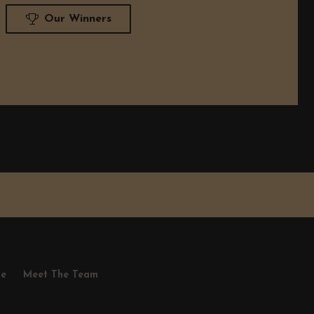
Our Winners
se
Meet The Team