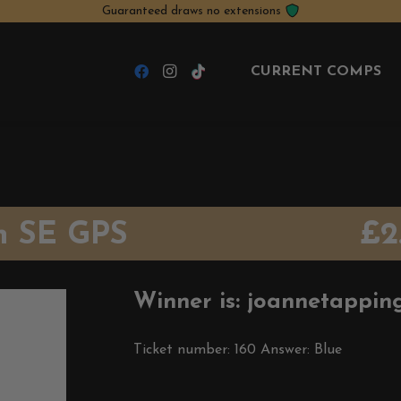
Guaranteed draws no extensions
CURRENT COMPS
h SE GPS
£
2
Winner is: joannetappin
Ticket number: 160
Answer: Blue