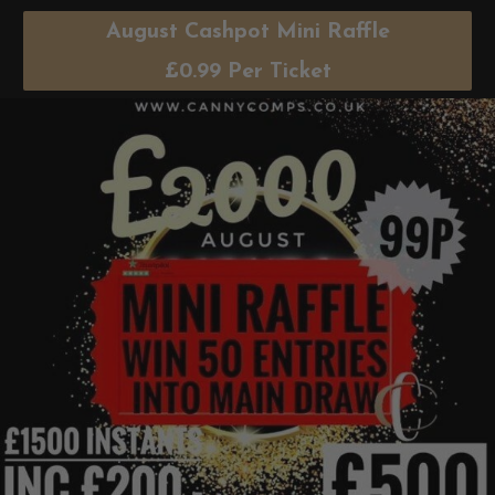
August Cashpot Mini Raffle
£
0.99
Per Ticket