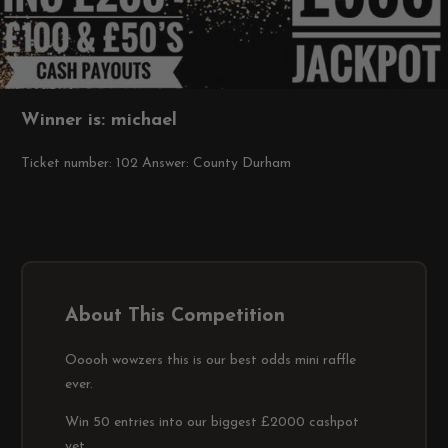
Winner is: michael
Ticket number: 102
Answer: County Durham
About This Competition
Ooooh wowzers this is our best odds mini raffle
ever.
Win 50 entries into our biggest £2000 cashpot
yet.