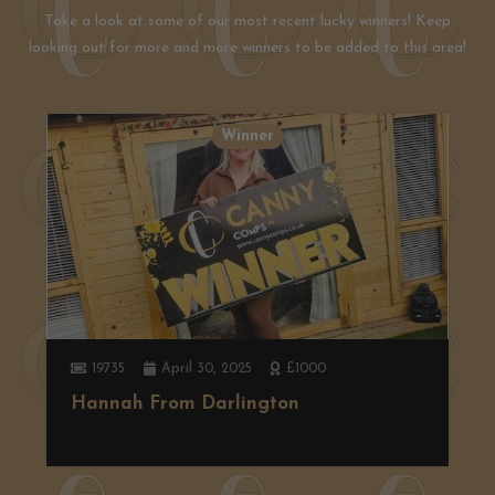
Take a look at some of our most recent lucky winners! Keep
looking out for more and more winners to be added to this area!
Winner
19735
April 30, 2025
£1000
Hannah From Darlington