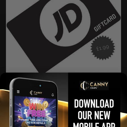
£100 JD Gift Card
£
1.99
Per Ticket
View winners