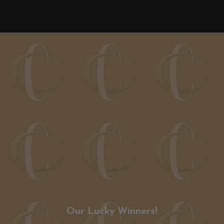
Our Lucky Winners!