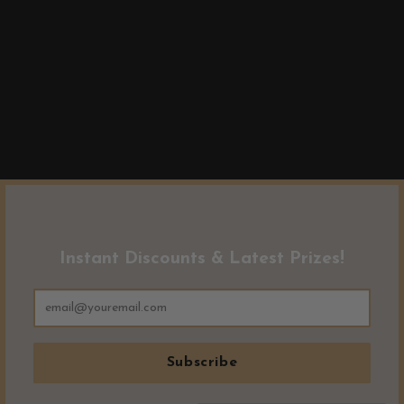
Instant Discounts & Latest Prizes!
Subscribe