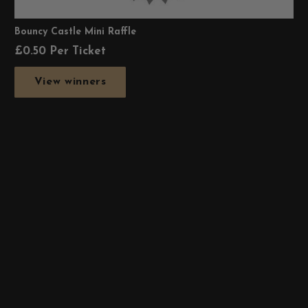
Bouncy Castle Mini Raffle
£
0.50
Per Ticket
View winners