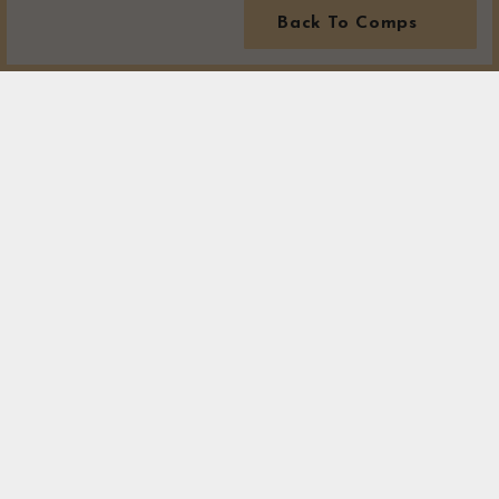
Back To Comps
MORE WINNERS!
Visit our winners area to see exactly where all our prizes have
gone! At Canny Comps Competitions we love to see winners.
Our Winners