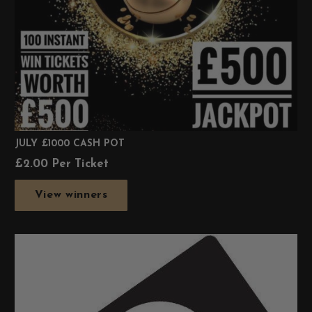
JULY £1000 CASH POT
£
2.00
Per Ticket
View winners