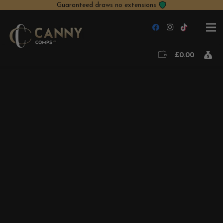
Guaranteed draws no extensions
£
0.00