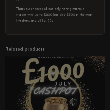
Thats 50 chances of not only hitting multiple
instant wins up to £200 but also £500 in the main
live draw, and all for 99p.
Related products