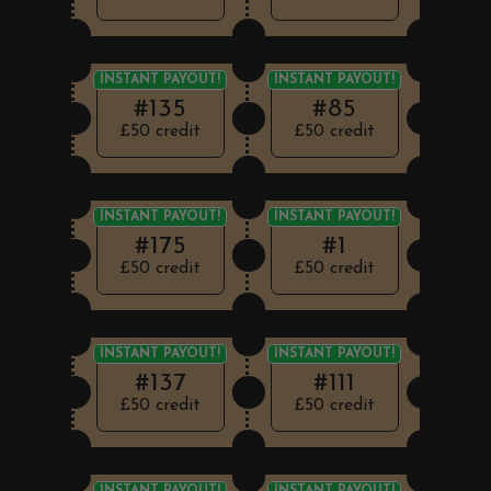
INSTANT PAYOUT!
INSTANT PAYOUT!
#135
#85
£50 credit
£50 credit
INSTANT PAYOUT!
INSTANT PAYOUT!
#175
#1
£50 credit
£50 credit
INSTANT PAYOUT!
INSTANT PAYOUT!
#137
#111
£50 credit
£50 credit