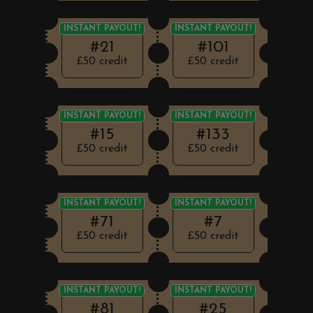
INSTANT PAYOUT!
INSTANT PAYOUT!
#21
#101
£50 credit
£50 credit
INSTANT PAYOUT!
INSTANT PAYOUT!
#15
#133
£50 credit
£50 credit
INSTANT PAYOUT!
INSTANT PAYOUT!
#71
#7
£50 credit
£50 credit
INSTANT PAYOUT!
INSTANT PAYOUT!
#81
#25