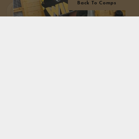
Back To Comps
2583
April 7, 2025
Ninja Slushi
Gareth from Coundon