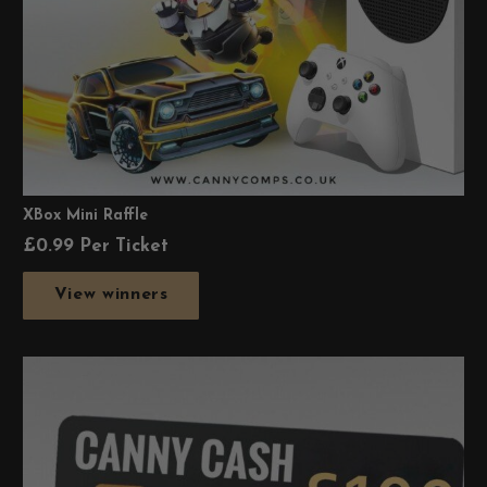
XBox Mini Raffle
£
0.99
Per Ticket
View winners