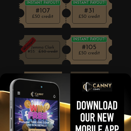
INSTANT PAYOUT!
INSTANT PAYOUT!
#107
#31
£50 credit
£50 credit
INSTANT PAYOUT!
Winner!
#105
Jemma Clark
#55
-
£50 credit
£50 credit
INSTANT PAYOUT!
Winner!
Hannah
#149
Douthwaite
£50 credit
#37
-
£50 credit
INSTANT PAYOUT!
INSTANT PAYOUT!
#183
#99
£50 credit
£50 credit