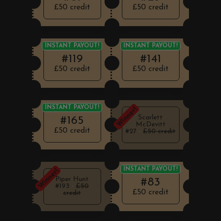
£50 credit
£50 credit
INSTANT PAYOUT!
INSTANT PAYOUT!
#119
#141
£50 credit
£50 credit
INSTANT PAYOUT!
Winner!
Scarlett
#165
McDevitt
£50 credit
#27
-
£50 credit
INSTANT PAYOUT!
Winner!
Piper Hunt
#83
#193
-
£50
£50 credit
credit