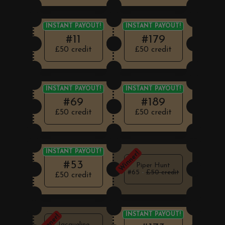
INSTANT PAYOUT!
INSTANT PAYOUT!
#11
#179
£50 credit
£50 credit
INSTANT PAYOUT!
INSTANT PAYOUT!
#69
#189
£50 credit
£50 credit
INSTANT PAYOUT!
Winner!
#53
Piper Hunt
#65
-
£50 credit
£50 credit
INSTANT PAYOUT!
Winner!
Jacqueline