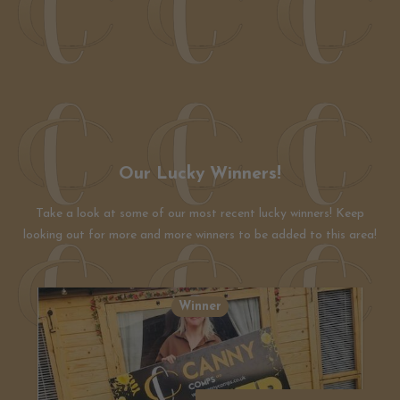
Our Lucky Winners!
Take a look at some of our most recent lucky winners! Keep
looking out for more and more winners to be added to this area!
Winner