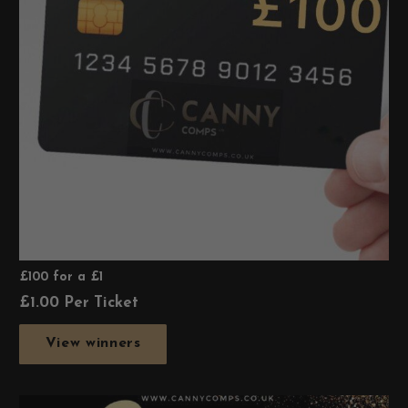
£100 for a £1
£
1.00
Per Ticket
View winners