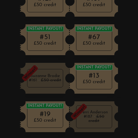
£50 credit
£50 credit
INSTANT PAYOUT!
INSTANT PAYOUT!
#51
#67
£50 credit
£50 credit
INSTANT PAYOUT!
Winner!
#13
Suzanne Brodie
#161
-
£50 credit
£50 credit
INSTANT PAYOUT!
Winner!
Terri Anderson
#19
#187
-
£50
£50 credit
credit