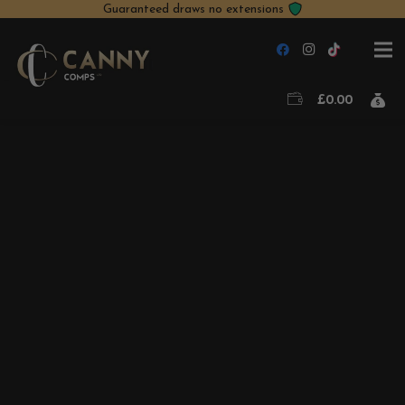
Guaranteed draws no extensions
£
0.00