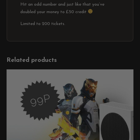
Hit an odd number and just like that you’ve
doubled your money to £50 credit
Limited to 200 tickets.
Related products