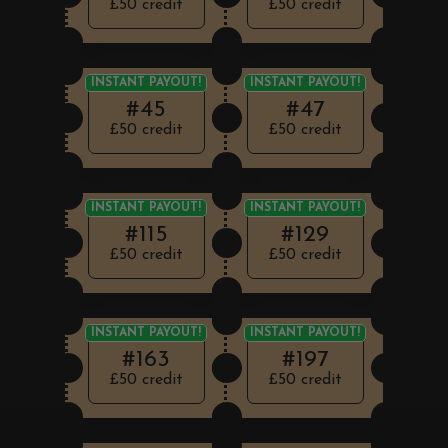
£50 credit
£50 credit
INSTANT PAYOUT!
INSTANT PAYOUT!
#45
#47
£50 credit
£50 credit
INSTANT PAYOUT!
INSTANT PAYOUT!
#115
#129
£50 credit
£50 credit
INSTANT PAYOUT!
INSTANT PAYOUT!
#163
#197
£50 credit
£50 credit