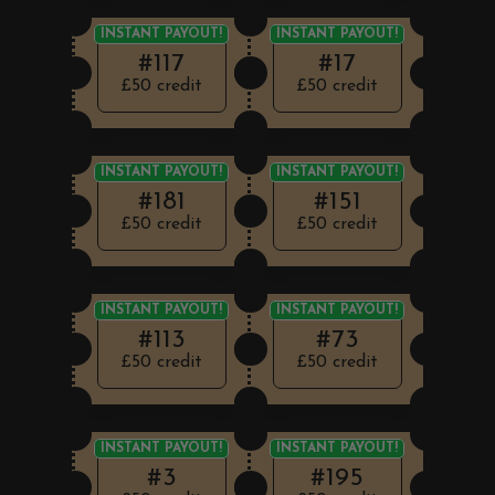
INSTANT PAYOUT!
INSTANT PAYOUT!
#117
#17
£50 credit
£50 credit
INSTANT PAYOUT!
INSTANT PAYOUT!
#181
#151
£50 credit
£50 credit
INSTANT PAYOUT!
INSTANT PAYOUT!
#113
#73
£50 credit
£50 credit
INSTANT PAYOUT!
INSTANT PAYOUT!
#3
#195