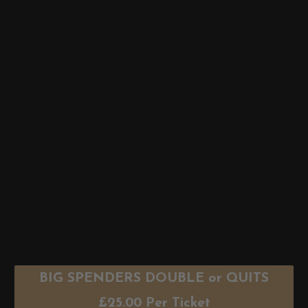
BIG SPENDERS DOUBLE or QUITS
£
25.00
Per Ticket