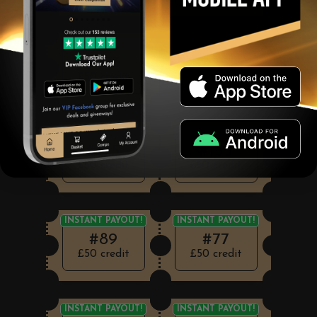
INSTANT PAYOUT!
Winner!
Scarlett
#103
McDevitt
£50 credit
#79
-
£50 credit
INSTANT PAYOUT!
INSTANT PAYOUT!
#125
#153
£50 credit
£50 credit
INSTANT PAYOUT!
INSTANT PAYOUT!
#89
#77
£50 credit
£50 credit
INSTANT PAYOUT!
INSTANT PAYOUT!