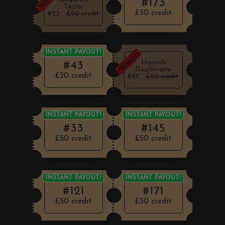
#173
Taylor
£50 credit
#23
-
£50 credit
INSTANT PAYOUT!
Winner!
Hannah
#43
Douthwaite
£50 credit
#87
-
£50 credit
INSTANT PAYOUT!
INSTANT PAYOUT!
#33
#145
£50 credit
£50 credit
INSTANT PAYOUT!
INSTANT PAYOUT!
#121
#171
£50 credit
£50 credit