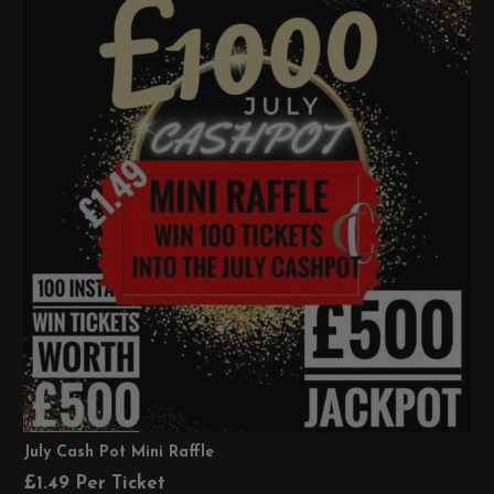
July Cash Pot Mini Raffle
£
1.49
Per Ticket