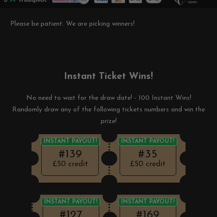
Please be patient. We are picking winners!
Instant Ticket Wins!
No need to wait for the draw date! - 100 Instant Wins!
Randomly draw any of the following tickets numbers and win the
prize!
INSTANT PAYOUT!
INSTANT PAYOUT!
#139
#35
£50 credit
£50 credit
INSTANT PAYOUT!
INSTANT PAYOUT!
#127
#169