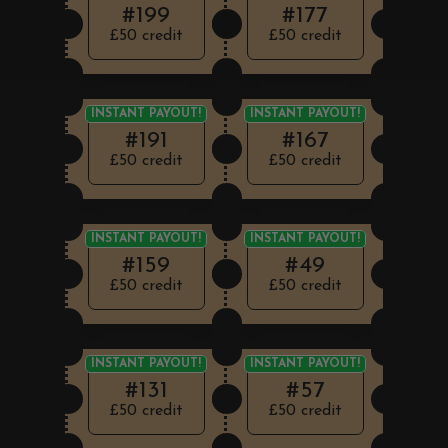
#199
#177
£50 credit
£50 credit
INSTANT PAYOUT!
INSTANT PAYOUT!
#191
#167
£50 credit
£50 credit
INSTANT PAYOUT!
INSTANT PAYOUT!
#159
#49
£50 credit
£50 credit
INSTANT PAYOUT!
INSTANT PAYOUT!
#131
#57
£50 credit
£50 credit