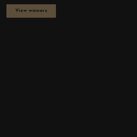
View winners