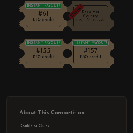
INSTANT PAYOUT!
Winner!
Keep Her
#61
Country
£50 credit
#39
-
£50 credit
INSTANT PAYOUT!
INSTANT PAYOUT!
#155
#157
£50 credit
£50 credit
About This Competition
Double or Quits