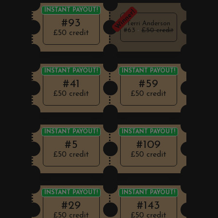
INSTANT PAYOUT!
Winner!
#93
Terri Anderson
#63
-
£50 credit
£50 credit
INSTANT PAYOUT!
INSTANT PAYOUT!
#41
#59
£50 credit
£50 credit
INSTANT PAYOUT!
INSTANT PAYOUT!
#5
#109
£50 credit
£50 credit
INSTANT PAYOUT!
INSTANT PAYOUT!
#29
#143
£50 credit
£50 credit