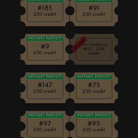
INSTANT PAYOUT!
INSTANT PAYOUT!
#185
#91
£50 credit
£50 credit
INSTANT PAYOUT!
Winner!
Terri Anderson
#9
#123
-
£50
£50 credit
credit
INSTANT PAYOUT!
INSTANT PAYOUT!
#147
#75
£50 credit
£50 credit
INSTANT PAYOUT!
INSTANT PAYOUT!
#97
#95
£50 credit
£50 credit