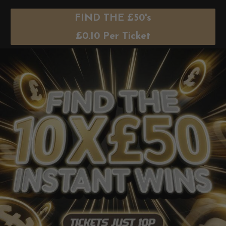
FIND THE £50's
£
0.10
Per Ticket