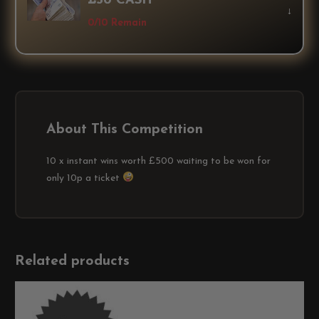
£50 CASH
↓
0/10 Remain
About This Competition
10 x instant wins worth £500 waiting to be won for
only 10p a ticket
Related products