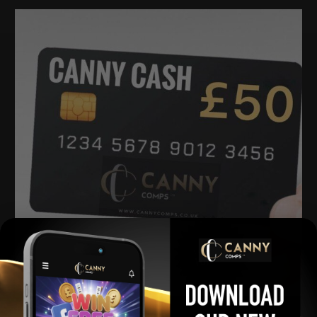
£50 Quid for 50p