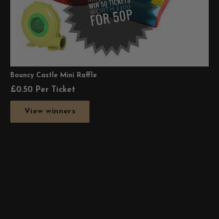
Bouncy Castle Mini Raffle
£
0.50
Per Ticket
View winners