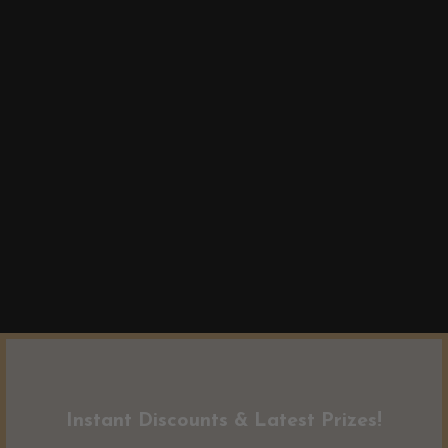
Instant Discounts & Latest Prizes!