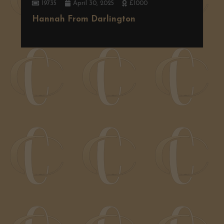
19735
April 30, 2025
£1000
Hannah From Darlington