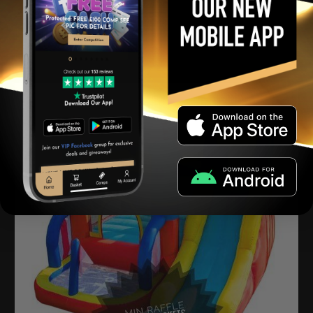
£
0.50
Per Ticket
View winners