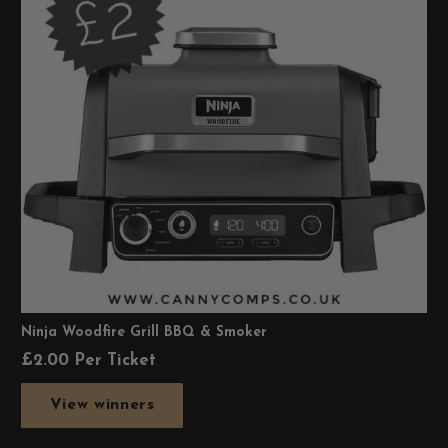
Ninja Woodfire Grill BBQ & Smoker
£
2.00
Per Ticket
View winners