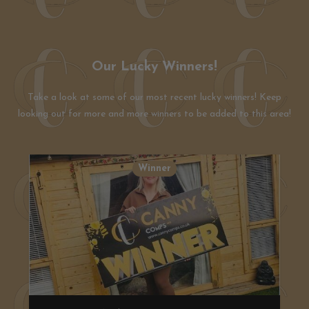
Our Lucky Winners!
Take a look at some of our most recent lucky winners! Keep
looking out for more and more winners to be added to this area!
Winner