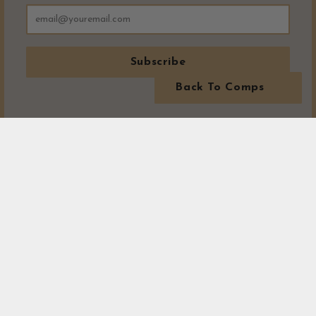
Subscribe
Back To Comps
MORE WINNERS!
Visit our winners area to see exactly where all our prizes have
gone! At Canny Comps Competitions we love to see winners.
Our Winners