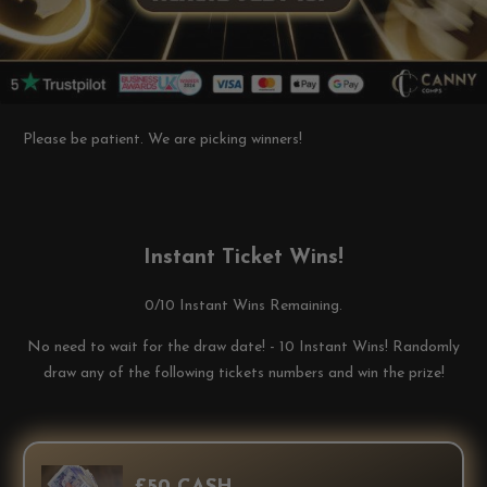
Please be patient. We are picking winners!
Instant Ticket Wins!
0/10 Instant Wins Remaining.
No need to wait for the draw date! - 10 Instant Wins! Randomly
draw any of the following tickets numbers and win the prize!