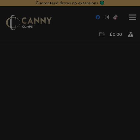
Guaranteed draws no extensions
£
0.00