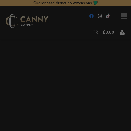
Guaranteed draws no extensions
£
0.00