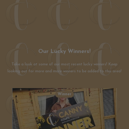
Our Lucky Winners!
Take a look at some of our most recent lucky winners! Keep
looking out for more and more winners to be added to this area!
Winner