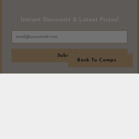
Instant Discounts & Latest Prizes!
Subscribe
Back To Comps
MORE WINNERS!
Visit our winners area to see exactly where all our prizes have