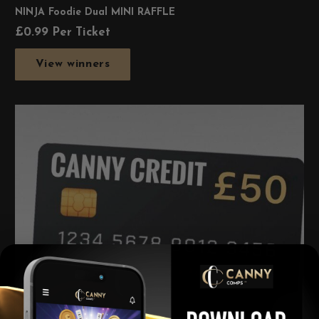
NINJA Foodie Dual MINI RAFFLE
£
0.99
Per Ticket
View winners