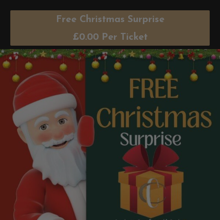
Free Christmas Surprise
£
0.00
Per Ticket