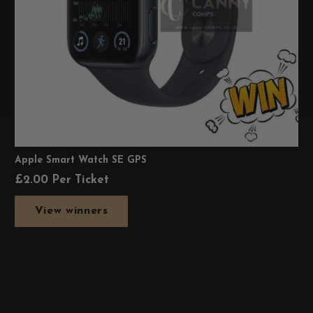
Apple Smart Watch SE GPS
£
2.00
Per Ticket
View winners