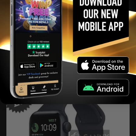
FREE £50 July Credit
£
0.00
Per Ticket
View winners