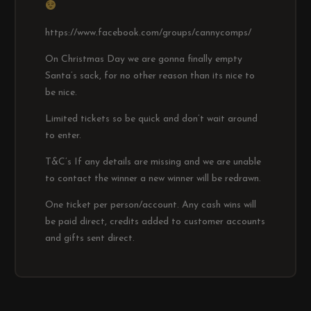
https://www.facebook.com/groups/cannycomps/
On Christmas Day we are gonna finally empty
Santa’s sack, for no other reason than its nice to
be nice.
Limited tickets so be quick and don’t wait around
to enter.
T&C’s If any details are missing and we are unable
to contact the winner a new winner will be redrawn.
One ticket per person/account. Any cash wins will
be paid direct, credits added to customer accounts
and gifts sent direct.