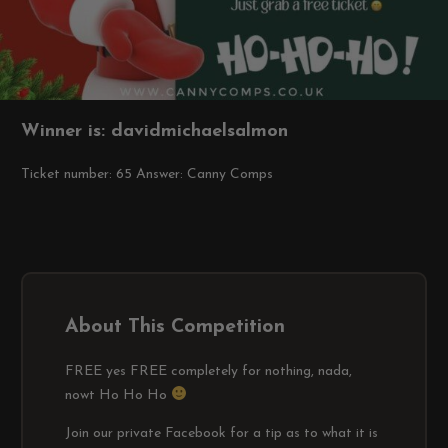
Winner is: davidmichaelsalmon
Ticket number: 65
Answer: Canny Comps
About This Competition
FREE yes FREE completely for nothing, nada,
nowt Ho Ho Ho
Join our private Facebook for a tip as to what it is