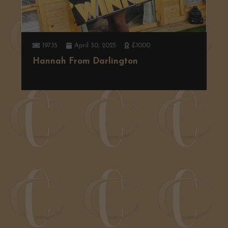
19735
April 30, 2025
£1000
Hannah From Darlington