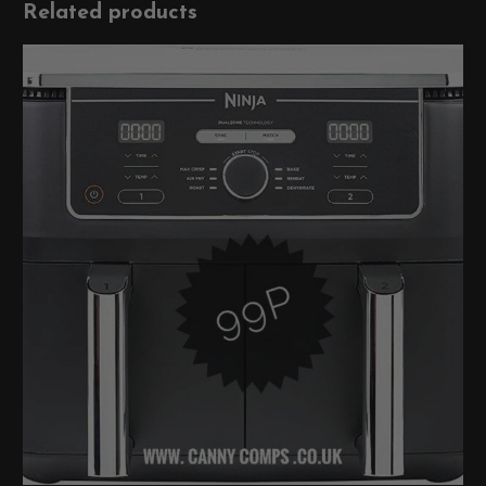
Related products