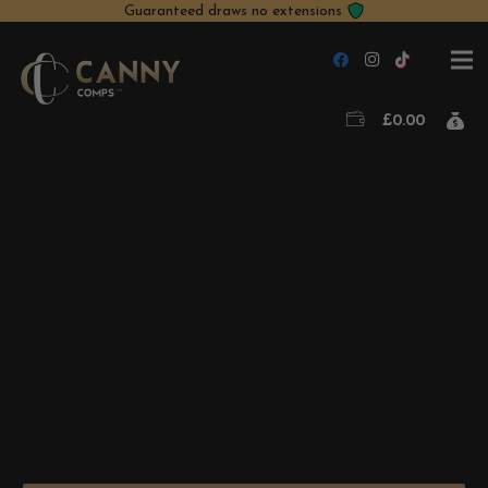
Guaranteed draws no extensions
£
0.00