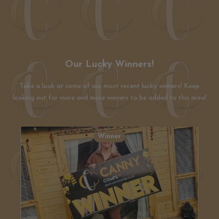
Our Lucky Winners!
Take a look at some of our most recent lucky winners! Keep
looking out for more and more winners to be added to this area!
Winner