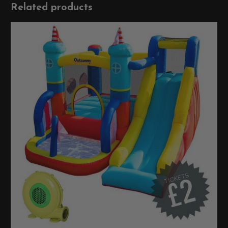
Related products