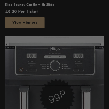
Kids Bouncy Castle with Slide
£
2.00
Per Ticket
View winners