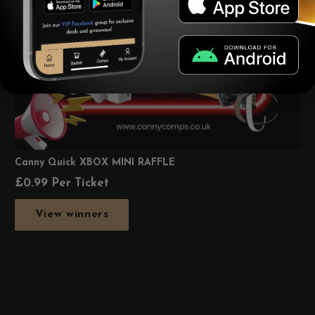
Canny Quick XBOX MINI RAFFLE
£
0.99
Per Ticket
View winners