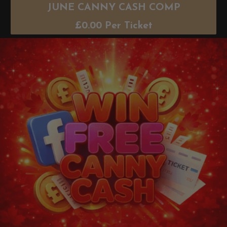
JUNE CANNY CASH COMP
£
0.00
Per Ticket