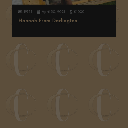
19735
April 30, 2025
£1000
Hannah From Darlington