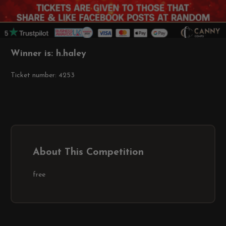
Winner is: h.haley
Ticket number: 4253
About This Competition
free