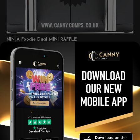
NINJA Foodie Dual MINI RAFFLE
£
0.99
Per Ticket
View winners