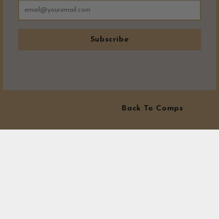
Subscribe
Back To Comps
MORE WINNERS!
Visit our winners area to see exactly where all our prizes have
gone! At Canny Comps Competitions we love to see winners.
Our Winners