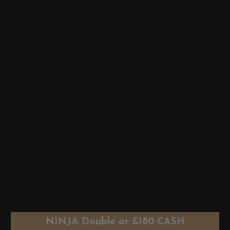
NINJA Double or £180 CASH