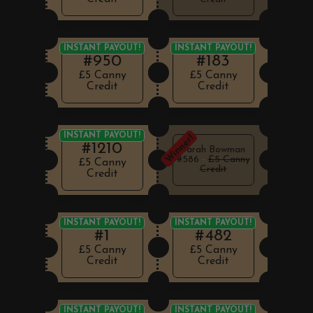
INSTANT PAYOUT!
INSTANT PAYOUT!
#950
#183
£5 Canny
£5 Canny
Credit
Credit
INSTANT PAYOUT!
Winner!
#1210
Sarah Bowman
#586
-
£5 Canny
£5 Canny
Credit
Credit
INSTANT PAYOUT!
INSTANT PAYOUT!
#1
#482
£5 Canny
£5 Canny
Credit
Credit
INSTANT PAYOUT!
INSTANT PAYOUT!