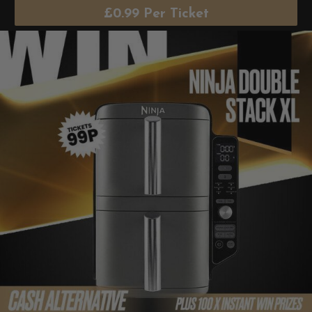
£
0.99
Per Ticket