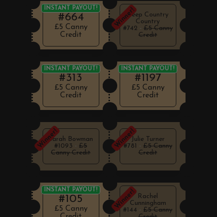
INSTANT PAYOUT!
Winner!
Keep Country
#664
Country
£5 Canny
#742
-
£5 Canny
Credit
Credit
INSTANT PAYOUT!
INSTANT PAYOUT!
#313
#1197
£5 Canny
£5 Canny
Credit
Credit
Winner!
Winner!
Sarah Bowman
Julie Turner
#1093
-
£5
#781
-
£5 Canny
Canny Credit
Credit
INSTANT PAYOUT!
Winner!
Rachel
#105
Cunningham
£5 Canny
#144
-
£5 Canny
Credit
Credit