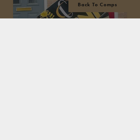
Back To Comps
2583
April 7, 2025
Ninja Slushi
Gareth from Coundon