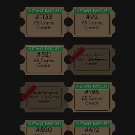
INSTANT PAYOUT!
INSTANT PAYOUT!
#1132
#92
£5 Canny
£5 Canny
Credit
Credit
INSTANT PAYOUT!
Winner!
#521
Becky Milner
#66
-
£5 Canny
£5 Canny
Credit
Credit
INSTANT PAYOUT!
Winner!
#196
Sarah Bowman
#846
-
£5 Canny
£5 Canny
Credit
Credit
INSTANT PAYOUT!
INSTANT PAYOUT!
#820
#612