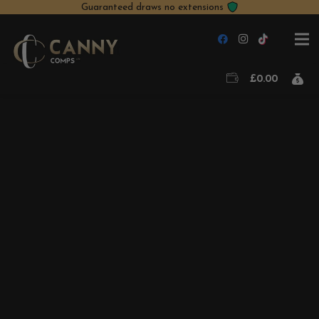
Guaranteed draws no extensions
£
0.00