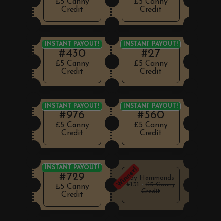
£5 Canny
£5 Canny
Credit
Credit
INSTANT PAYOUT!
INSTANT PAYOUT!
#430
#27
£5 Canny
£5 Canny
Credit
Credit
INSTANT PAYOUT!
INSTANT PAYOUT!
#976
#560
£5 Canny
£5 Canny
Credit
Credit
INSTANT PAYOUT!
Winner!
#729
Jay Hammonds
#131
-
£5 Canny
£5 Canny
Credit
Credit