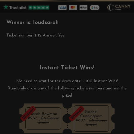
Winner is: loudsarah
Ticket number: 1112
Answer: Yes
Instant Ticket Wins!
No need to wait for the draw date! - 100 Instant Wins!
Randomly draw any of the following tickets numbers and win the
prize!
Winner!
Winner!
Rachel
Sarah Bowman
Cunningham
#937
-
£5 Canny
#807
-
£5 Canny
Credit
Credit