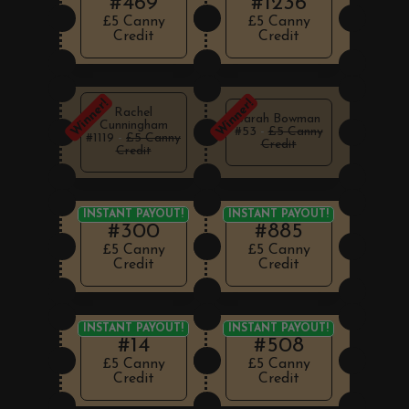
#469
#1236
£5 Canny
£5 Canny
Credit
Credit
Winner!
Winner!
Rachel
Sarah Bowman
Cunningham
#53
-
£5 Canny
#1119
-
£5 Canny
Credit
Credit
INSTANT PAYOUT!
INSTANT PAYOUT!
#300
#885
£5 Canny
£5 Canny
Credit
Credit
INSTANT PAYOUT!
INSTANT PAYOUT!
#14
#508
£5 Canny
£5 Canny
Credit
Credit