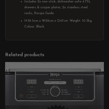
Includes 2x non-stick, dishwasher-safe 4.75L
drawers & crisper plates, 2x stainless steel
racks, Recipe Guide
H38.5cm x W28cm x D47cm. Weight: 10.3kg.
Colour: Black.
Related products