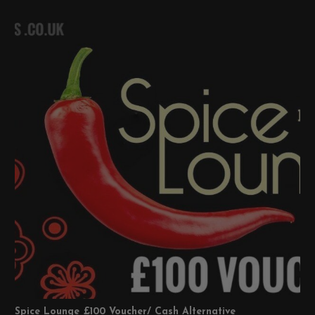
Spice Lounge £100 Voucher/ Cash Alternative