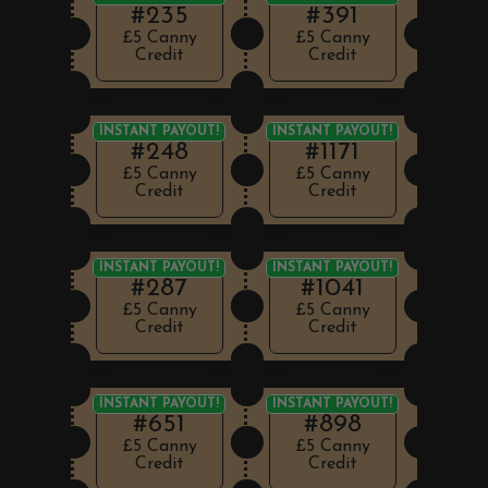
#235
#391
£5 Canny
£5 Canny
Credit
Credit
INSTANT PAYOUT!
INSTANT PAYOUT!
#248
#1171
£5 Canny
£5 Canny
Credit
Credit
INSTANT PAYOUT!
INSTANT PAYOUT!
#287
#1041
£5 Canny
£5 Canny
Credit
Credit
INSTANT PAYOUT!
INSTANT PAYOUT!
#651
#898
£5 Canny
£5 Canny
Credit
Credit