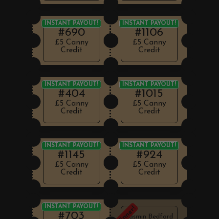
INSTANT PAYOUT!
INSTANT PAYOUT!
#690
#1106
£5 Canny
£5 Canny
Credit
Credit
INSTANT PAYOUT!
INSTANT PAYOUT!
#404
#1015
£5 Canny
£5 Canny
Credit
Credit
INSTANT PAYOUT!
INSTANT PAYOUT!
#1145
#924
£5 Canny
£5 Canny
Credit
Credit
INSTANT PAYOUT!
Winner!
#703
Yasmin Bedford