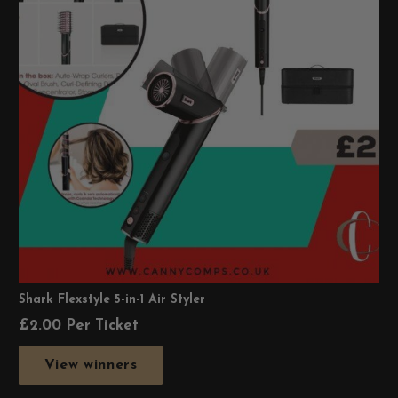
Shark Flexstyle 5-in-1 Air Styler
£
2.00
Per Ticket
View winners