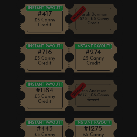
INSTANT PAYOUT!
Winner!
#417
Sarah Bowman
#573
-
£5 Canny
£5 Canny
Credit
Credit
INSTANT PAYOUT!
INSTANT PAYOUT!
#716
#274
£5 Canny
£5 Canny
Credit
Credit
INSTANT PAYOUT!
Winner!
#1184
Ann Andersen
#677
-
£5 Canny
£5 Canny
Credit
Credit
INSTANT PAYOUT!
INSTANT PAYOUT!
#443
#1275
£5 Canny
£5 Canny