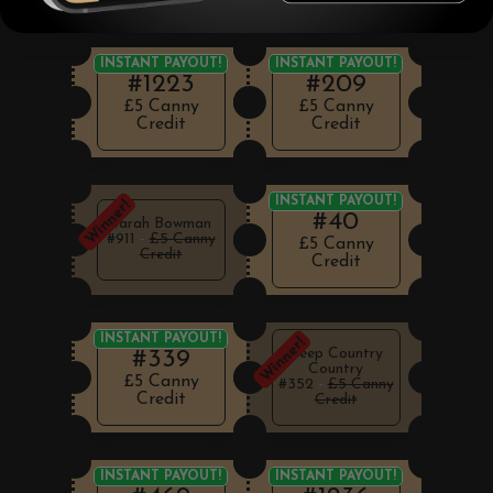
INSTANT PAYOUT!
INSTANT PAYOUT!
#1223
#209
£5 Canny
£5 Canny
Credit
Credit
INSTANT PAYOUT!
Winner!
#40
Sarah Bowman
#911
-
£5 Canny
£5 Canny
Credit
Credit
INSTANT PAYOUT!
Winner!
Keep Country
#339
Country
£5 Canny
#352
-
£5 Canny
Credit
Credit
INSTANT PAYOUT!
INSTANT PAYOUT!