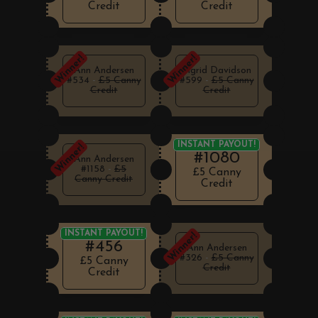
Credit
Credit
Winner!
Winner!
Ann Andersen
Ingrid Davidson
#534
-
£5 Canny
#599
-
£5 Canny
Credit
Credit
INSTANT PAYOUT!
Winner!
#1080
Ann Andersen
#1158
-
£5
£5 Canny
Canny Credit
Credit
INSTANT PAYOUT!
Winner!
#456
Ann Andersen
#326
-
£5 Canny
£5 Canny
Credit
Credit