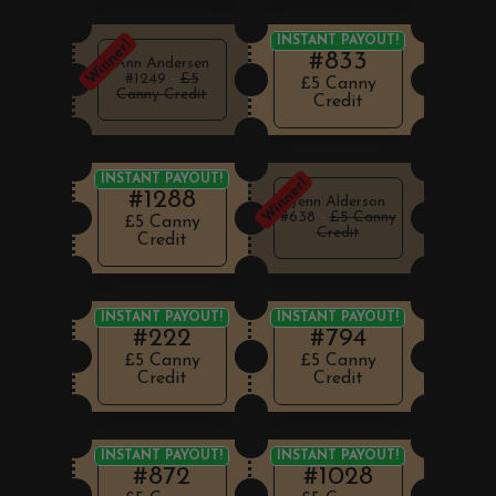
INSTANT PAYOUT!
Winner!
#833
Ann Andersen
#1249
-
£5
£5 Canny
Canny Credit
Credit
INSTANT PAYOUT!
Winner!
#1288
Jenn Alderson
#638
-
£5 Canny
£5 Canny
Credit
Credit
INSTANT PAYOUT!
INSTANT PAYOUT!
#222
#794
£5 Canny
£5 Canny
Credit
Credit
INSTANT PAYOUT!
INSTANT PAYOUT!
#872
#1028