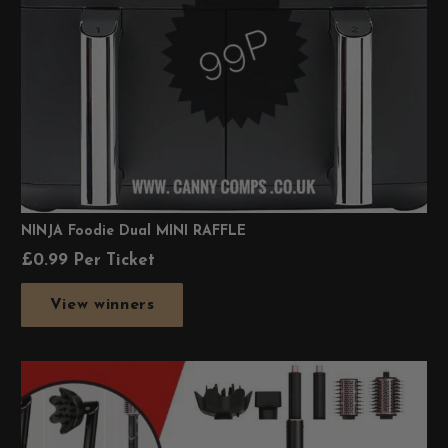
NINJA Foodie Dual MINI RAFFLE
£
0.99
Per Ticket
View winners