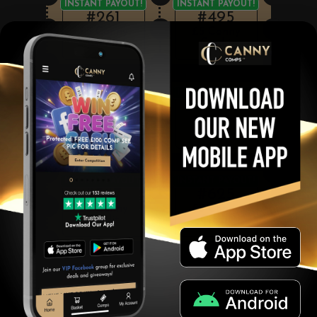
INSTANT PAYOUT!
INSTANT PAYOUT!
#261
#495
£5 Canny
£5 Canny
Credit
Credit
INSTANT PAYOUT!
INSTANT PAYOUT!
#1054
#378
£5 Canny
£5 Canny
Credit
Credit
INSTANT PAYOUT!
INSTANT PAYOUT!
#547
#625
£5 Canny
£5 Canny
Credit
Credit
Winner!
Winner!
Sarah Bowman
Sarah Bowman
#989
-
£5 Canny
#79
-
£5 Canny
Credit
Credit