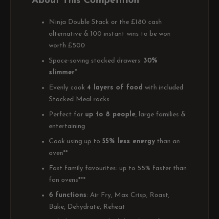
About This Competition
Ninja Double Stack or the £180 cash
alternative & 100 instant wins to be won
worth £500
Space-saving stacked drawers:
30%
slimmer*
Evenly cook
4 layers of food
with included
Stacked Meal racks
Perfect for
up to 8 people
, large families &
entertaining
Cook using up to
55% less energy
than an
oven**
Fast family favourites: up to 55% faster than
fan ovens***
6 functions
: Air Fry, Max Crisp, Roast,
Bake, Dehydrate, Reheat