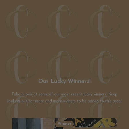
Our Lucky Winners!
Take a look at some of our most recent lucky winners! Keep
looking out for more and more winners to be added to this area!
Winner