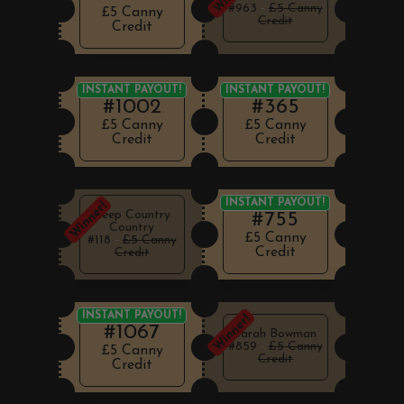
#963
-
£5 Canny
£5 Canny
Credit
Credit
INSTANT PAYOUT!
INSTANT PAYOUT!
#1002
#365
£5 Canny
£5 Canny
Credit
Credit
INSTANT PAYOUT!
Winner!
Keep Country
#755
Country
£5 Canny
#118
-
£5 Canny
Credit
Credit
INSTANT PAYOUT!
Winner!
#1067
Sarah Bowman
#859
-
£5 Canny
£5 Canny
Credit
Credit