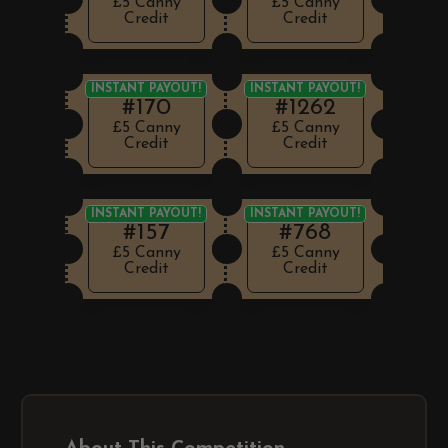
£5 Canny
£5 Canny
Credit
Credit
INSTANT PAYOUT!
INSTANT PAYOUT!
#170
#1262
£5 Canny
£5 Canny
Credit
Credit
INSTANT PAYOUT!
INSTANT PAYOUT!
#157
#768
£5 Canny
£5 Canny
Credit
Credit