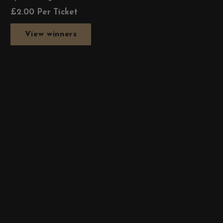
£
2.00
Per Ticket
View winners