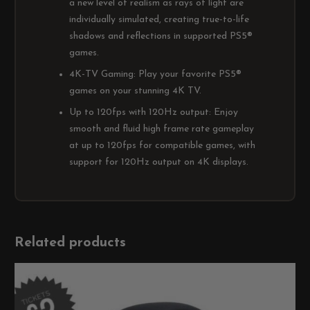
a new level of realism as rays of light are
individually simulated, creating true-to-life
shadows and reflections in supported PS5®
games.
4K-TV Gaming: Play your favorite PS5®
games on your stunning 4K TV.
Up to 120fps with 120Hz output: Enjoy
smooth and fluid high frame rate gameplay
at up to 120fps for compatible games, with
support for 120Hz output on 4K displays.
Related products