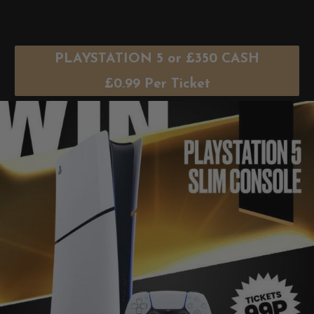
PLAYSTATION 5 or £350 CASH
£
0.99
Per Ticket