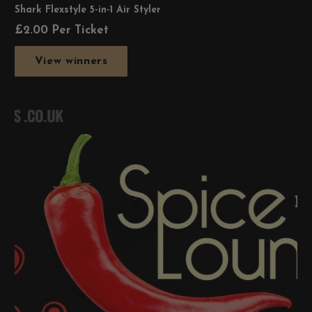
Shark Flexstyle 5-in-1 Air Styler
£
2.00
Per Ticket
View winners