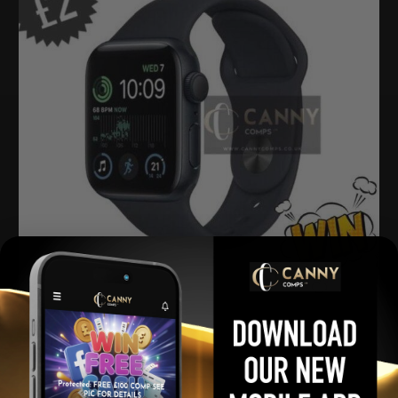
Apple Smart Watch SE GPS
£
2.00
Per Ticket
View winners