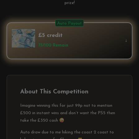
prize!
Auto Payout
£5 credit
↓
73/100 Remain
About This Competition
Imagine winning this for just 99p not to mention
£500 in instant wins and don’t want the PS5 then
take the £350 cash
Auto draw due to me hiking the coast 2 coast to