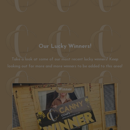
Our Lucky Winners!
Take a look at some of our most recent lucky winners! Keep
looking out for more and more winners to be added to this area!
Winner