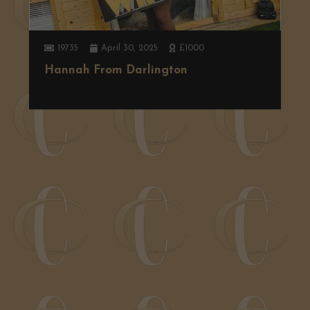
19735
April 30, 2025
£1000
Hannah From Darlington