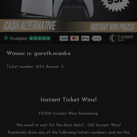
Winner is: gareth.manka
Ticket number: 1654
Answer: 5
Instant Ticket Wins!
73/100 Instant Wins Remaining.
No need to wait for the draw date! - 100 Instant Wins!
Randomly draw any of the following tickets numbers and win the