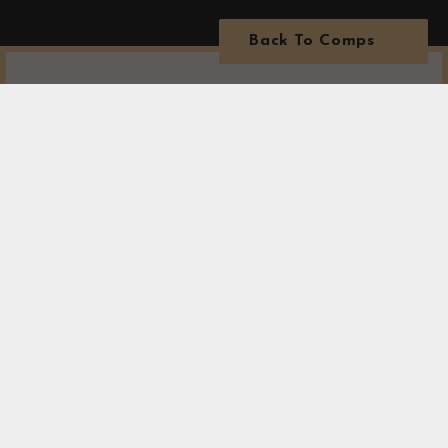
Back To Comps
Instant Discounts & Latest Prizes!
Subscribe