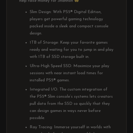
help raise money for Shannon
Slim Design: With PS5® Digital Edition,
players get powerful gaming technology
packed inside a sleek and compact console
design.
1TB of Storage: Keep your favorite games
ready and waiting for you to jump in and play
with 1TB of SSD storage built in.
Ultra-High Speed SSD: Maximize your play
sessions with near instant load times for
installed PS5® games.
Integrated I/O: The custom integration of
the PS5® Slim console’s systems lets creators
pull data from the SSD so quickly that they
can design games in ways never before
possible.
Ray Tracing: Immerse yourself in worlds with