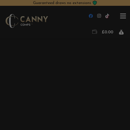
Guaranteed draws no extensions
£
0.00