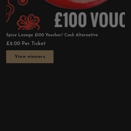
Spice Lounge £100 Voucher/ Cash Alternative
£
2.00
Per Ticket
View winners