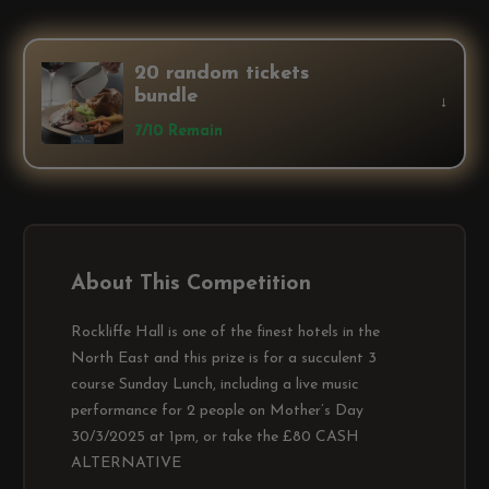
20 random tickets
bundle
↓
7/10 Remain
About This Competition
Rockliffe Hall is one of the finest hotels in the
North East and this prize is for a succulent 3
course Sunday Lunch, including a live music
performance for 2 people on Mother’s Day
30/3/2025 at 1pm, or take the £80 CASH
ALTERNATIVE