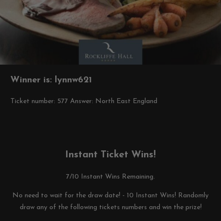
Winner is: lynnw621
Ticket number: 577
Answer: North East England
Instant Ticket Wins!
7/10 Instant Wins Remaining.
No need to wait for the draw date! - 10 Instant Wins! Randomly
draw any of the following tickets numbers and win the prize!