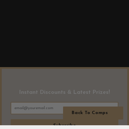
Instant Discounts & Latest Prizes!
Back To Comps
Subscribe