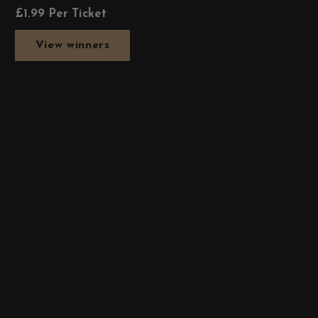
£
1.99
Per Ticket
View winners