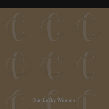
Our Lucky Winners!