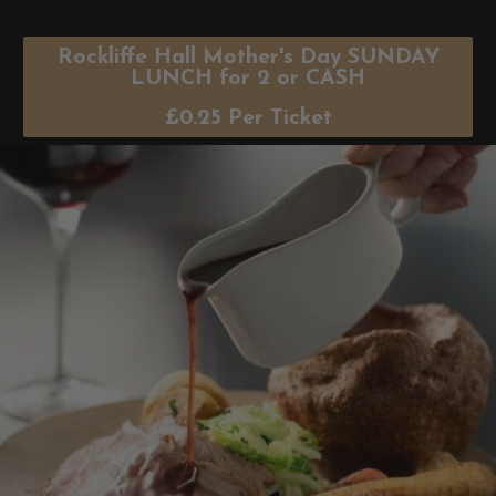
Rockliffe Hall Mother's Day SUNDAY
LUNCH for 2 or CASH
£
0.25
Per Ticket