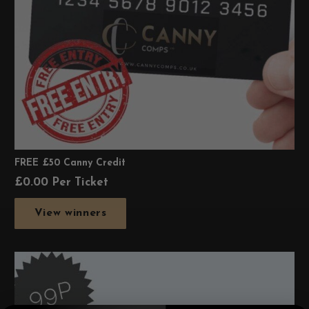
FREE £50 Canny Credit
£
0.00
Per Ticket
View winners