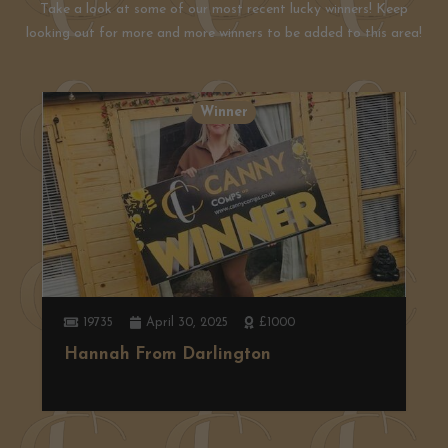
Take a look at some of our most recent lucky winners! Keep
looking out for more and more winners to be added to this area!
Winner
19735
April 30, 2025
£1000
Hannah From Darlington