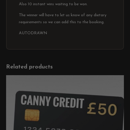
Also 10 instant wins waiting to be won.
The winner will have to let us know of any dietary
requirements so we can add this to the booking.
AUTODRAWN
Related products