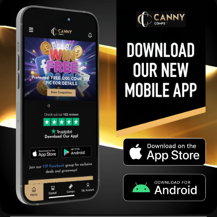
Ninja Woodfire Grill MINI Raffle
£
0.99
Per Ticket
View winners