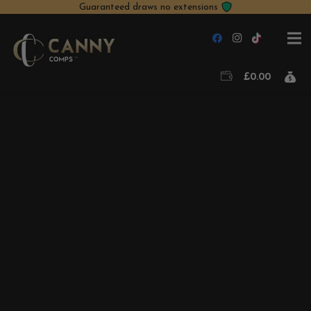
Guaranteed draws no extensions
£
0.00