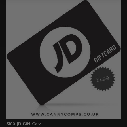
£100 JD Gift Card