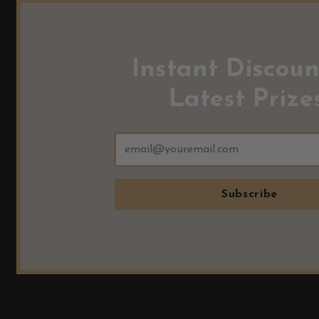
Instant Discoun
Latest Prizes
Subscribe