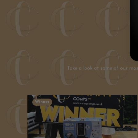
Take a look at some of our mos
Winner