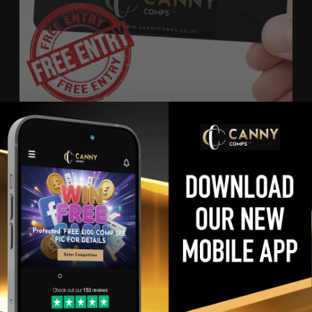
FREE £50 Canny Credit
£
0.00
Per Ticket
View winners