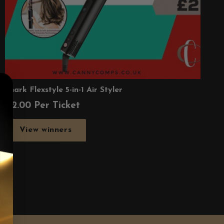
Shark Flexstyle 5-in-1 Air Styler
£
2.00
Per Ticket
View winners