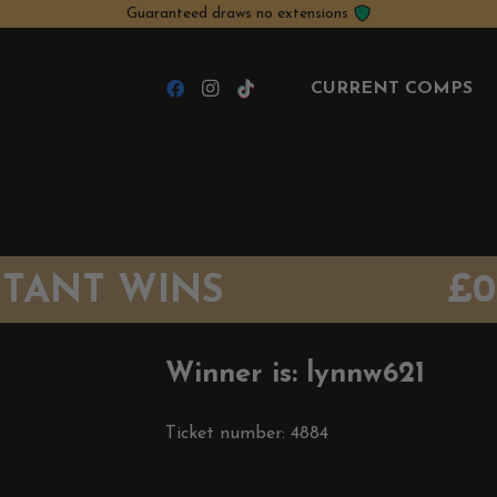
Guaranteed draws no extensions
CURRENT COMPS
NSTANT WINS
£
0
Winner is: lynnw621
Ticket number: 4884