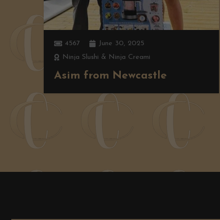
19735
April 30, 2025
£1000
Hannah From Darlington