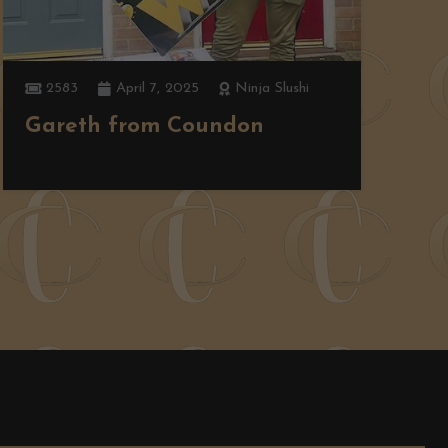
869
January 27, 2025
£2500
Katie from Durham
S