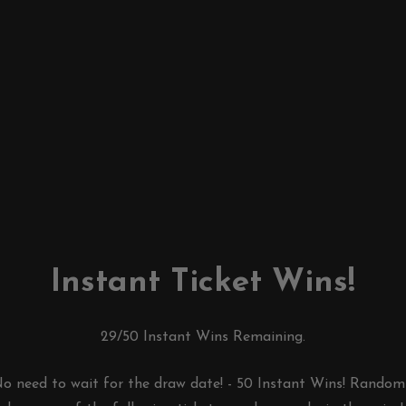
Instant Ticket Wins!
29/50 Instant Wins Remaining.
o need to wait for the draw date! - 50 Instant Wins! Random