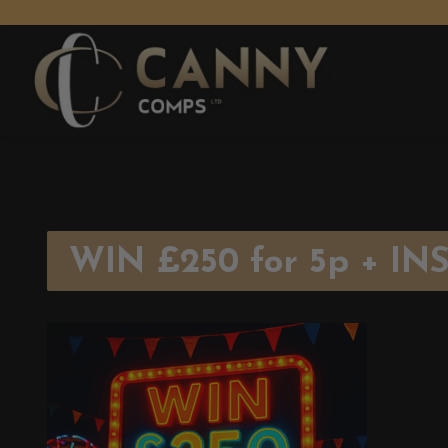
WIN £250 for 5p + I