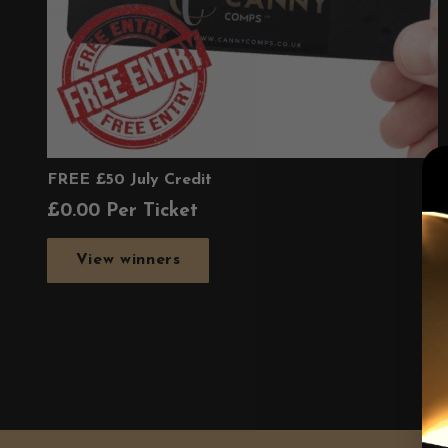
FREE £50 July Credit
£
0.00
Per Ticket
View winners