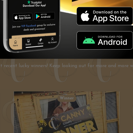
Our Lucky Winners!
t recent lucky winners! Keep looking out for more and more wi
Winner