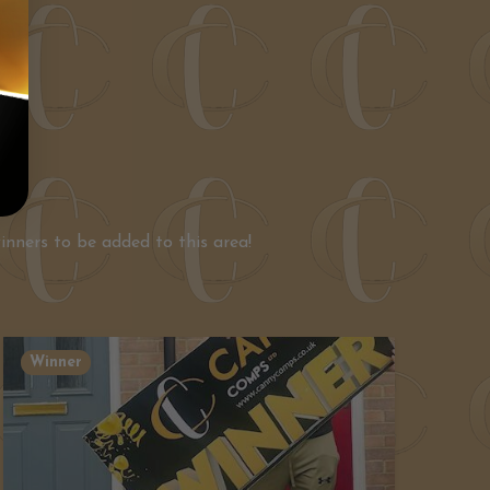
nners to be added to this area!
Winner
W