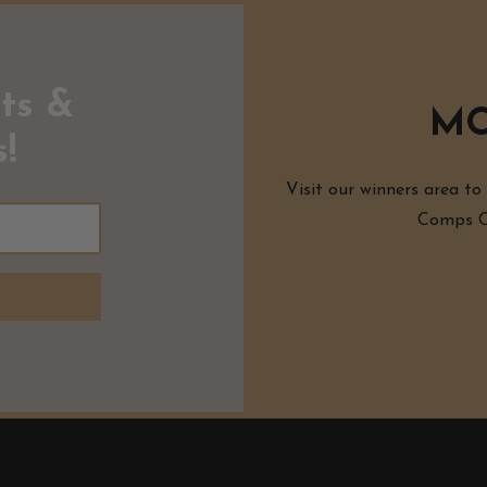
ts &
MO
!
Visit our winners area to
Comps Co