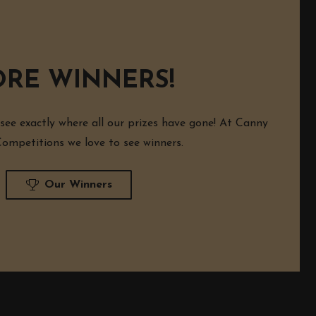
RE WINNERS!
 see exactly where all our prizes have gone! At Canny
mpetitions we love to see winners.
Our Winners