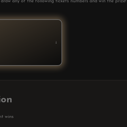
draw any of the following tickets numbers and win the prize!
↓
ion
nt wins