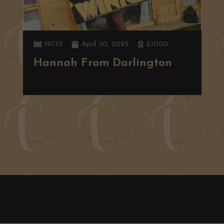
2583
April 7, 2025
Ninja Slushi
Gareth from Coundon