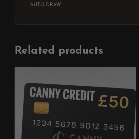
AUTO DRAW
Related products