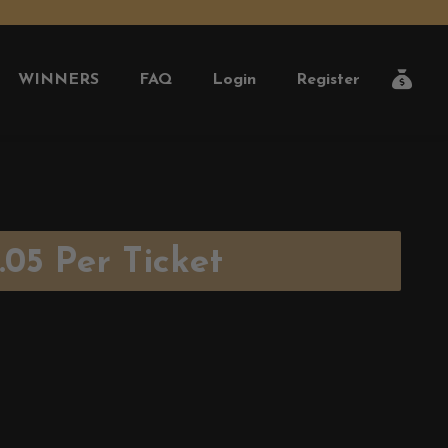
WINNERS
FAQ
Login
Register
.05
Per Ticket