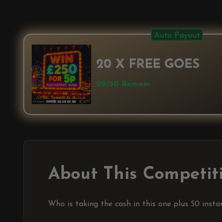
Auto Payout
20 X FREE GOES
29/50 Remain
About This Competit
Who is taking the cash in this one plus 50 insta