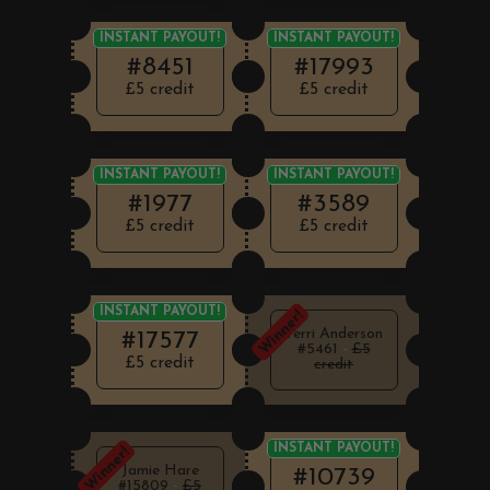
INSTANT PAYOUT!
INSTANT PAYOUT!
#8451
#17993
£5 credit
£5 credit
INSTANT PAYOUT!
INSTANT PAYOUT!
#1977
#3589
£5 credit
£5 credit
INSTANT PAYOUT!
Winner!
Terri Anderson
#17577
#5461
-
£5
£5 credit
credit
INSTANT PAYOUT!
Winner!
Jamie Hare
#10739
#15809
-
£5