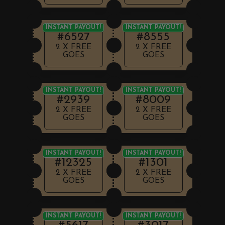
INSTANT PAYOUT!
INSTANT PAYOUT!
#6527
#8555
2 X FREE
2 X FREE
GOES
GOES
INSTANT PAYOUT!
INSTANT PAYOUT!
#2939
#8009
2 X FREE
2 X FREE
GOES
GOES
INSTANT PAYOUT!
INSTANT PAYOUT!
#12325
#1301
2 X FREE
2 X FREE
GOES
GOES
INSTANT PAYOUT!
INSTANT PAYOUT!