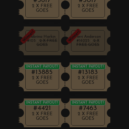
#5617
#3017
2 X FREE
2 X FREE
GOES
GOES
Winner!
Winner!
Sabrina Harkin
Terri Anderson
#105
-
2 X FREE
#16225
-
2 X
GOES
FREE GOES
INSTANT PAYOUT!
INSTANT PAYOUT!
#13885
#13183
2 X FREE
2 X FREE
GOES
GOES
INSTANT PAYOUT!
INSTANT PAYOUT!
#4421
#7463
2 X FREE
2 X FREE
GOES
GOES