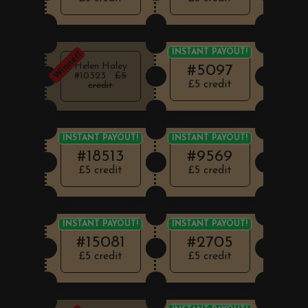
INSTANT PAYOUT!
Winner!
Helen Haley
#5097
#10323
-
£5
£5 credit
credit
INSTANT PAYOUT!
INSTANT PAYOUT!
#18513
#9569
£5 credit
£5 credit
INSTANT PAYOUT!
INSTANT PAYOUT!
#15081
#2705
£5 credit
£5 credit