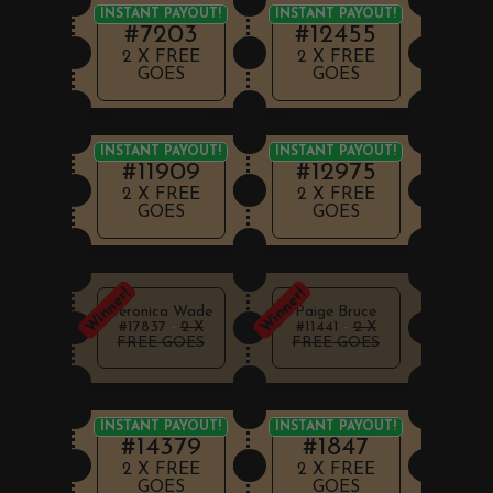
INSTANT PAYOUT!
INSTANT PAYOUT!
#7203
#12455
2 X FREE
2 X FREE
GOES
GOES
INSTANT PAYOUT!
INSTANT PAYOUT!
#11909
#12975
2 X FREE
2 X FREE
GOES
GOES
Winner!
Winner!
Veronica Wade
Paige Bruce
#17837
-
2 X
#11441
-
2 X
FREE GOES
FREE GOES
INSTANT PAYOUT!
INSTANT PAYOUT!
#14379
#1847
2 X FREE
2 X FREE
GOES
GOES