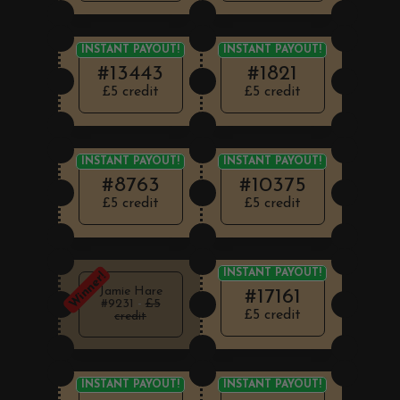
INSTANT PAYOUT!
INSTANT PAYOUT!
#13443
#1821
£5 credit
£5 credit
INSTANT PAYOUT!
INSTANT PAYOUT!
#8763
#10375
£5 credit
£5 credit
INSTANT PAYOUT!
Winner!
Jamie Hare
#17161
#9231
-
£5
£5 credit
credit
INSTANT PAYOUT!
INSTANT PAYOUT!