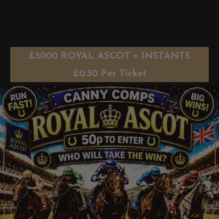
£5000 ROYAL ASCOT + INSTANTS
£
0.50
Per Ticket