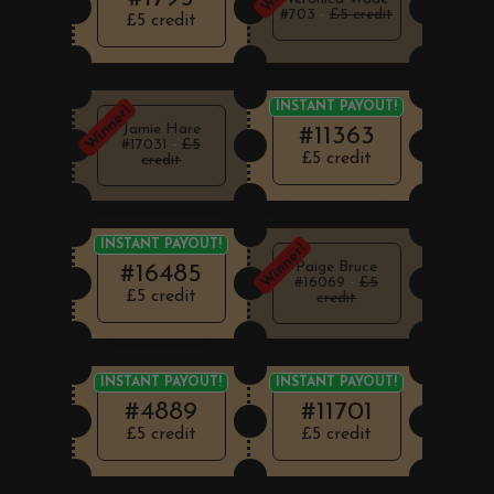
#703
-
£5 credit
£5 credit
INSTANT PAYOUT!
Winner!
Jamie Hare
#11363
#17031
-
£5
£5 credit
credit
INSTANT PAYOUT!
Winner!
Paige Bruce
#16485
#16069
-
£5
£5 credit
credit
INSTANT PAYOUT!
INSTANT PAYOUT!
#4889
#11701
£5 credit
£5 credit