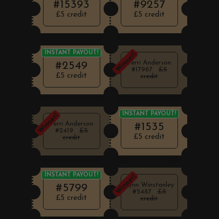
#15393
#9257
£5 credit
£5 credit
INSTANT PAYOUT!
Winner!
Terri Anderson
#2549
#17967
-
£5
£5 credit
credit
INSTANT PAYOUT!
Winner!
Terri Anderson
#1535
#2419
-
£5
£5 credit
credit
INSTANT PAYOUT!
Winner!
Lynn Winstanley
#5799
#5487
-
£5
£5 credit
credit