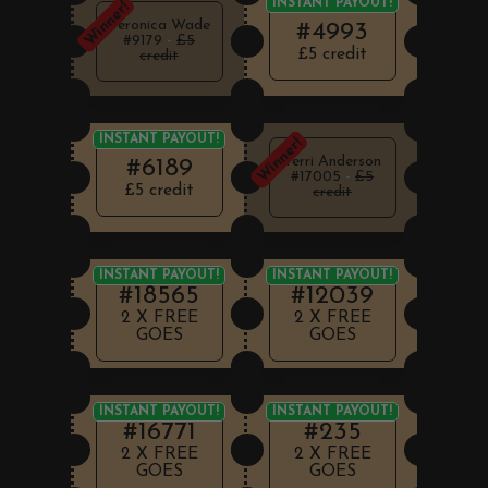
INSTANT PAYOUT!
Winner!
Veronica Wade
#4993
#9179
-
£5
£5 credit
credit
INSTANT PAYOUT!
Winner!
Terri Anderson
#6189
#17005
-
£5
£5 credit
credit
INSTANT PAYOUT!
INSTANT PAYOUT!
#18565
#12039
2 X FREE
2 X FREE
GOES
GOES
INSTANT PAYOUT!
INSTANT PAYOUT!
#16771
#235
2 X FREE
2 X FREE
GOES
GOES