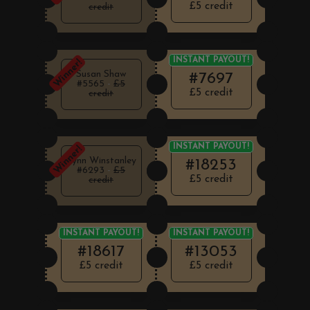
£5 credit
credit
INSTANT PAYOUT!
Winner!
Susan Shaw
#7697
#5565
-
£5
£5 credit
credit
INSTANT PAYOUT!
Winner!
Lynn Winstanley
#18253
#6293
-
£5
£5 credit
credit
INSTANT PAYOUT!
INSTANT PAYOUT!
#18617
#13053
£5 credit
£5 credit