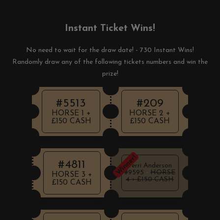
Instant Ticket Wins!
No need to wait for the draw date! - 730 Instant Wins!
Randomly draw any of the following tickets numbers and win the
prize!
#5513
#209
HORSE 1 +
HORSE 2 +
£150 CASH
£150 CASH
Winner!
#4811
Terri Anderson
#9595
-
HORSE
HORSE 3 +
4 + £150 CASH
£150 CASH