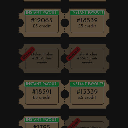
INSTANT PAYOUT!
INSTANT PAYOUT!
#12065
#18539
£5 credit
£5 credit
Winner!
Winner!
Helen Haley
Julie Archer
#2159
-
£5
#3563
-
£5
credit
credit
INSTANT PAYOUT!
INSTANT PAYOUT!
#18591
#13339
£5 credit
£5 credit
INSTANT PAYOUT!
Winner!
#1795
Veronica Wade