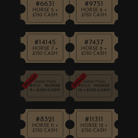
#6631
#9751
HORSE 5 +
HORSE 6 +
£150 CASH
£150 CASH
#14145
#7437
HORSE 7 +
HORSE 8 +
£150 CASH
£150 CASH
Winner!
Winner!
Jamie Hare
Jamie Hare
#9101
-
HORSE
#5123
-
HORSE
9 + £150 CASH
10 + £150 CASH
#8321
#11311
HORSE 11 +
HORSE 12 +
£150 CASH
£150 CASH