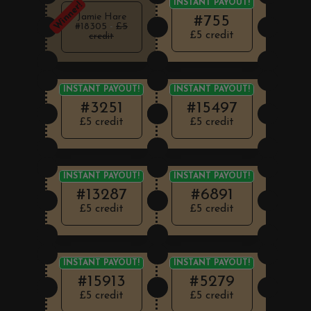
INSTANT PAYOUT!
Winner!
Jamie Hare
#755
#18305
-
£5
£5 credit
credit
INSTANT PAYOUT!
INSTANT PAYOUT!
#3251
#15497
£5 credit
£5 credit
INSTANT PAYOUT!
INSTANT PAYOUT!
#13287
#6891
£5 credit
£5 credit
INSTANT PAYOUT!
INSTANT PAYOUT!
#15913
#5279
£5 credit
£5 credit