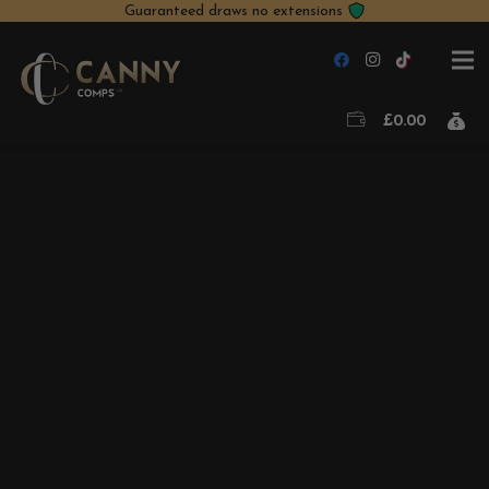
Guaranteed draws no extensions
£
0.00