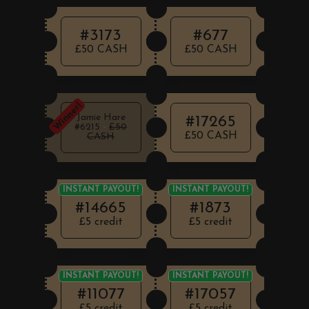
#3173
#677
£50 CASH
£50 CASH
Winner!
Jamie Hare
#17265
#6215
-
£50
£50 CASH
CASH
INSTANT PAYOUT!
INSTANT PAYOUT!
#14665
#1873
£5 credit
£5 credit
INSTANT PAYOUT!
INSTANT PAYOUT!
#11077
#17057
£5 credit
£5 credit