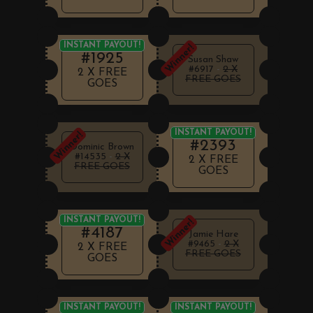
INSTANT PAYOUT!
Winner!
#1925
Susan Shaw
#6917
-
2 X
2 X FREE
FREE GOES
GOES
INSTANT PAYOUT!
Winner!
#2393
Dominic Brown
#14535
-
2 X
2 X FREE
FREE GOES
GOES
INSTANT PAYOUT!
Winner!
#4187
Jamie Hare
#9465
-
2 X
2 X FREE
FREE GOES
GOES
INSTANT PAYOUT!
INSTANT PAYOUT!