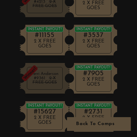
#4213
-
2 X
2 X FREE
FREE GOES
GOES
INSTANT PAYOUT!
INSTANT PAYOUT!
#11155
#3537
2 X FREE
2 X FREE
GOES
GOES
INSTANT PAYOUT!
Winner!
#7905
Terri Anderson
#9361
-
2 X
2 X FREE
FREE GOES
GOES
INSTANT PAYOUT!
INSTANT PAYOUT!
#15627
#2731
2 X FREE
2 X FREE
GOES
GOES
Back To Comps