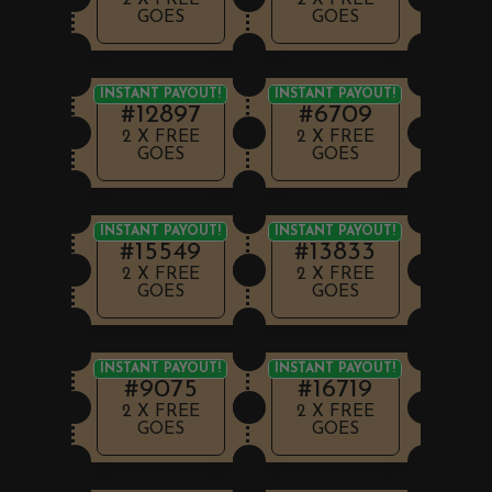
2 X FREE
2 X FREE
GOES
GOES
INSTANT PAYOUT!
INSTANT PAYOUT!
#12897
#6709
2 X FREE
2 X FREE
GOES
GOES
INSTANT PAYOUT!
INSTANT PAYOUT!
#15549
#13833
2 X FREE
2 X FREE
GOES
GOES
INSTANT PAYOUT!
INSTANT PAYOUT!
#9075
#16719
2 X FREE
2 X FREE
GOES
GOES