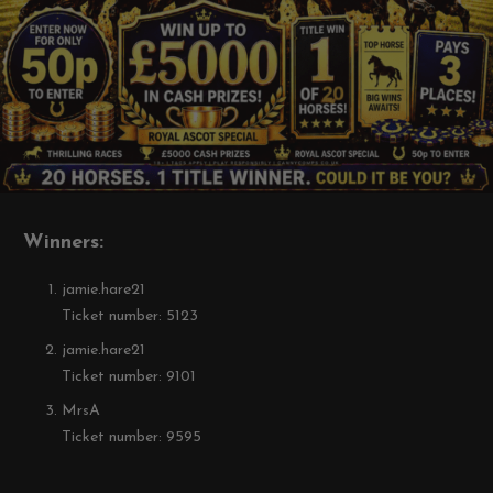
Winners:
jamie.hare21
Ticket number: 5123
jamie.hare21
Ticket number: 9101
MrsA
Ticket number: 9595