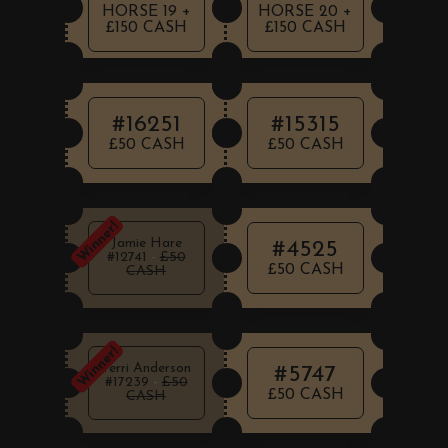
HORSE 19 +
HORSE 20 +
£150 CASH
£150 CASH
#16251
#15315
£50 CASH
£50 CASH
Winner!
Jamie Hare
#4525
#12741
-
£50
£50 CASH
CASH
Winner!
Terri Anderson
#5747
#17239
-
£50
£50 CASH
CASH