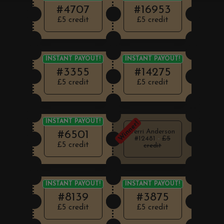
#4707
#16953
£5 credit
£5 credit
INSTANT PAYOUT!
INSTANT PAYOUT!
#3355
#14275
£5 credit
£5 credit
INSTANT PAYOUT!
Winner!
Terri Anderson
#6501
#12481
-
£5
£5 credit
credit
INSTANT PAYOUT!
INSTANT PAYOUT!
#8139
#3875
£5 credit
£5 credit