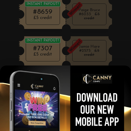
INSTANT PAYOUT!
Winner!
Paige Bruce
#8659
#6033
-
£5
£5 credit
credit
INSTANT PAYOUT!
Winner!
Jamie Hare
#7307
#2575
-
£5
£5 credit
credit
INSTANT PAYOUT!
INSTANT PAYOUT!
#1691
#417
£5 credit
£5 credit
INSTANT PAYOUT!
Winner!
Darren
#11597
Woodcock
#6969
-
£5
£5 credit
credit