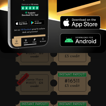
INSTANT PAYOUT!
INSTANT PAYOUT!
#12767
#17473
£5 credit
£5 credit
INSTANT PAYOUT!
Winner!
Veronica Wade
#14067
#12247
-
£5
£5 credit
credit
INSTANT PAYOUT!
Winner!
Jamie Hare
#16511
#18071
-
£5
£5 credit
credit
INSTANT PAYOUT!
INSTANT PAYOUT!