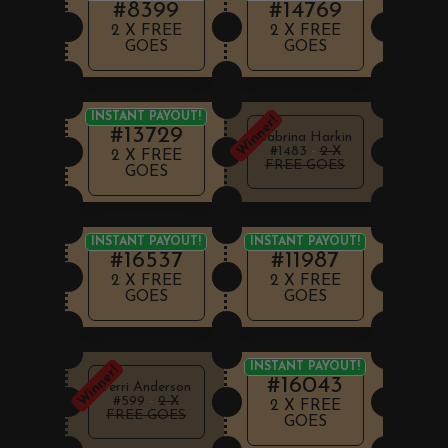
#8399
#14769
2 X FREE
2 X FREE
GOES
GOES
INSTANT PAYOUT!
Winner!
#13729
Sabrina Harkin
#1483
-
2 X
2 X FREE
FREE GOES
GOES
INSTANT PAYOUT!
INSTANT PAYOUT!
#16537
#11987
2 X FREE
2 X FREE
GOES
GOES
INSTANT PAYOUT!
Winner!
#16043
Terri Anderson
#599
-
2 X
2 X FREE
FREE GOES
GOES