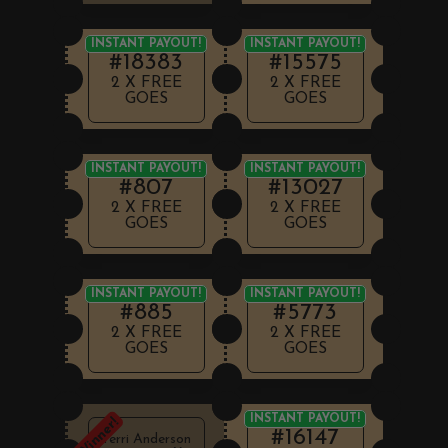
INSTANT PAYOUT!
INSTANT PAYOUT!
#18383
#15575
2 X FREE
2 X FREE
GOES
GOES
INSTANT PAYOUT!
INSTANT PAYOUT!
#807
#13027
2 X FREE
2 X FREE
GOES
GOES
INSTANT PAYOUT!
INSTANT PAYOUT!
#885
#5773
2 X FREE
2 X FREE
GOES
GOES
INSTANT PAYOUT!
Winner!
#16147
Terri Anderson