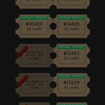
INSTANT PAYOUT!
INSTANT PAYOUT!
#10401
#16615
£5 credit
£5 credit
INSTANT PAYOUT!
Winner!
Jamie Hare
#11493
#15107
-
£5
£5 credit
credit
INSTANT PAYOUT!
Winner!
Terri Anderson
#11259
#10271
-
£5
£5 credit
credit