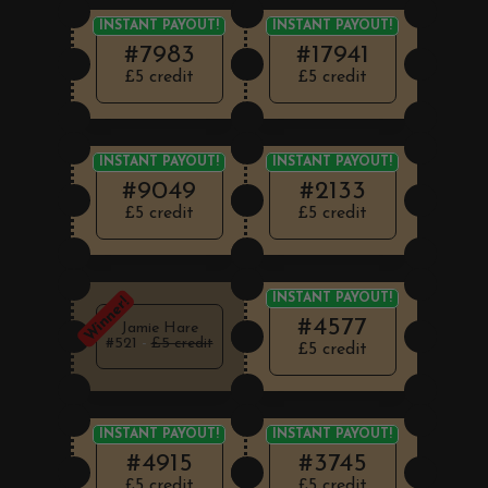
INSTANT PAYOUT!
INSTANT PAYOUT!
#7983
#17941
£5 credit
£5 credit
INSTANT PAYOUT!
INSTANT PAYOUT!
#9049
#2133
£5 credit
£5 credit
INSTANT PAYOUT!
Winner!
#4577
Jamie Hare
#521
-
£5 credit
£5 credit
INSTANT PAYOUT!
INSTANT PAYOUT!
#4915
#3745
£5 credit
£5 credit