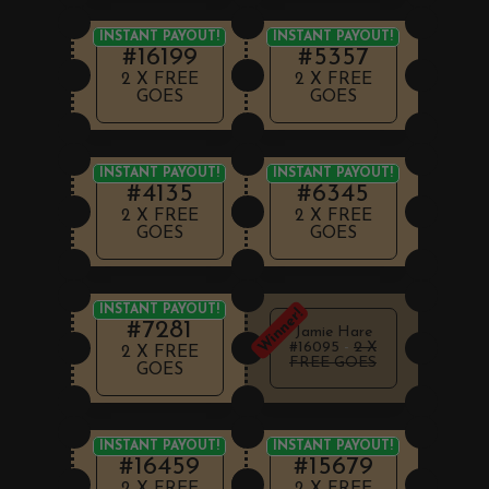
INSTANT PAYOUT!
INSTANT PAYOUT!
#16199
#5357
2 X FREE
2 X FREE
GOES
GOES
INSTANT PAYOUT!
INSTANT PAYOUT!
#4135
#6345
2 X FREE
2 X FREE
GOES
GOES
INSTANT PAYOUT!
Winner!
#7281
Jamie Hare
#16095
-
2 X
2 X FREE
FREE GOES
GOES
INSTANT PAYOUT!
INSTANT PAYOUT!
#16459
#15679