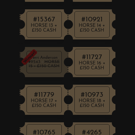
#15367
#10921
HORSE 13 +
HORSE 14 +
£150 CASH
£150 CASH
Winner!
#11727
Terri Anderson
#9543
-
HORSE
HORSE 16 +
15 + £150 CASH
£150 CASH
#11779
#10973
HORSE 17 +
HORSE 18 +
£150 CASH
£150 CASH
#10765
#4265