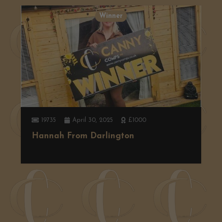
Winner
19735
April 30, 2025
£1000
Hannah From Darlington