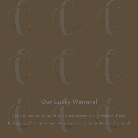
Our Lucky Winners!
Take a look at some of our most recent lucky winners! Keep
looking out for more and more winners to be added to this area!