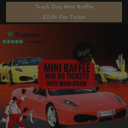
Track Day Mini Raffle
£
0.99
Per Ticket