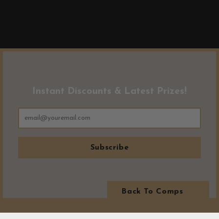
Instant Discounts & Latest Prizes!
Subscribe
Back To Comps