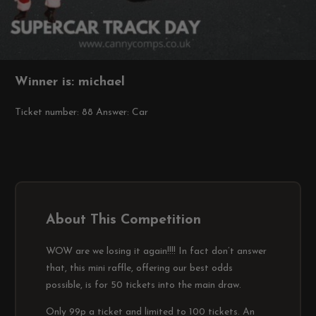
Winner is: michael
Ticket number: 88
Answer: Car
About This Competition
WOW are we losing it again!!!! In fact don’t answer
that, this mini raffle, offering our best odds
possible, is for 50 tickets into the main draw.
Only 99p a ticket and limited to 100 tickets. An