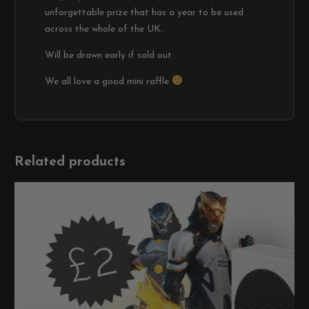
unforgettable prize that has a year to be used
across the whole of the UK.
Will be drawn early if sold out.
We all love a good mini raffle
Related products