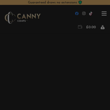
Guaranteed draws no extensions
£
0.00