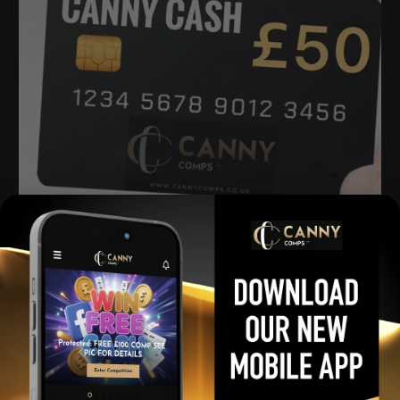
£50 Quid for 50p
£
0.50
Per Ticket
View winners