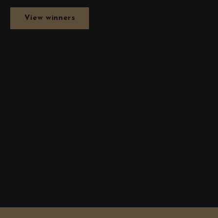
View winners