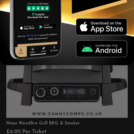
Ninja Woodfire Grill BBQ & Smoker
£
2.00
Per Ticket