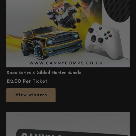
Xbox Series S Gilded Hunter Bundle
£
2.00
Per Ticket
View winners